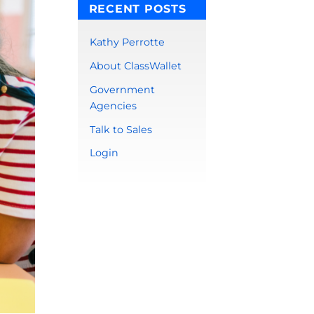
RECENT POSTS
Kathy Perrotte
About ClassWallet
Government
Agencies
Talk to Sales
Login