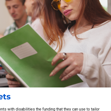
ets
ts with disabilities the funding that they can use to tailor