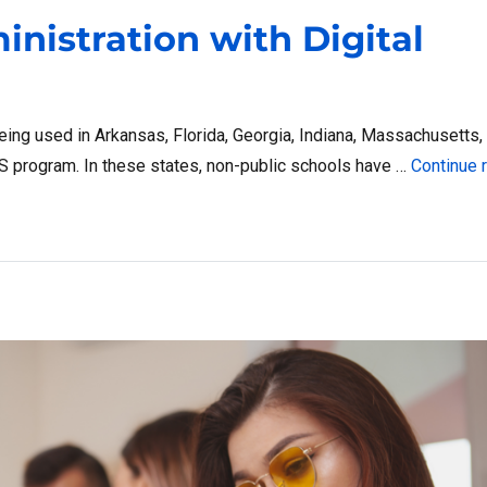
nistration with Digital
being used in Arkansas, Florida, Georgia, Indiana, Massachusetts,
NS program. In these states, non-public schools have …
Continue 