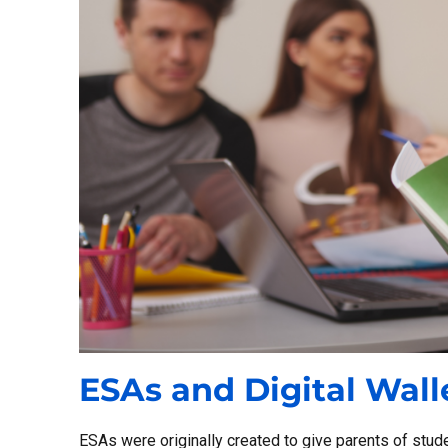
ESAs and Digital Wall
ESAs were originally created to give parents of studen