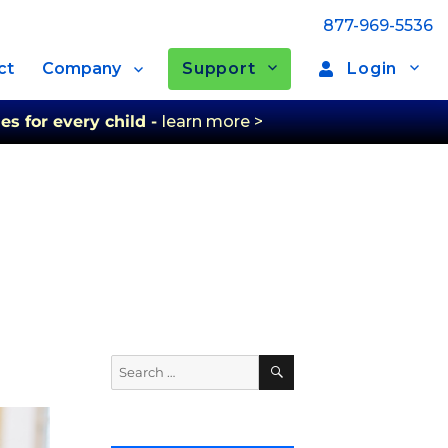
877-969-5536
Support
Login
ct
Company
es for every child -
learn more >
Search
Search
for: