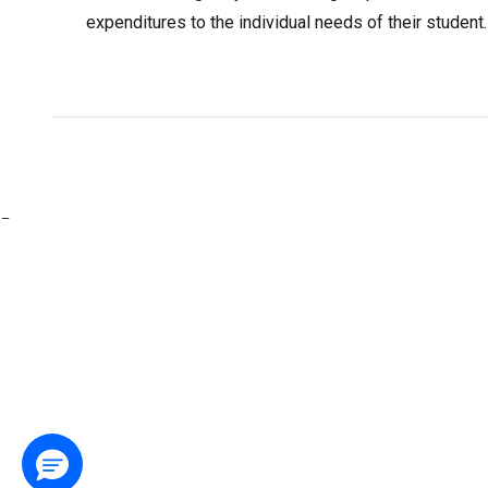
expenditures to the individual needs of their studen
-