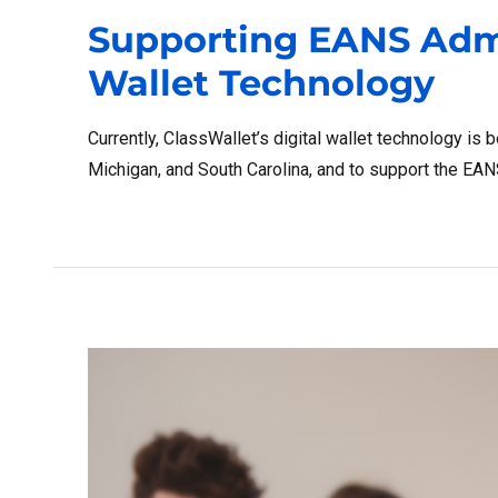
Supporting EANS Admi
Wallet Technology
Currently, ClassWallet’s digital wallet technology is 
Michigan, and South Carolina, and to support the EA