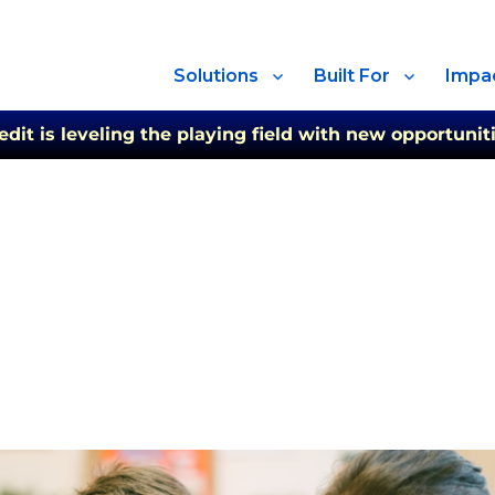
Solutions
Built For
Impa
t is leveling the playing field with new opportuniti