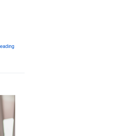
“Supporting EANS Administration with Digital Wallet Tech
reading