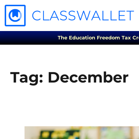
The Education Freedom Tax Credi
Tag:
December