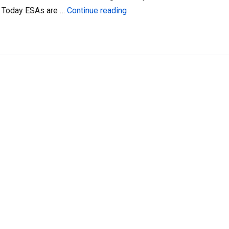
“ESAs and Digital Wallets”
t. Today ESAs are …
Continue reading