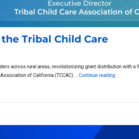
the Tribal Child Care
ers across rural areas, revolutionizing grant distribution with a
“Boosting I
re Association of California (TCCAC) …
Continue reading