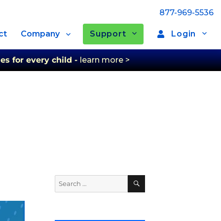
877-969-5536
Support
Login
ct
Company
es for every child -
learn more >
Search
Search
for: