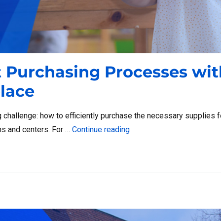
t Purchasing Processes wit
lace
g challenge: how to efficiently purchase the necessary supplies f
“Streamline Head Start Pu
ms and centers. For …
Continue reading