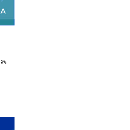
 99%
mpact with the Tribal Child Care Association”