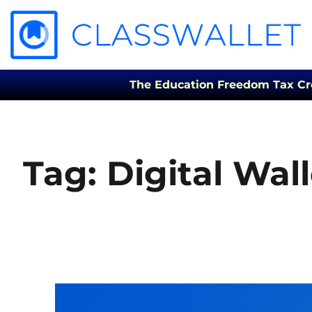
The Education Freedom Tax Credi
Tag:
Digital Wall