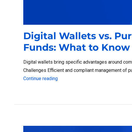
Digital Wallets vs. Pu
Funds: What to Know
Digital wallets bring specific advantages around com
Challenges Efficient and compliant management of pub
“Digital Wallets vs. Purchasing Car
Continue reading