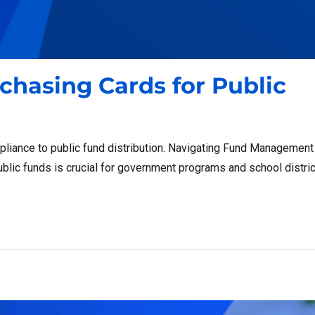
rchasing Cards for Public
pliance to public fund distribution. Navigating Fund Management
lic funds is crucial for government programs and school distric
ds for Public Funds: What to Know”