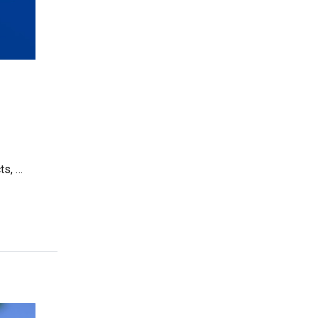
ts, …