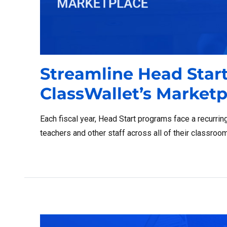
Streamline Head Star
ClassWallet’s Marketp
Each fiscal year, Head Start programs face a recurrin
teachers and other staff across all of their classroo