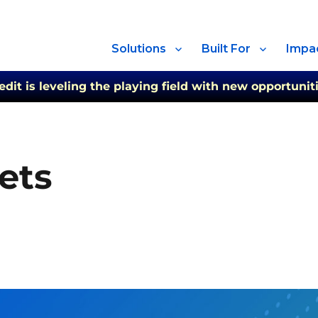
Solutions
Built For
Impa
t is leveling the playing field with new opportuniti
ets