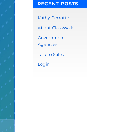
RECENT POSTS
Kathy Perrotte
About ClassWallet
Government
Agencies
Talk to Sales
Login