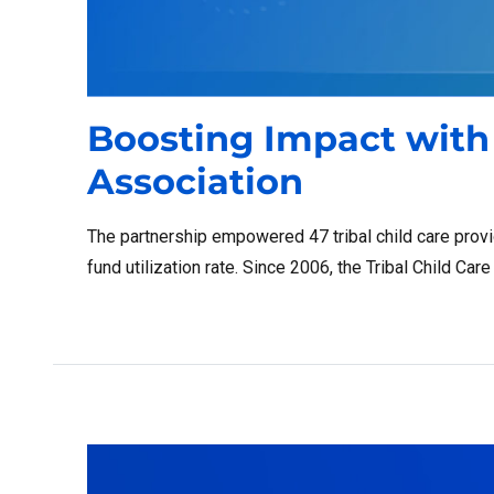
Boosting Impact with 
Association
The partnership empowered 47 tribal child care provid
fund utilization rate. Since 2006, the Tribal Child Ca