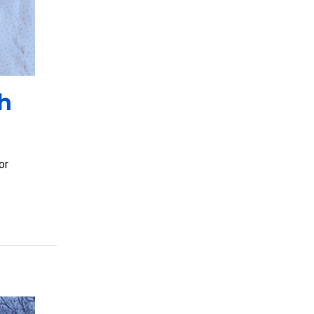
h
or
rchasing Processes with ClassWallet’s Marketplace”