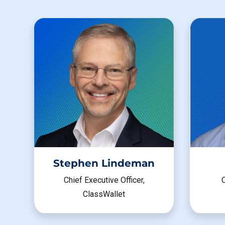
Stephen Lindeman
C
Chief Executive Officer,
ClassWallet