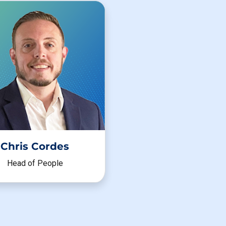
Chris Cordes
Head of People