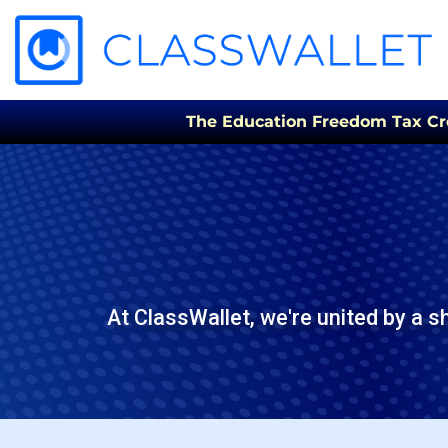
The Education Freedom Tax Credi
At ClassWallet, we're united by a s