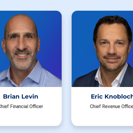
Brian Levin
Eric Knobloc
hief Financial Officer
Chief Revenue Office