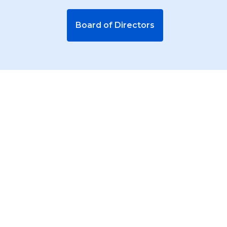
Board of Directors