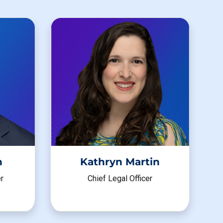
h
Kathryn Martin
r
Chief Legal Officer