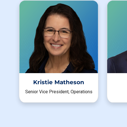
Kristie Matheson
Senior Vice President, Operations