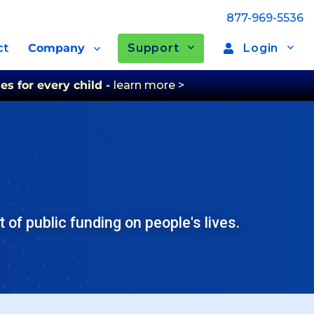
877-969-5536
Support
Login
ct
Company
es for every child -
learn more >
of public funding on people's lives.