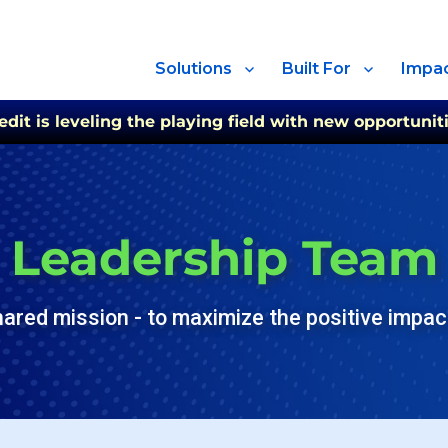
Solutions
Built For
Impa
t is leveling the playing field with new opportuniti
Leadership Team
hared mission - to maximize the positive impact 