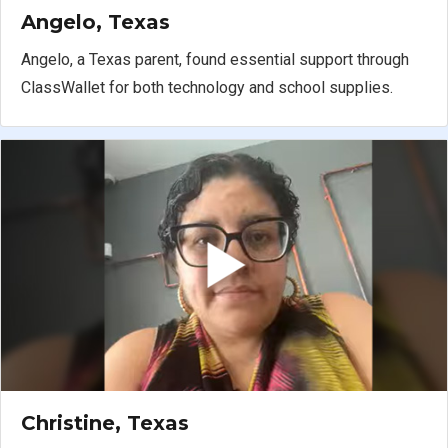
Angelo, Texas
Angelo, a Texas parent, found essential support through
ClassWallet for both technology and school supplies.
Christine, Texas