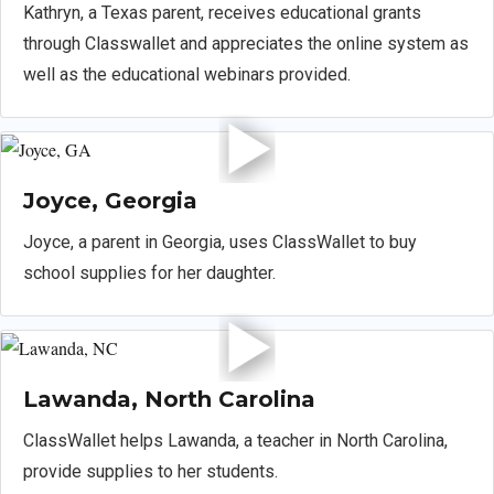
Kathryn, a Texas parent, receives educational grants
through Classwallet and appreciates the online system as
well as the educational webinars provided.
Joyce, Georgia
Joyce, a parent in Georgia, uses ClassWallet to buy
school supplies for her daughter.
Lawanda, North Carolina
ClassWallet helps Lawanda, a teacher in North Carolina,
provide supplies to her students.