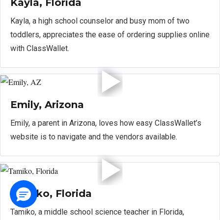
Kayla, Florida
Kayla, a high school counselor and busy mom of two
toddlers, appreciates the ease of ordering supplies online
with ClassWallet.
Emily, Arizona
Emily, a parent in Arizona, loves how easy ClassWallet’s
website is to navigate and the vendors available.
Tamiko, Florida
Tamiko, a middle school science teacher in Florida,