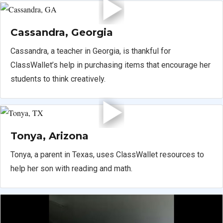
Cassandra, Georgia
Cassandra, a teacher in Georgia, is thankful for
ClassWallet’s help in purchasing items that encourage her
students to think creatively.
Tonya, Arizona
Tonya, a parent in Texas, uses ClassWallet resources to
help her son with reading and math.