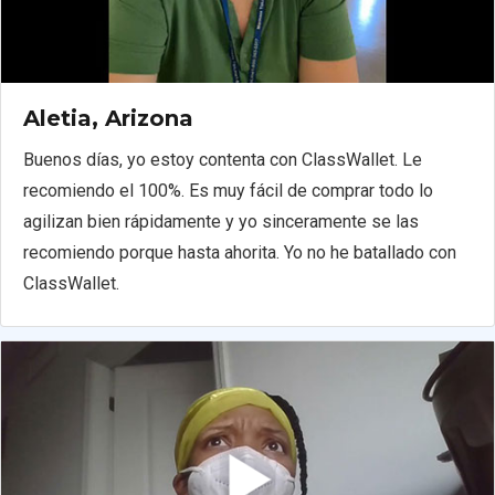
Aletia, Arizona
Buenos días, yo estoy contenta con ClassWallet. Le
recomiendo el 100%. Es muy fácil de comprar todo lo
agilizan bien rápidamente y yo sinceramente se las
recomiendo porque hasta ahorita. Yo no he batallado con
ClassWallet.