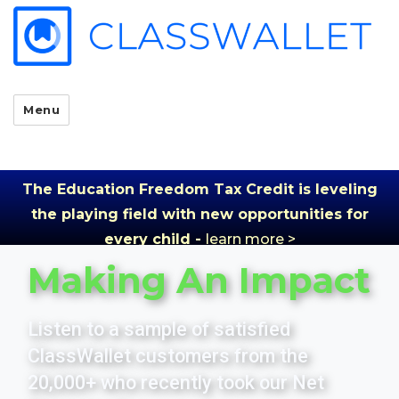
Menu
The Education Freedom Tax Credit is leveling
the playing field with new opportunities for
every child -
learn more >
Making An Impact
Listen to a sample of satisfied
ClassWallet customers from the
20,000+ who recently took our Net