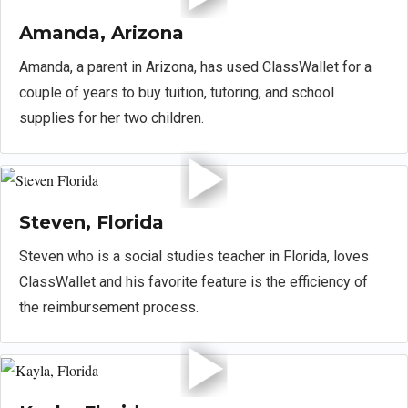
Amanda, Arizona
Amanda, a parent in Arizona, has used ClassWallet for a
couple of years to buy tuition, tutoring, and school
supplies for her two children.
Steven, Florida
Steven who is a social studies teacher in Florida, loves
ClassWallet and his favorite feature is the efficiency of
the reimbursement process.