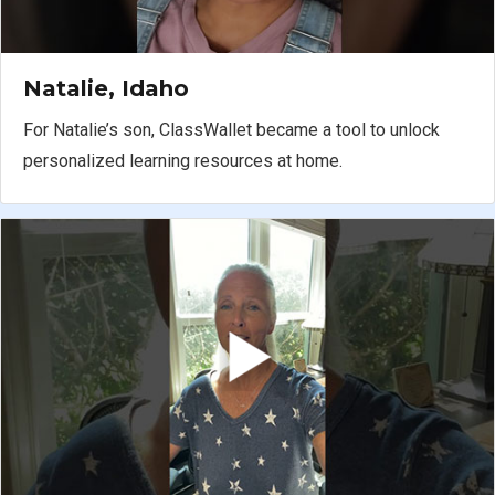
Natalie, Idaho
For Natalie’s son, ClassWallet became a tool to unlock
personalized learning resources at home.