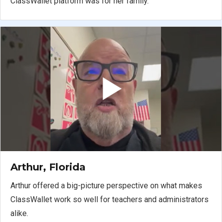
ClassWallet platform was for her family.
Arthur, Florida
Arthur offered a big-picture perspective on what makes
ClassWallet work so well for teachers and administrators
alike.