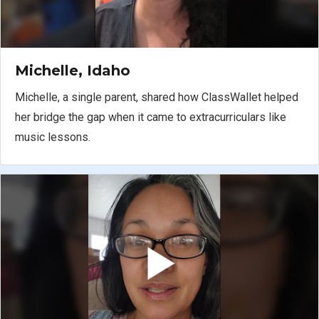
Michelle, Idaho
Michelle, a single parent, shared how ClassWallet helped
her bridge the gap when it came to extracurriculars like
music lessons.