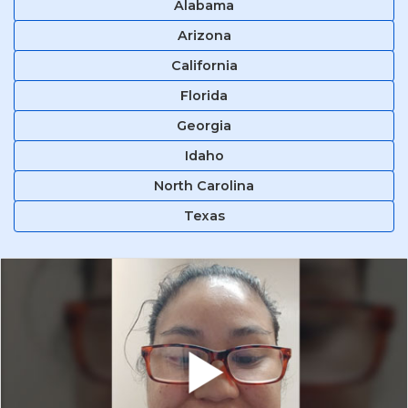
Alabama
Arizona
California
Florida
Georgia
Idaho
North Carolina
Texas