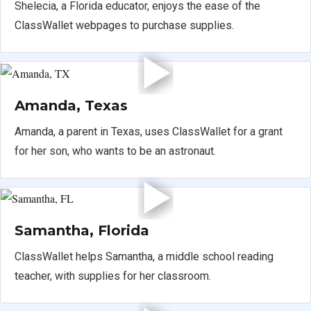
Shelecia, a Florida educator, enjoys the ease of the
ClassWallet webpages to purchase supplies.
Amanda, Texas
Amanda, a parent in Texas, uses ClassWallet for a grant
for her son, who wants to be an astronaut.
Samantha, Florida
ClassWallet helps Samantha, a middle school reading
teacher, with supplies for her classroom.