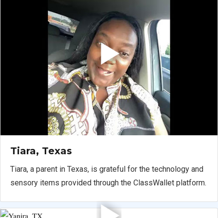
Tiara, Texas
Tiara, a parent in Texas, is grateful for the technology and
sensory items provided through the ClassWallet platform.