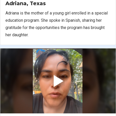
Adriana, Texas
Adriana is the mother of a young girl enrolled in a special
education program. She spoke in Spanish, sharing her
gratitude for the opportunities the program has brought
her daughter.