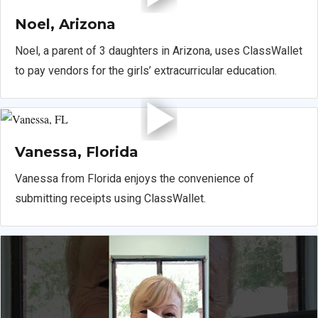
Noel, Arizona
Noel, a parent of 3 daughters in Arizona, uses ClassWallet
to pay vendors for the girls’ extracurricular education.
Vanessa, Florida
Vanessa from Florida enjoys the convenience of
submitting receipts using ClassWallet.