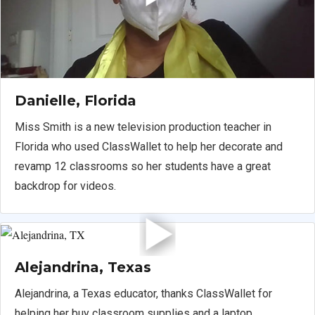
Danielle, Florida
Miss Smith is a new television production teacher in
Florida who used ClassWallet to help her decorate and
revamp 12 classrooms so her students have a great
backdrop for videos.
Alejandrina, Texas
Alejandrina, a Texas educator, thanks ClassWallet for
helping her buy classroom supplies and a laptop.