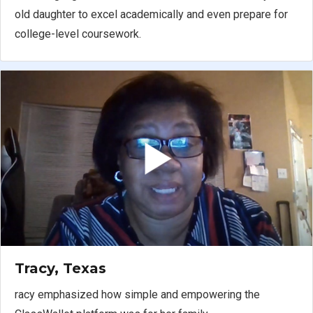
old daughter to excel academically and even prepare for
college-level coursework.
Tracy, Texas
racy emphasized how simple and empowering the