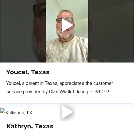
Youcel, Texas
Youcel, a parent in Texas, appreciates the customer
service provided by ClassWallet during COVID-19.
Kathryn, Texas