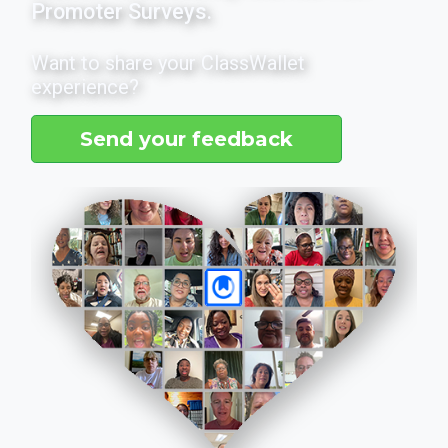
Promoter Surveys.
Want to share your ClassWallet
experience?
Send your feedback