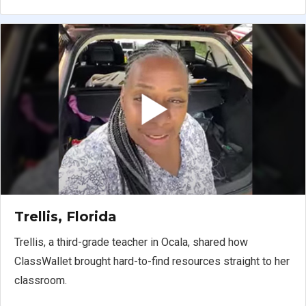
Trellis, Florida
Trellis, a third-grade teacher in Ocala, shared how
ClassWallet brought hard-to-find resources straight to her
classroom.