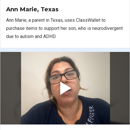
Ann Marie, Texas
Ann Marie, a parent in Texas, uses ClassWallet to
purchase items to support her son, who is neurodivergent
due to autism and ADHD.