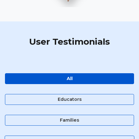
User Testimonials
All
Educators
Families