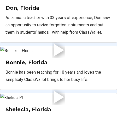
Don, Florida
As a music teacher with 33 years of experience, Don saw
an opportunity to revive forgotten instruments and put
them in students’ hands—with help from ClassWallet.
Bonnie, Florida
Bonnie has been teaching for 18 years and loves the
simplicity ClassWallet brings to her busy life.
Shelecia, Florida