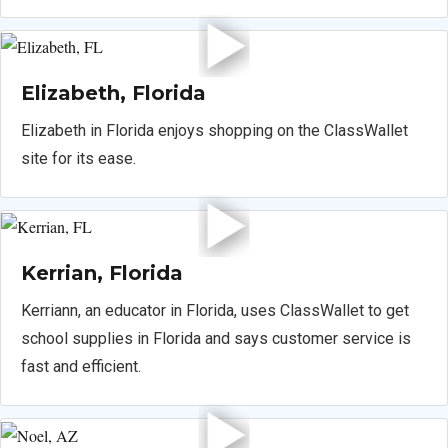
Elizabeth, Florida
Elizabeth in Florida enjoys shopping on the ClassWallet
site for its ease.
Kerrian, Florida
Kerriann, an educator in Florida, uses ClassWallet to get
school supplies in Florida and says customer service is
fast and efficient.