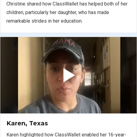
Christine shared how ClassWallet has helped both of her
children, particularly her daughter, who has made
remarkable strides in her education.
Karen, Texas
Karen highlighted how ClassWallet enabled her 16-year-