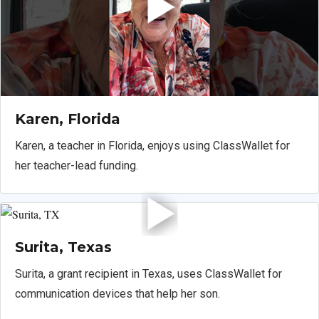
Karen, Florida
Karen, a teacher in Florida, enjoys using ClassWallet for
her teacher-lead funding.
Surita, Texas
Surita, a grant recipient in Texas, uses ClassWallet for
communication devices that help her son.