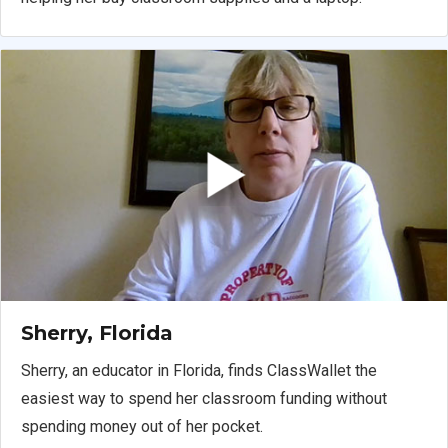
Sherry, Florida
Sherry, an educator in Florida, finds ClassWallet the
easiest way to spend her classroom funding without
spending money out of her pocket.