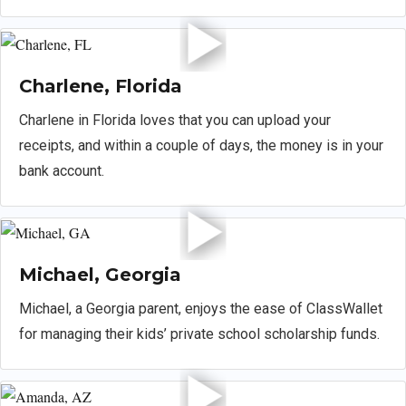
Charlene, Florida
Charlene in Florida loves that you can upload your
receipts, and within a couple of days, the money is in your
bank account.
Michael, Georgia
Michael, a Georgia parent, enjoys the ease of ClassWallet
for managing their kids’ private school scholarship funds.