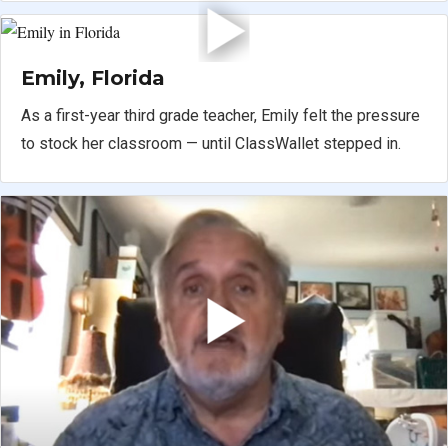
Emily, Florida
As a first-year third grade teacher, Emily felt the pressure
to stock her classroom — until ClassWallet stepped in.