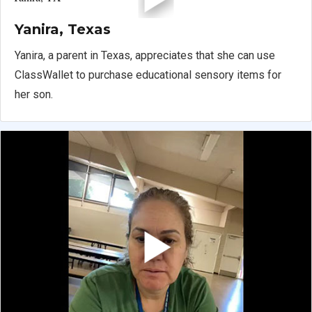
Yanira, Texas
Yanira, a parent in Texas, appreciates that she can use
ClassWallet to purchase educational sensory items for
her son.