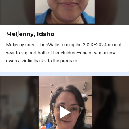
Meljenny, Idaho
Meljenny used ClassWallet during the 2023–2024 school
year to support both of her children—one of whom now
owns a violin thanks to the program.