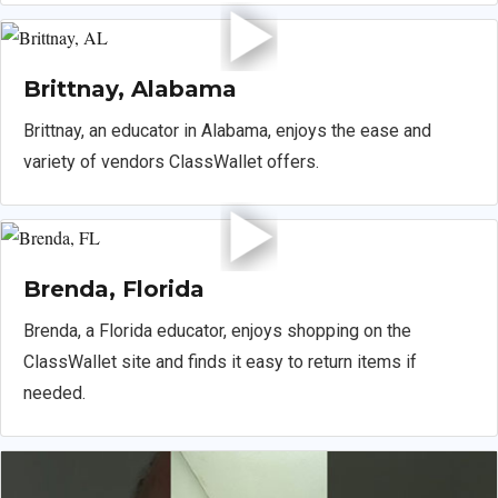
Brittnay, Alabama
Brittnay, an educator in Alabama, enjoys the ease and
variety of vendors ClassWallet offers.
Brenda, Florida
Brenda, a Florida educator, enjoys shopping on the
ClassWallet site and finds it easy to return items if
needed.