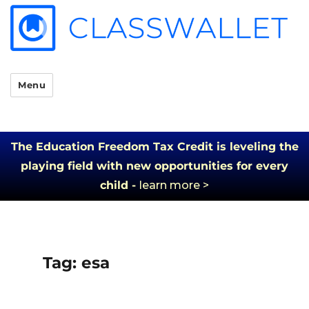
Menu
The Education Freedom Tax Credit is leveling the
playing field with new opportunities for every
child -
learn more >
Tag:
esa