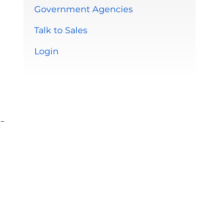
Government Agencies
Talk to Sales
Login
-