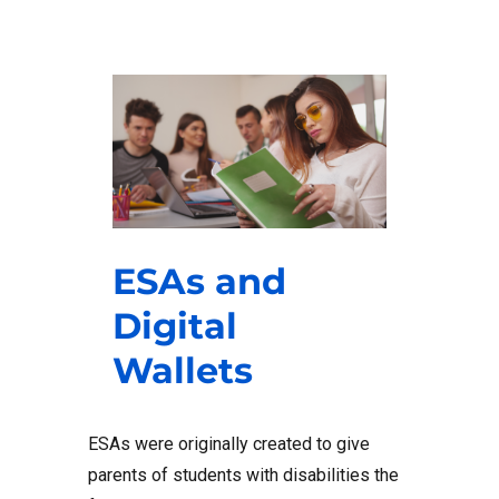
ESAs and
Digital
Wallets
ESAs were originally created to give
parents of students with disabilities the