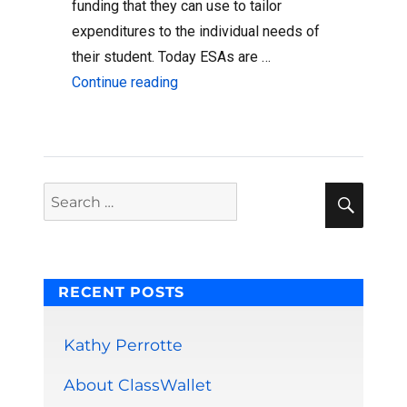
funding that they can use to tailor
expenditures to the individual needs of
their student. Today ESAs are …
“ESAs and Digital Wallets”
Continue reading
Sear
Search
for:
RECENT POSTS
Kathy Perrotte
About ClassWallet