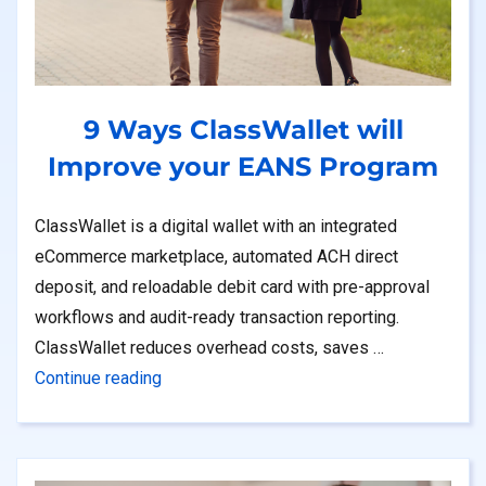
9 Ways ClassWallet will
Improve your EANS Program
ClassWallet is a digital wallet with an integrated
eCommerce marketplace, automated ACH direct
deposit, and reloadable debit card with pre-approval
workflows and audit-ready transaction reporting.
ClassWallet reduces overhead costs, saves …
“9 Ways ClassWallet will Improve your EA
Continue reading
ys to Bring Classroom Funding Into the Future With a Digital Wall