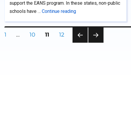
support the EANS program. In these states, non-public
“Supporting EANS Administr
schools have …
Continue reading
Posts
PAGE
PAGE
PAGE
PAGE
1
…
10
11
12
PRE
NEXT
pagination
VIOU
PAG
S
E
PAG
E