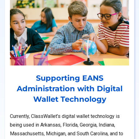
Supporting EANS
Administration with Digital
Wallet Technology
Currently, ClassWallet’s digital wallet technology is
being used in Arkansas, Florida, Georgia, Indiana,
Massachusetts, Michigan, and South Carolina, and to