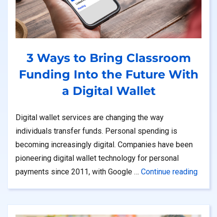
3 Ways to Bring Classroom
Funding Into the Future With
a Digital Wallet
Digital wallet services are changing the way
individuals transfer funds. Personal spending is
becoming increasingly digital. Companies have been
pioneering digital wallet technology for personal
“3 Wa
payments since 2011, with Google …
Continue reading