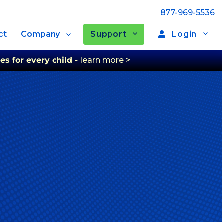
877-969-5536
Support
Login
ct
Company
es for every child -
learn more >