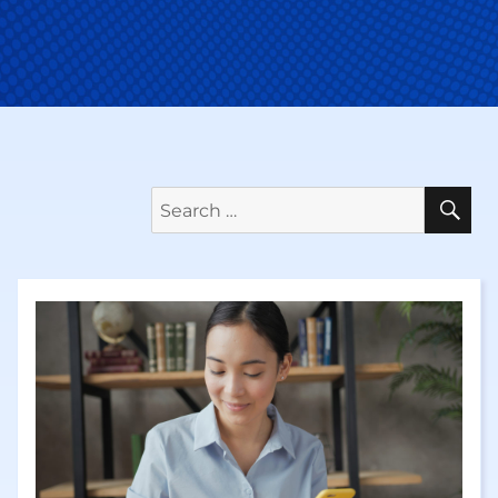
Se
Search
for: