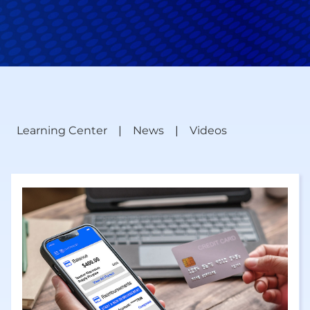
Learning Center
News
Videos