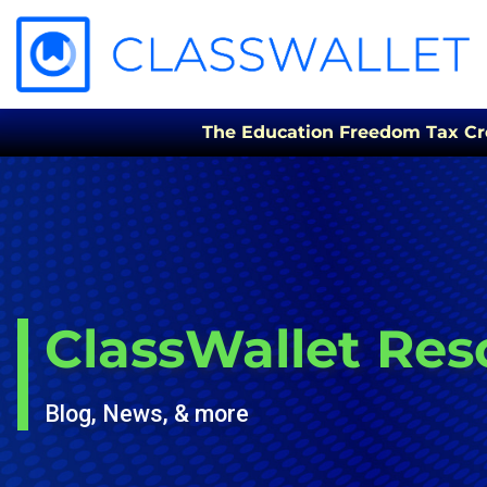
The Education Freedom Tax Credi
ClassWallet Res
Blog, News, & more