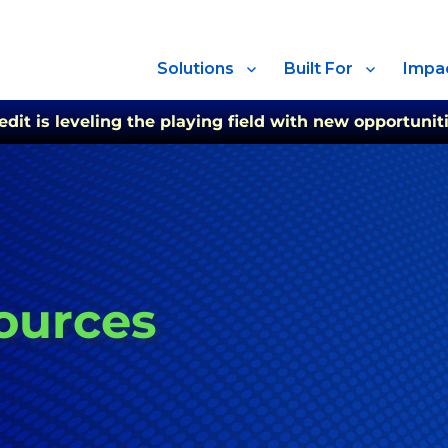
Solutions
Built For
Impa
t is leveling the playing field with new opportuniti
ources