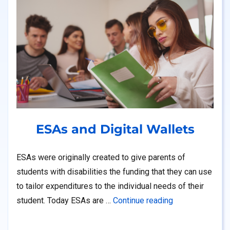
ESAs and Digital Wallets
ESAs were originally created to give parents of
students with disabilities the funding that they can use
to tailor expenditures to the individual needs of their
“ESAs and Digit
student. Today ESAs are …
Continue reading