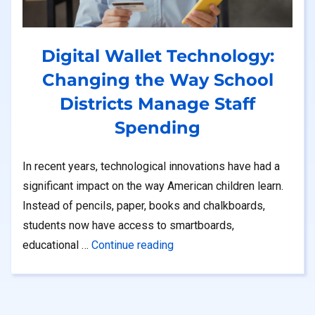
Digital Wallet Technology:
Changing the Way School
Districts Manage Staff
Spending
In recent years, technological innovations have had a
significant impact on the way American children learn.
Instead of pencils, paper, books and chalkboards,
students now have access to smartboards,
“Digital Wallet Technology: 
NS Program”
educational …
Continue reading
et”