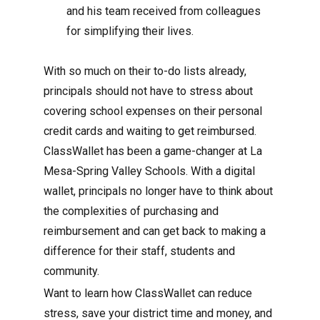
and his team received from colleagues
for simplifying their lives.
With so much on their to-do lists already,
principals should not have to stress about
covering school expenses on their personal
credit cards and waiting to get reimbursed.
ClassWallet has been a game-changer at La
Mesa-Spring Valley Schools. With a digital
wallet, principals no longer have to think about
the complexities of purchasing and
reimbursement and can get back to making a
difference for their staff, students and
community.
Want to learn how ClassWallet can reduce
stress, save your district time and money, and