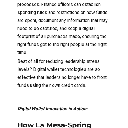
processes. Finance officers can establish
spending rules and restrictions on how funds
are spent, document any information that may
need to be captured, and keep a digital
footprint of all purchases made, ensuring the
right funds get to the right people at the right
time.
Best of all for reducing leadership stress
levels? Digital wallet technologies are so
effective that leaders no longer have to front
funds using their own credit cards.
Digital Wallet Innovation in Action:
How La Mesa-Spring