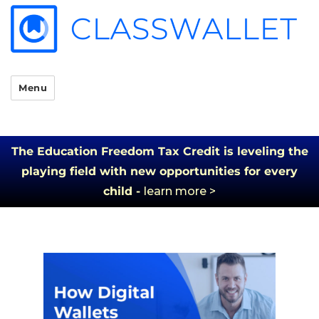
Menu
The Education Freedom Tax Credit is leveling the
playing field with new opportunities for every
child -
learn more >