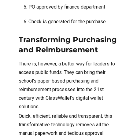
PO approved by finance department
Check is generated for the purchase
Transforming Purchasing
and Reimbursement
There is, however, a better way for leaders to
access public funds. They can bring their
school’s paper-based purchasing and
reimbursement processes into the 21st
century with ClassWallet’s digital wallet
solutions.
Quick, efficient, reliable and transparent, this
transformative technology removes all the
manual paperwork and tedious approval