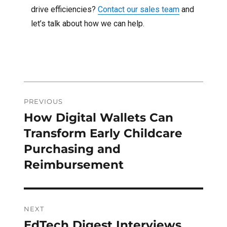
drive efficiencies?
Contact our sales team
and
let’s talk about how we can help.
Post
PREVIOUS
navigation
How Digital Wallets Can
Previous
post:
Transform Early Childcare
Purchasing and
Reimbursement
NEXT
EdTech Digest Interviews
Next