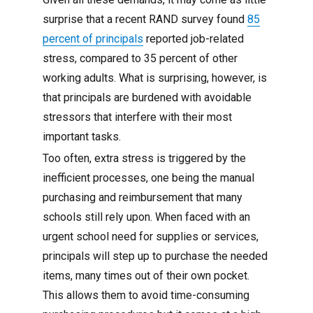
surprise that a recent RAND survey found
85
percent of principals
reported job-related
stress, compared to 35 percent of other
working adults. What is surprising, however, is
that principals are burdened with avoidable
stressors that interfere with their most
important tasks.
Too often, extra stress is triggered by the
inefficient processes, one being the manual
purchasing and reimbursement that many
schools still rely upon. When faced with an
urgent school need for supplies or services,
principals will step up to purchase the needed
items, many times out of their own pocket.
This allows them to avoid time-consuming