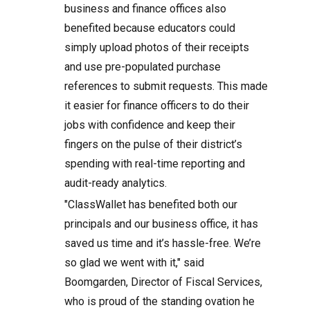
business and finance offices also
benefited because educators could
simply upload photos of their receipts
and use pre-populated purchase
references to submit requests. This made
it easier for finance officers to do their
jobs with confidence and keep their
fingers on the pulse of their district’s
spending with real-time reporting and
audit-ready analytics.
"ClassWallet has benefited both our
principals and our business office, it has
saved us time and it’s hassle-free. We’re
so glad we went with it," said
Boomgarden, Director of Fiscal Services,
who is proud of the standing ovation he