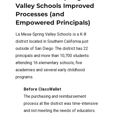
Valley Schools Improved
Processes (and
Empowered Principals)
La Mesa-Spring Valley Schools is a K-8
district located in Southern California just
outside of San Diego. The district has 22
principals and more than 10,700 students
attending 16 elementary schools, five
academies and several early childhood
programs.
Before ClassWallet
The purchasing and reimbursement
process at the district was time-intensive
and not meeting the needs of educators.