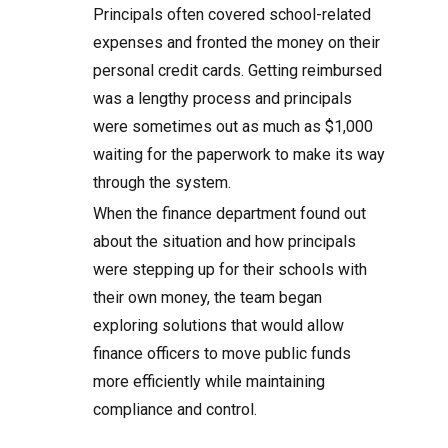
Principals often covered school-related
expenses and fronted the money on their
personal credit cards. Getting reimbursed
was a lengthy process and principals
were sometimes out as much as $1,000
waiting for the paperwork to make its way
through the system.
When the finance department found out
about the situation and how principals
were stepping up for their schools with
their own money, the team began
exploring solutions that would allow
finance officers to move public funds
more efficiently while maintaining
compliance and control.