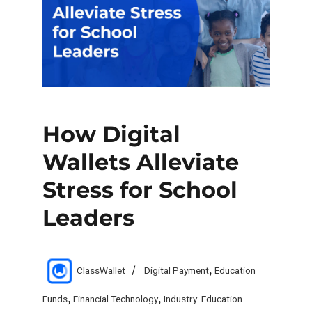
How Digital
Wallets Alleviate
Stress for School
Leaders
Author
Categories
ClassWallet
Digital Payment
,
Education
Funds
,
Financial Technology
,
Industry: Education