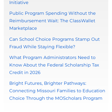
Initiative
Public Program Spending Without the
Reimbursement Wait: The ClassWallet
Marketplace
Can School Choice Programs Stamp Out
Fraud While Staying Flexible?
What Program Administrators Need to
Know About the Federal Scholarship Tax
Credit in 2026
Bright Futures, Brighter Pathways:
Connecting Missouri Families to Education
Choice Through the MOScholars Program