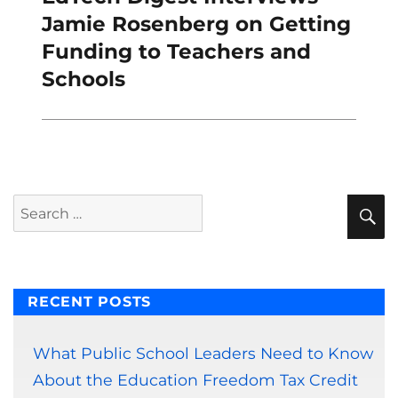
post:
Jamie Rosenberg on Getting
Funding to Teachers and
Schools
S
Search
for:
RECENT POSTS
What Public School Leaders Need to Know
About the Education Freedom Tax Credit