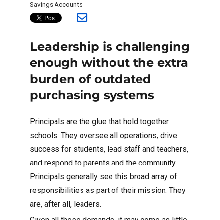
Savings Accounts
Leadership is challenging
enough without the extra
burden of outdated
purchasing systems
Principals are the glue that hold together
schools. They oversee all operations, drive
success for students, lead staff and teachers,
and respond to parents and the community.
Principals generally see this broad array of
responsibilities as part of their mission. They
are, after all, leaders.
Given all these demands, it may come as little