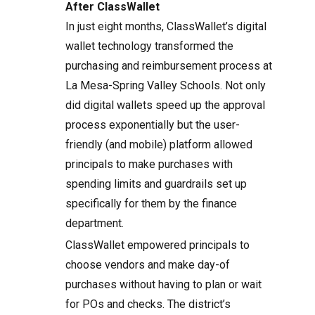
After ClassWallet
In just eight months, ClassWallet’s digital
wallet technology transformed the
purchasing and reimbursement process at
La Mesa-Spring Valley Schools. Not only
did digital wallets speed up the approval
process exponentially but the user-
friendly (and mobile) platform allowed
principals to make purchases with
spending limits and guardrails set up
specifically for them by the finance
department.
ClassWallet empowered principals to
choose vendors and make day-of
purchases without having to plan or wait
for POs and checks. The district’s