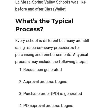
La Mesa-Spring Valley Schools was like,
before and after ClassWallet.
What’s the Typical
Process?
Every school is different but many are still
using resource-heavy procedures for
purchasing and reimbursements. A typical
process may include the following steps:
Requisition generated
Approval process begins
Purchase order (PO) is generated
PO approval process begins