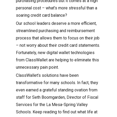
purchasing procedures but it comes at a high
personal cost – what’s more stressful than a
soaring credit card balance?
Our school leaders deserve a more efficient,
streamlined purchasing and reimbursement
process that allows them to focus on their job
– not worry about their credit card statements.
Fortunately, new digital wallet technologies
from ClassWallet are helping to eliminate this
unnecessary pain point.
ClassWallet’s solutions have been
transformative for many schools. In fact, they
even earned a grateful standing ovation from
staff for Seth Boomgarden, Director of Fiscal
Services for the La Mesa-Spring Valley
Schools. Keep reading to find out what life at