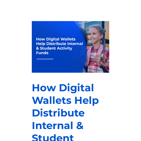
How Digital
Wallets Help
Distribute
Internal &
Student