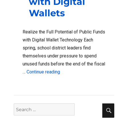
with Digital
Wallets
Realize the Full Potential of Public Funds
with Digital Wallet Technology Each
spring, school district leaders find
themselves under pressure to spend
unused funds before the end of the fiscal
“K-12 Purchasing and Reimburseme
…
Continue reading
Sear
Search
for: