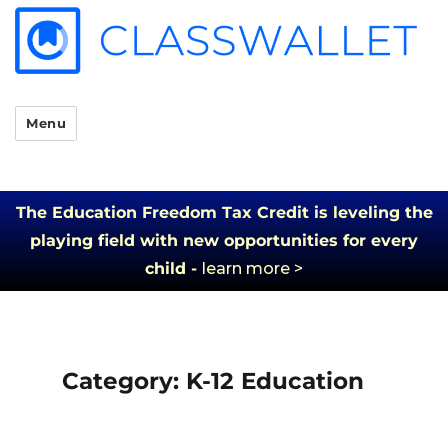
Menu
The Education Freedom Tax Credit is leveling the
playing field with new opportunities for every
child -
learn more >
Category:
K-12 Education