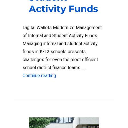
Activity Funds
Digital Wallets Modernize Management
of Internal and Student Activity Funds
Managing internal and student activity
funds in K-12 schools presents
challenges for even the most efficient
school district finance teams. …
“How Digital Wallets Help Distribute
Continue reading