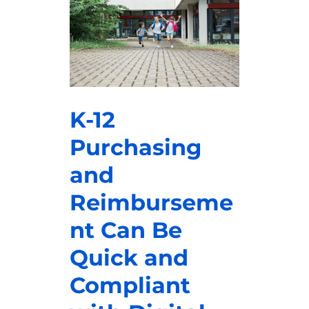
K-12
Purchasing
and
Reimburseme
nt Can Be
Quick and
Compliant