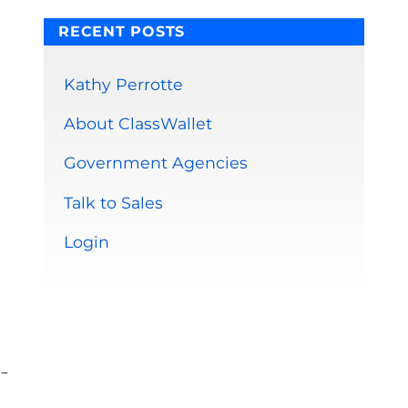
RECENT POSTS
Kathy Perrotte
About ClassWallet
Government Agencies
Talk to Sales
Login
-