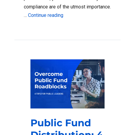
compliance are of the utmost importance.
“How to Keep Public Funds Compli
…
Continue reading
Public Fund
Distribution: 4