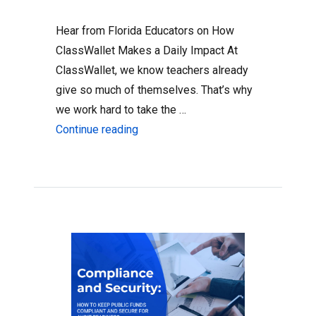
Hear from Florida Educators on How
ClassWallet Makes a Daily Impact At
ClassWallet, we know teachers already
give so much of themselves. That’s why
we work hard to take the …
“Florida Teachers Use ClassWallet 
Continue reading