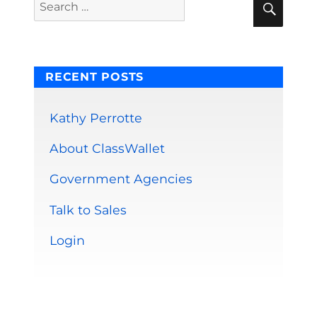
Search
for:
RECENT POSTS
Kathy Perrotte
About ClassWallet
Government Agencies
Talk to Sales
Login