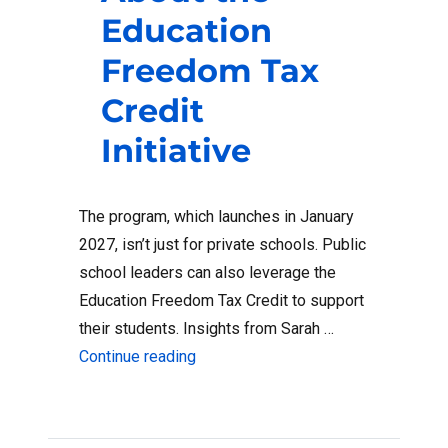
Education
Freedom Tax
Credit
Initiative
The program, which launches in January
2027, isn’t just for private schools. Public
school leaders can also leverage the
Education Freedom Tax Credit to support
their students. Insights from Sarah …
“What Public School Leaders Need t
Continue reading