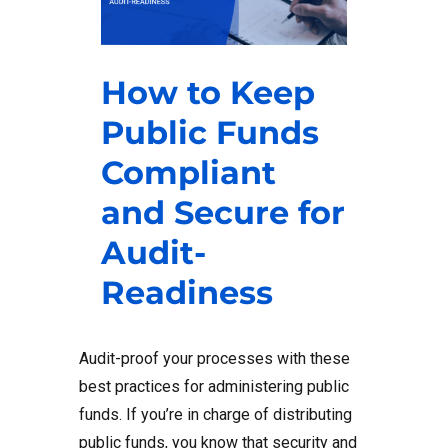
How to Keep
Public Funds
Compliant
and Secure for
Audit-
Readiness
Audit-proof your processes with these
best practices for administering public
funds. If you’re in charge of distributing
public funds, you know that security and