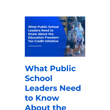
What Public
School
Leaders Need
to Know
About the