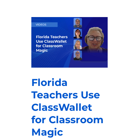
Florida
Teachers Use
ClassWallet
for Classroom
Magic