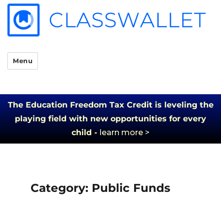
Menu
The Education Freedom Tax Credit is leveling the
playing field with new opportunities for every
child -
learn more >
Category:
Public Funds