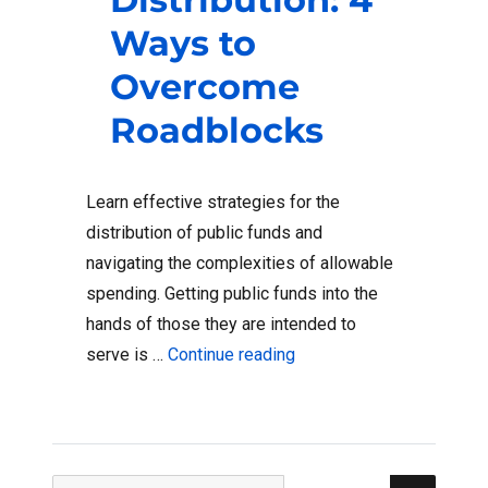
Ways to
Overcome
Roadblocks
Learn effective strategies for the
distribution of public funds and
navigating the complexities of allowable
spending. Getting public funds into the
hands of those they are intended to
“Public Fund Distributio
serve is …
Continue reading
Sear