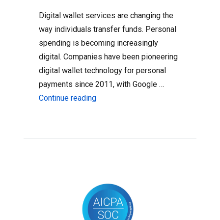
Digital wallet services are changing the
way individuals transfer funds. Personal
spending is becoming increasingly
digital. Companies have been pioneering
digital wallet technology for personal
payments since 2011, with Google …
“3 Ways to Bring Classroom Funding I
Continue reading