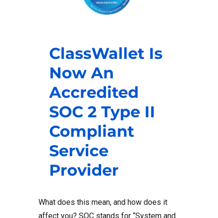
ClassWallet Is
Now An
Accredited
SOC 2 Type II
Compliant
Service
Provider
What does this mean, and how does it
affect you? SOC stands for “System and