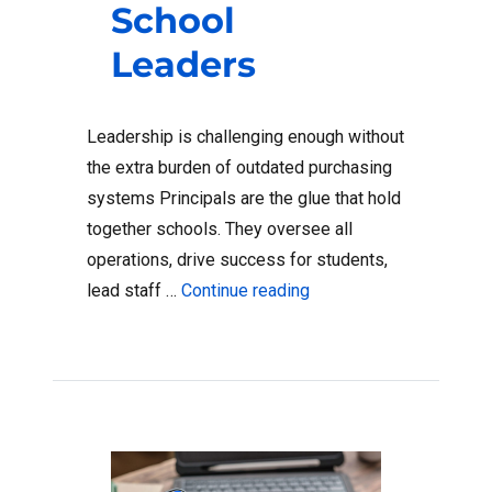
School
Leaders
Leadership is challenging enough without
the extra burden of outdated purchasing
systems Principals are the glue that hold
together schools. They oversee all
operations, drive success for students,
“How Digital Wallets Al
lead staff …
Continue reading