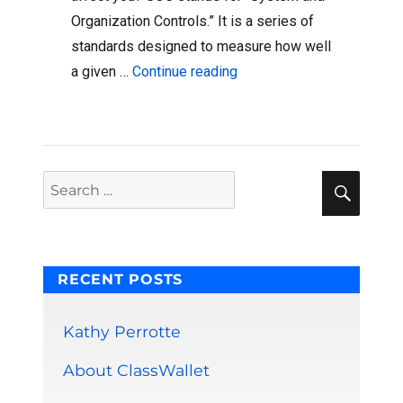
Organization Controls.” It is a series of
standards designed to measure how well
“ClassWallet Is Now An Ac
a given …
Continue reading
Sear
Search
for:
RECENT POSTS
Kathy Perrotte
About ClassWallet