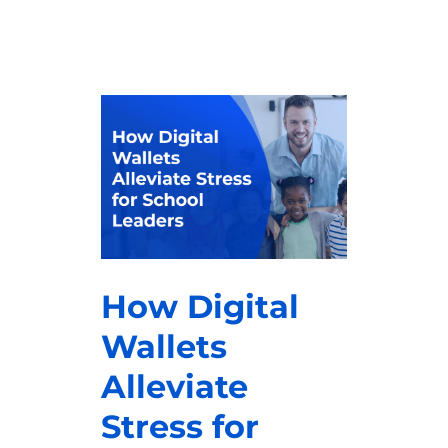
How Digital
Wallets
Alleviate
Stress for