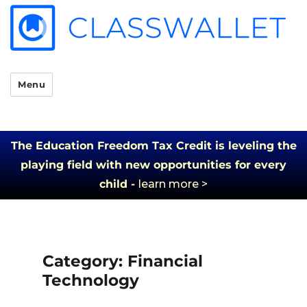
Menu
The Education Freedom Tax Credit is leveling the
playing field with new opportunities for every
child -
learn more >
Category:
Financial
Technology