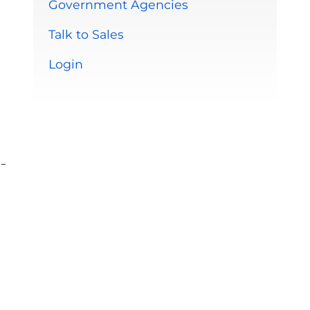
Government Agencies
Talk to Sales
Login
-