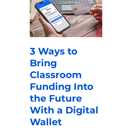
3 Ways to
Bring
Classroom
Funding Into
the Future
With a Digital
Wallet