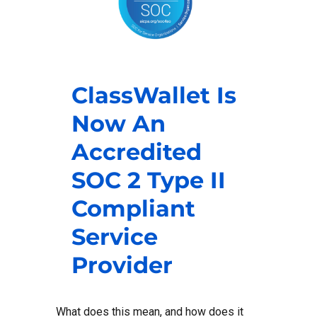
ClassWallet Is
Now An
Accredited
SOC 2 Type II
Compliant
Service
Provider
What does this mean, and how does it