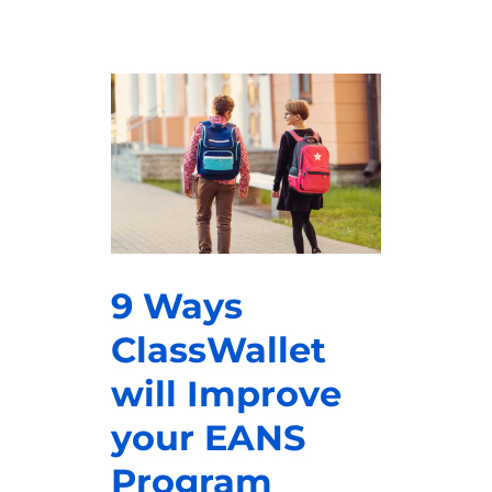
9 Ways
ClassWallet
will Improve
your EANS
Program