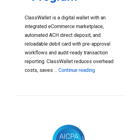
ClassWallet is a digital wallet with an
integrated eCommerce marketplace,
automated ACH direct deposit, and
reloadable debit card with pre-approval
workflows and audit-ready transaction
reporting. ClassWallet reduces overhead
“9 Ways ClassWallet
costs, saves …
Continue reading