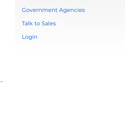
Government Agencies
Talk to Sales
Login
-