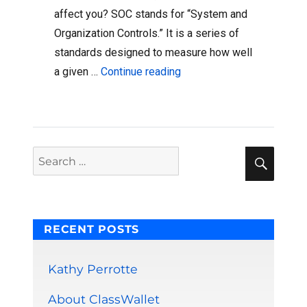
affect you? SOC stands for “System and
Organization Controls.” It is a series of
standards designed to measure how well
“ClassWallet Is Now An Ac
a given …
Continue reading
Sear
Search
for:
RECENT POSTS
Kathy Perrotte
About ClassWallet