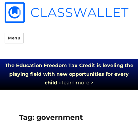
Menu
The Education Freedom Tax Credit is leveling the
playing field with new opportunities for every
child -
learn more >
Tag:
government