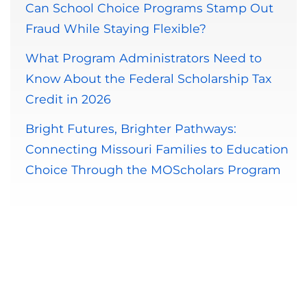
Can School Choice Programs Stamp Out
Fraud While Staying Flexible?
What Program Administrators Need to
Know About the Federal Scholarship Tax
Credit in 2026
Bright Futures, Brighter Pathways:
Connecting Missouri Families to Education
Choice Through the MOScholars Program