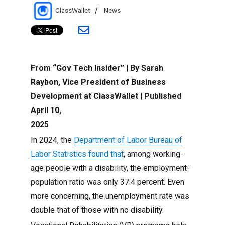
Author
Categories
ClassWallet
News
From “Gov Tech Insider” | By Sarah
Raybon, Vice President of Business
Development at ClassWallet | Published
April 10,
2025
In 2024, the
Department of Labor Bureau of
Labor Statistics found that
, among working-
age people with a disability, the employment-
population ratio was only 37.4 percent. Even
more concerning, the unemployment rate was
double that of those with no disability.