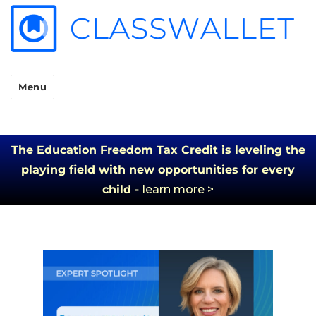
Menu
The Education Freedom Tax Credit is leveling the
playing field with new opportunities for every
child -
learn more >