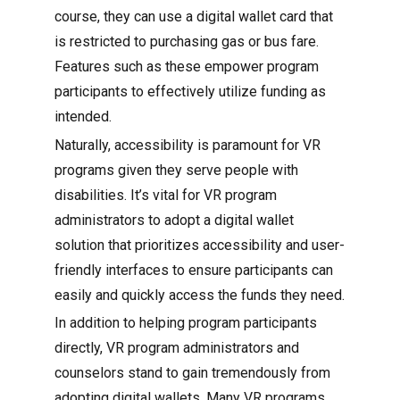
course, they can use a digital wallet card that
is restricted to purchasing gas or bus fare.
Features such as these empower program
participants to effectively utilize funding as
intended.
Naturally, accessibility is paramount for VR
programs given they serve people with
disabilities. It’s vital for VR program
administrators to adopt a digital wallet
solution that prioritizes accessibility and user-
friendly interfaces to ensure participants can
easily and quickly access the funds they need.
In addition to helping program participants
directly, VR program administrators and
counselors stand to gain tremendously from
adopting digital wallets. Many VR programs