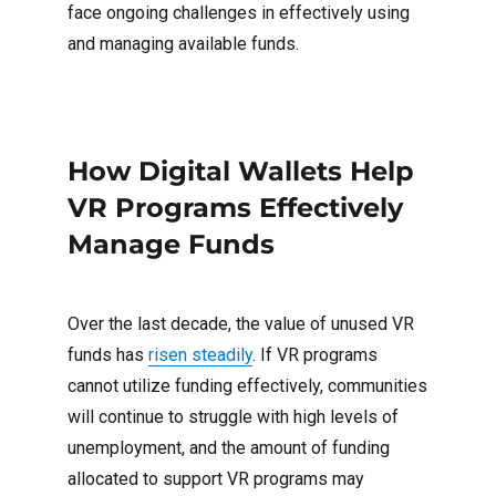
face ongoing challenges in effectively using
and managing available funds.
How Digital Wallets Help
VR Programs Effectively
Manage Funds
Over the last decade, the value of unused VR
funds has
risen steadily
. If VR programs
cannot utilize funding effectively, communities
will continue to struggle with high levels of
unemployment, and the amount of funding
allocated to support VR programs may