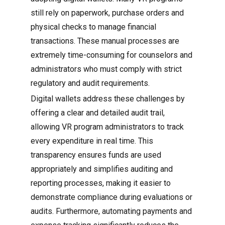
still rely on paperwork, purchase orders and
physical checks to manage financial
transactions. These manual processes are
extremely time-consuming for counselors and
administrators who must comply with strict
regulatory and audit requirements.
Digital wallets address these challenges by
offering a clear and detailed audit trail,
allowing VR program administrators to track
every expenditure in real time. This
transparency ensures funds are used
appropriately and simplifies auditing and
reporting processes, making it easier to
demonstrate compliance during evaluations or
audits. Furthermore, automating payments and