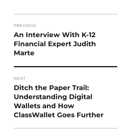
Post
PREVIOUS
navigation
An Interview With K-12
Previous
post:
Financial Expert Judith
Marte
NEXT
Ditch the Paper Trail:
Next
post:
Understanding Digital
Wallets and How
ClassWallet Goes Further