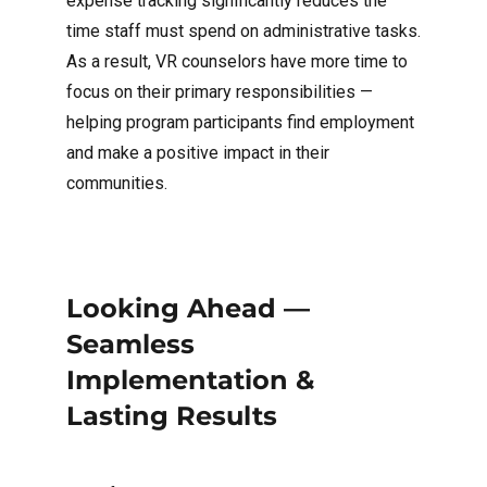
expense tracking significantly reduces the
time staff must spend on administrative tasks.
As a result, VR counselors have more time to
focus on their primary responsibilities —
helping program participants find employment
and make a positive impact in their
communities.
Looking Ahead —
Seamless
Implementation &
Lasting Results