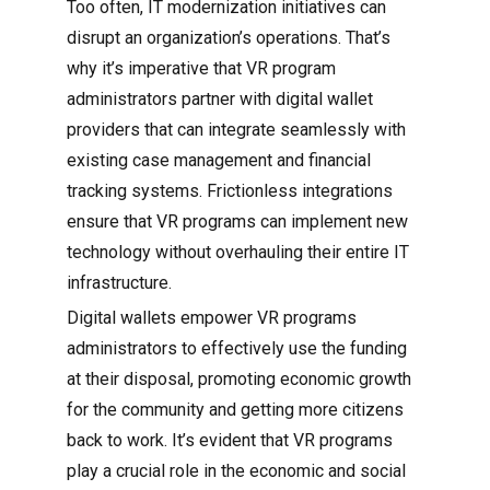
Too often, IT modernization initiatives can
disrupt an organization’s operations. That’s
why it’s imperative that VR program
administrators partner with digital wallet
providers that can integrate seamlessly with
existing case management and financial
tracking systems. Frictionless integrations
ensure that VR programs can implement new
technology without overhauling their entire IT
infrastructure.
Digital wallets empower VR programs
administrators to effectively use the funding
at their disposal, promoting economic growth
for the community and getting more citizens
back to work. It’s evident that VR programs
play a crucial role in the economic and social