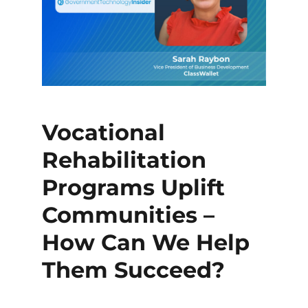
Vocational
Rehabilitation
Programs Uplift
Communities –
How Can We Help
Them Succeed?