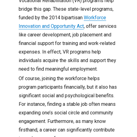
Vocational Rehabilitation (VR) programs help
bridge this gap. These state-level programs,
funded by the 2014 bipartisan
Workforce
Innovation and Opportunity Act
, offer services
like career development, job placement and
financial support for training and work-related
expenses. In effect, VR programs help
individuals acquire the skills and support they
need to find meaningful employment.
Of course, joining the workforce helps
program participants financially, but it also has
significant social and psychological benefits.
For instance, finding a stable job often means
expanding one’s social circle and community
engagement. Furthermore, as many know
firsthand, a career can significantly contribute