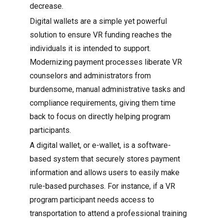
decrease.
Digital wallets are a simple yet powerful
solution to ensure VR funding reaches the
individuals it is intended to support.
Modernizing payment processes liberate VR
counselors and administrators from
burdensome, manual administrative tasks and
compliance requirements, giving them time
back to focus on directly helping program
participants.
A digital wallet, or e-wallet, is a software-
based system that securely stores payment
information and allows users to easily make
rule-based purchases. For instance, if a VR
program participant needs access to
transportation to attend a professional training