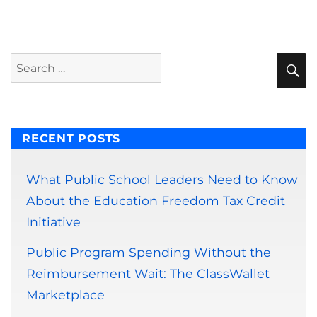
S
Search
for:
RECENT POSTS
What Public School Leaders Need to Know
About the Education Freedom Tax Credit
Initiative
Public Program Spending Without the
Reimbursement Wait: The ClassWallet
Marketplace