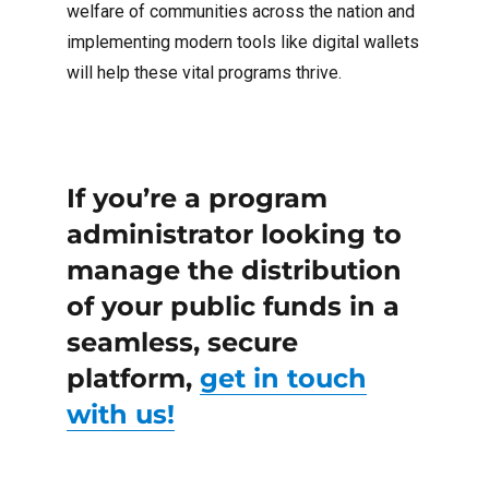
welfare of communities across the nation and
implementing modern tools like digital wallets
will help these vital programs thrive.
If you’re a program
administrator looking to
manage the distribution
of your public funds in a
seamless, secure
platform,
get in touch
with us!