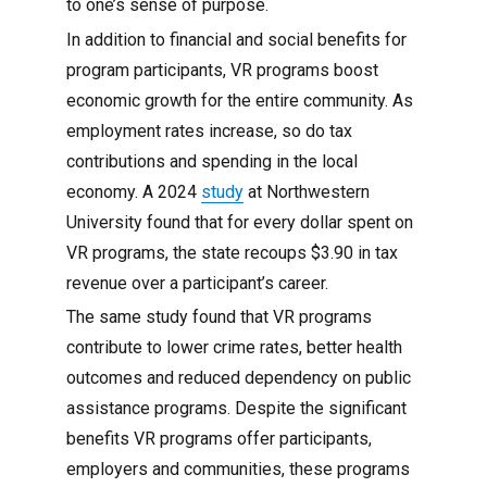
to one’s sense of purpose.
In addition to financial and social benefits for
program participants, VR programs boost
economic growth for the entire community. As
employment rates increase, so do tax
contributions and spending in the local
economy. A 2024
study
at Northwestern
University found that for every dollar spent on
VR programs, the state recoups $3.90 in tax
revenue over a participant’s career.
The same study found that VR programs
contribute to lower crime rates, better health
outcomes and reduced dependency on public
assistance programs. Despite the significant
benefits VR programs offer participants,
employers and communities, these programs