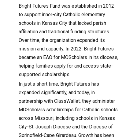
Bright Futures Fund was established in 2012
to support inner-city Catholic elementary
schools in Kansas City that lacked parish
affiliation and traditional funding structures.
Over time, the organization expanded its
mission and capacity. In 2022, Bright Futures
became an EAO for MOScholars in its diocese,
helping families apply for and access state-
supported scholarships.
In just a short time, Bright Futures has
expanded significantly, and today, in
partnership with ClassWallet, they administer
MOScholars scholarships for Catholic schools
across Missouri, including schools in Kansas
City-St. Joseph Diocese and the Diocese of
Springfield-Cape Girardeau. Growth has been