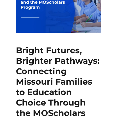
Bright Futures,
Brighter Pathways:
Connecting
Missouri Families
to Education
Choice Through
the MOScholars