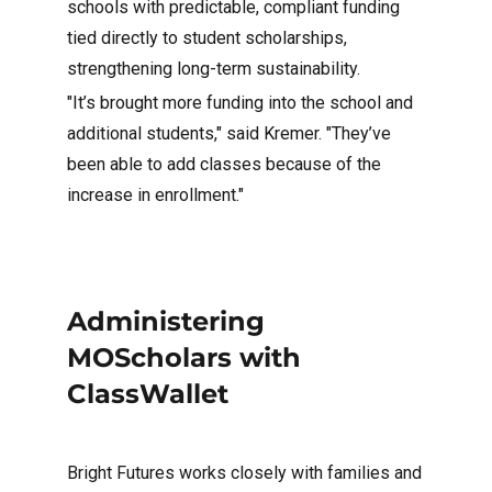
schools with predictable, compliant funding
tied directly to student scholarships,
strengthening long-term sustainability.
"It’s brought more funding into the school and
additional students," said Kremer. "They’ve
been able to add classes because of the
increase in enrollment."
Administering
MOScholars with
ClassWallet
Bright Futures works closely with families and