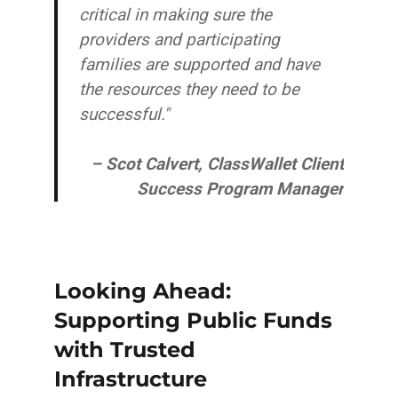
critical in making sure the
providers and participating
families are supported and have
the resources they need to be
successful."
– Scot Calvert, ClassWallet Client
Success Program Manager
Looking Ahead:
Supporting Public Funds
with Trusted
Infrastructure