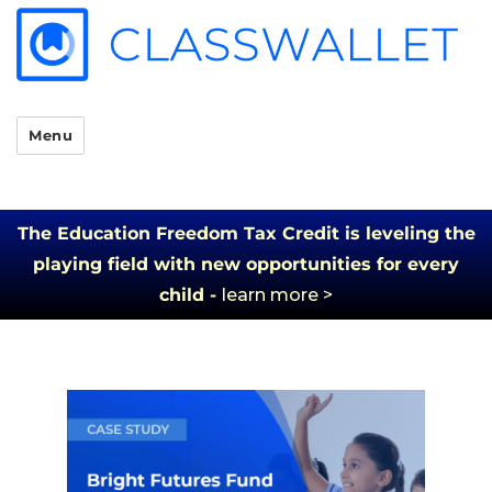
Menu
The Education Freedom Tax Credit is leveling the
playing field with new opportunities for every
child -
learn more >