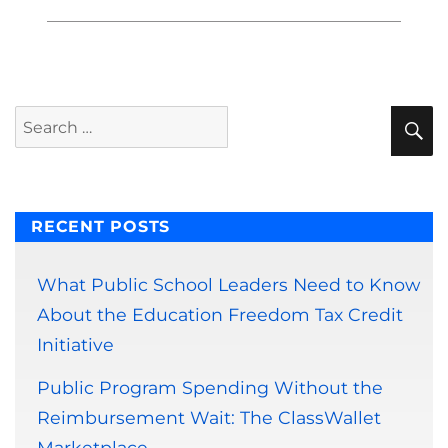
S
Search
for:
RECENT POSTS
What Public School Leaders Need to Know
About the Education Freedom Tax Credit
Initiative
Public Program Spending Without the
Reimbursement Wait: The ClassWallet
Marketplace