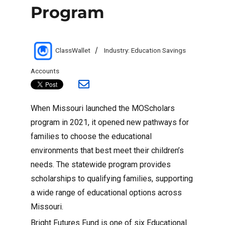
Program
Author
Categories
ClassWallet
Industry: Education Savings
Accounts
When Missouri launched the MOScholars
program in 2021, it opened new pathways for
families to choose the educational
environments that best meet their children’s
needs. The statewide program provides
scholarships to qualifying families, supporting
a wide range of educational options across
Missouri.
Bright Futures Fund is one of six Educational