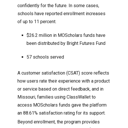
confidently for the future. In some cases,
schools have reported enrollment increases
of up to 11 percent.
$26.2 million in MOScholars funds have
been distributed by Bright Futures Fund
57 schools served
A customer satisfaction (CSAT) score reflects
how users rate their experience with a product
or service based on direct feedback, and in
Missouri, families using ClassWallet to
access MOScholars funds gave the platform
an 88.61% satisfaction rating for its support.
Beyond enrollment, the program provides