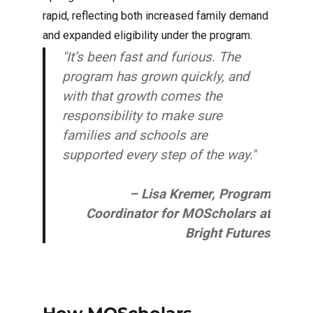
rapid, reflecting both increased family demand
and expanded eligibility under the program.
"It’s been fast and furious. The
program has grown quickly, and
with that growth comes the
responsibility to make sure
families and schools are
supported every step of the way."
– Lisa Kremer, Program
Coordinator for MOScholars at
Bright Futures