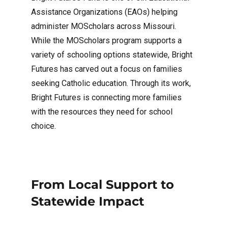
Assistance Organizations (EAOs) helping
administer MOScholars across Missouri.
While the MOScholars program supports a
variety of schooling options statewide, Bright
Futures has carved out a focus on families
seeking Catholic education. Through its work,
Bright Futures is connecting more families
with the resources they need for school
choice.
From Local Support to
Statewide Impact