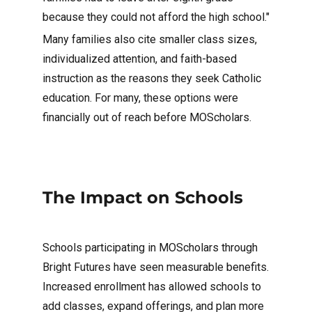
because they could not afford the high school."
Many families also cite smaller class sizes,
individualized attention, and faith-based
instruction as the reasons they seek Catholic
education. For many, these options were
financially out of reach before MOScholars.
The Impact on Schools
Schools participating in MOScholars through
Bright Futures have seen measurable benefits.
Increased enrollment has allowed schools to
add classes, expand offerings, and plan more