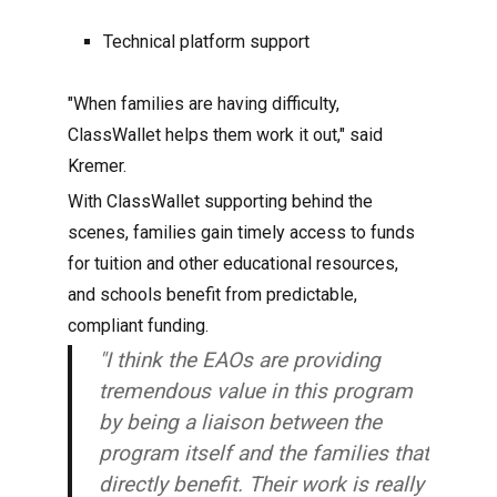
Technical platform support
"When families are having difficulty,
ClassWallet helps them work it out," said
Kremer.
With ClassWallet supporting behind the
scenes, families gain timely access to funds
for tuition and other educational resources,
and schools benefit from predictable,
compliant funding.
"I think the EAOs are providing
tremendous value in this program
by being a liaison between the
program itself and the families that
directly benefit. Their work is really