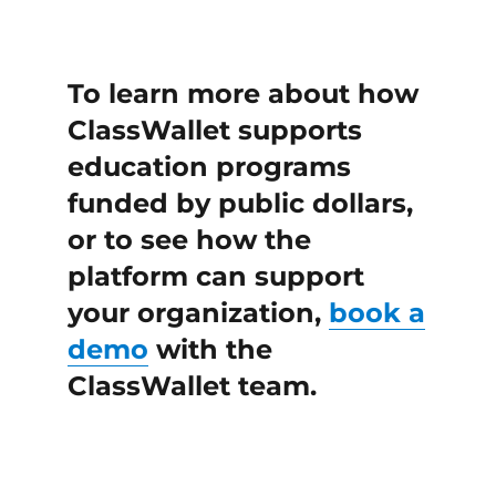
To learn more about how
ClassWallet supports
education programs
funded by public dollars,
or to see how the
platform can support
your organization,
book a
demo
with the
ClassWallet team.