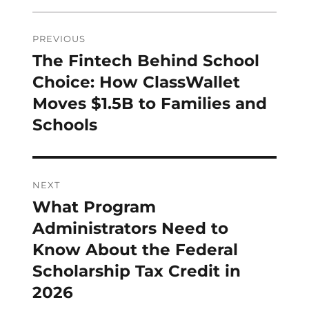
Post
PREVIOUS
navigation
The Fintech Behind School
Previous
post:
Choice: How ClassWallet
Moves $1.5B to Families and
Schools
NEXT
What Program
Next
post:
Administrators Need to
Know About the Federal
Scholarship Tax Credit in
2026