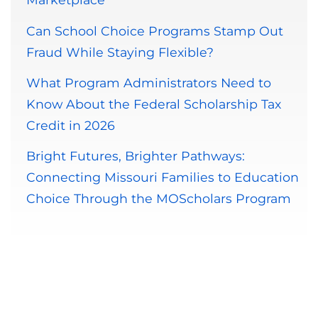
Can School Choice Programs Stamp Out
Fraud While Staying Flexible?
What Program Administrators Need to
Know About the Federal Scholarship Tax
Credit in 2026
Bright Futures, Brighter Pathways:
Connecting Missouri Families to Education
Choice Through the MOScholars Program