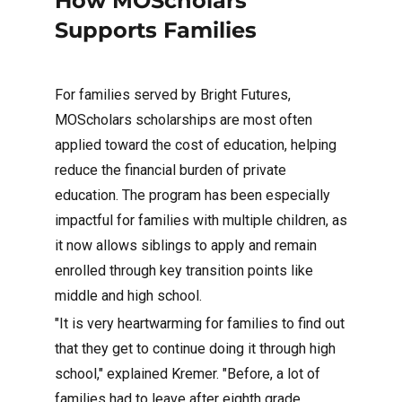
How MOScholars
Supports Families
For families served by Bright Futures,
MOScholars scholarships are most often
applied toward the cost of education, helping
reduce the financial burden of private
education. The program has been especially
impactful for families with multiple children, as
it now allows siblings to apply and remain
enrolled through key transition points like
middle and high school.
"It is very heartwarming for families to find out
that they get to continue doing it through high
school," explained Kremer. "Before, a lot of
families had to leave after eighth grade