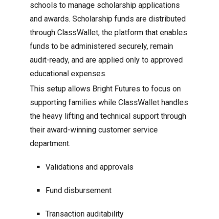
schools to manage scholarship applications
and awards. Scholarship funds are distributed
through ClassWallet, the platform that enables
funds to be administered securely, remain
audit-ready, and are applied only to approved
educational expenses.
This setup allows Bright Futures to focus on
supporting families while ClassWallet handles
the heavy lifting and technical support through
their award-winning customer service
department.
Validations and approvals
Fund disbursement
Transaction auditability