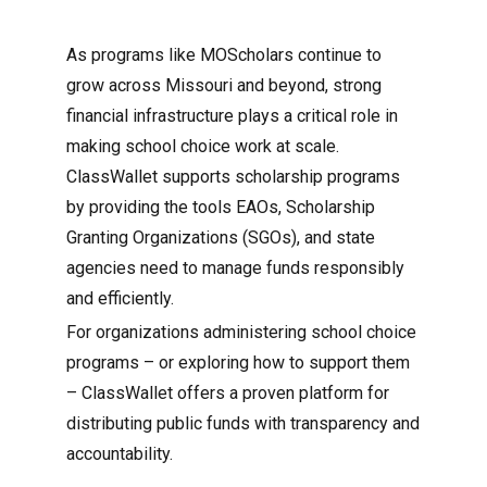
As programs like MOScholars continue to
grow across Missouri and beyond, strong
financial infrastructure plays a critical role in
making school choice work at scale.
ClassWallet supports scholarship programs
by providing the tools EAOs, Scholarship
Granting Organizations (SGOs), and state
agencies need to manage funds responsibly
and efficiently.
For organizations administering school choice
programs – or exploring how to support them
– ClassWallet offers a proven platform for
distributing public funds with transparency and
accountability.