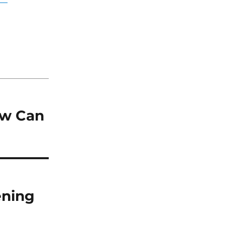
ow Can
ening