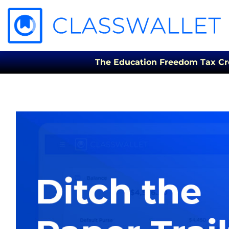
The Education Freedom Tax Credi