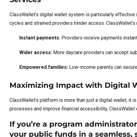
ClassWallet’s digital wallet system is particularly effectiv
cycles and strained providers hinder access. ClassWallet’s
Instant payments:
Providers receive payments instantl
Wider access:
More daycare providers can accept subs
Empowered families:
Low-income parents can secure re
Maximizing Impact with Digital 
ClassWallet’s platform is more than just a digital wallet; it i
processes and improve financial accessibility, ClassWallet
If you’re a program administrato
your public funds in a seamless,