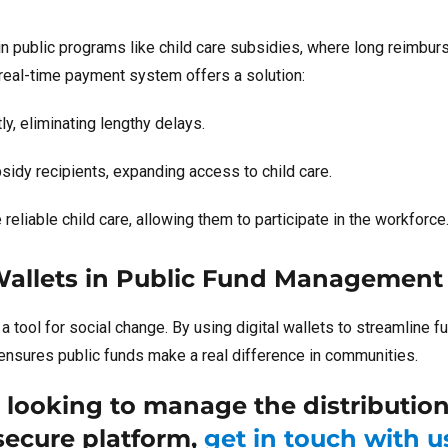
e in public programs like child care subsidies, where long reimbu
 real-time payment system offers a solution:
y, eliminating lengthy delays.
idy recipients, expanding access to child care.
liable child care, allowing them to participate in the workforce
Wallets in Public Fund Management
s a tool for social change. By using digital wallets to streamline f
 ensures public funds make a real difference in communities.
r looking to manage the distribution
 secure platform,
get in touch with u