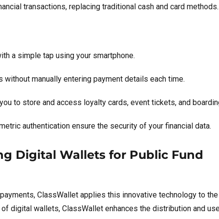
ancial transactions, replacing traditional cash and card methods.
th a simple tap using your smartphone.
 without manually entering payment details each time.
 you to store and access loyalty cards, event tickets, and boardi
etric authentication ensure the security of your financial data.
g Digital Wallets for Public Fund
 payments, ClassWallet applies this innovative technology to the
of digital wallets, ClassWallet enhances the distribution and use