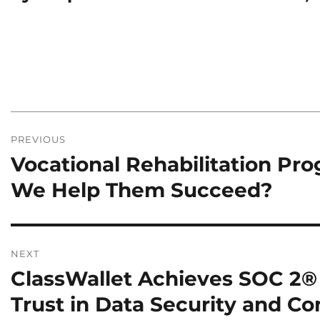
Post
PREVIOUS
navigation
Vocational Rehabilitation Pr
Previous
post:
We Help Them Succeed?
NEXT
ClassWallet Achieves SOC 2® 
Next
post:
Trust in Data Security and C