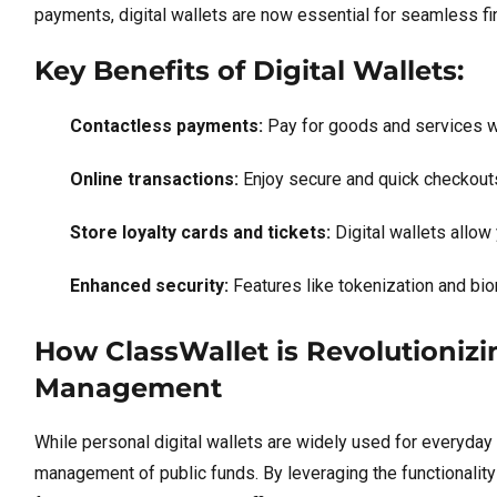
payments, digital wallets are now essential for seamless fin
Key Benefits of Digital Wallets:
Contactless payments:
Pay for goods and services wi
Online transactions:
Enjoy secure and quick checkouts
Store loyalty cards and tickets:
Digital wallets allow
Enhanced security:
Features like tokenization and biom
How ClassWallet is Revolutionizin
Management
While personal digital wallets are widely used for everyday
management of public funds. By leveraging the functionality 