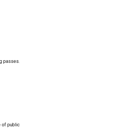
ng passes.
 of public