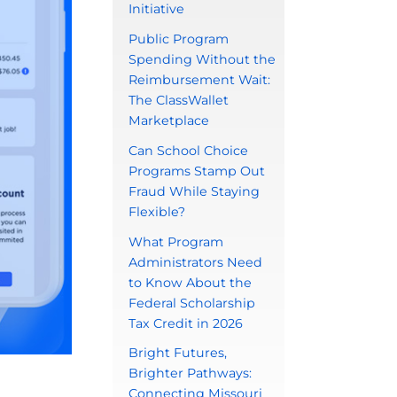
Initiative
Public Program
Spending Without the
Reimbursement Wait:
The ClassWallet
Marketplace
Can School Choice
Programs Stamp Out
Fraud While Staying
Flexible?
What Program
Administrators Need
to Know About the
Federal Scholarship
Tax Credit in 2026
Bright Futures,
Brighter Pathways:
Connecting Missouri