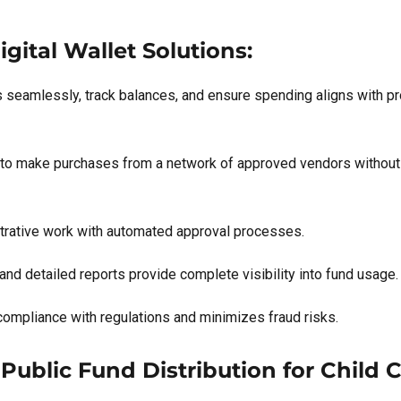
gital Wallet Solutions:
s seamlessly, track balances, and ensure spending aligns with p
 to make purchases from a network of approved vendors without t
trative work with automated approval processes.
and detailed reports provide complete visibility into fund usage.
compliance with regulations and minimizes fraud risks.
Public Fund Distribution for Child 