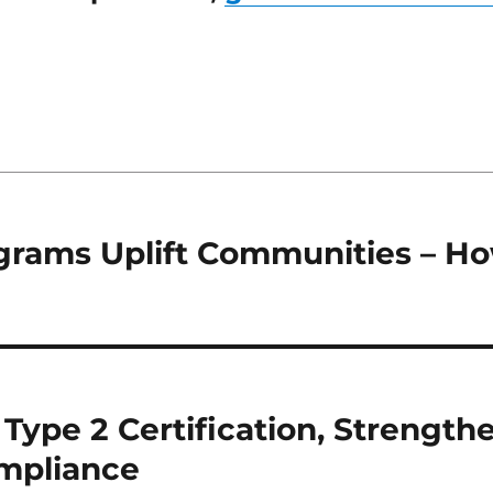
ograms Uplift Communities – H
Type 2 Certification, Strength
ompliance