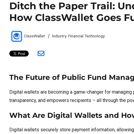
Ditch the Paper Trail: U
How ClassWallet Goes F
Author
Categories
ClassWallet
Industry: Financial Technology
The Future of Public Fund Manag
Digital wallets are becoming a game-changer for managing 
transparency, and empowers recipients – all through the powe
What Are Digital Wallets and H
Digital wallets securely store payment information, allowing 