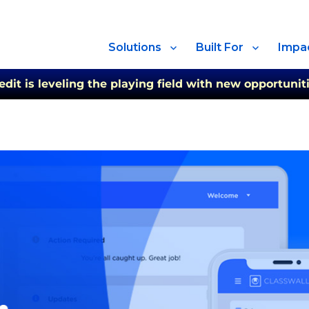
Solutions
Built For
Impa
t is leveling the playing field with new opportuniti