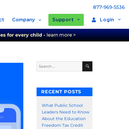
877-969-5536
Support
Login
ct
Company
es for every child -
learn more >
Search
Search
for:
RECENT POSTS
What Public School
Leaders Need to Know
About the Education
Freedom Tax Credit