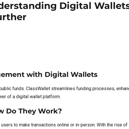
nderstanding Digital Wallet
urther
ement with Digital Wallets
public funds. ClassWallet streamlines funding processes, enha
r of a digital wallet platform.
ow Do They Work?
users to make transactions online or in-person. With the rise of 