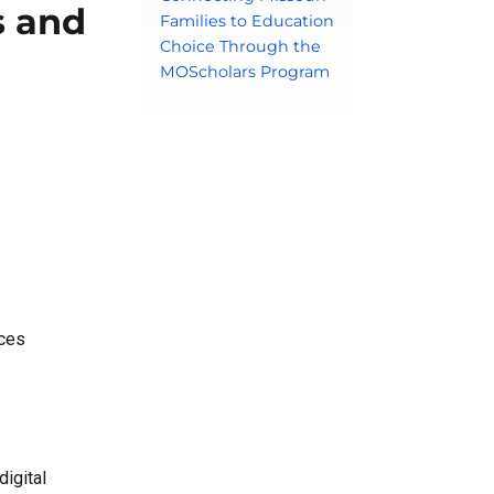
s and
Families to Education
Choice Through the
MOScholars Program
nces
digital