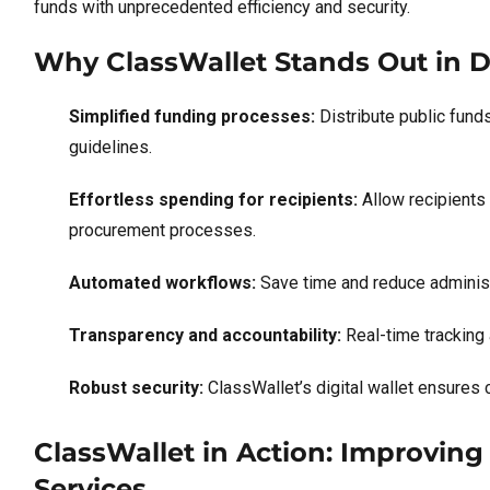
funds with unprecedented efficiency and security.
Why ClassWallet Stands Out in Di
Simplified funding processes:
Distribute public fund
guidelines.
Effortless spending for recipients:
Allow recipients
procurement processes.
Automated workflows:
Save time and reduce adminis
Transparency and accountability:
Real-time tracking 
Robust security:
ClassWallet’s digital wallet ensures 
ClassWallet in Action: Improving 
Services