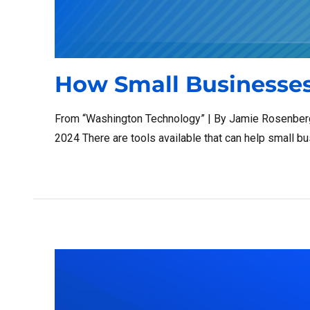
How Small Businesses
From “Washington Technology” | By Jamie Rosenberg,
2024 There are tools available that can help small b