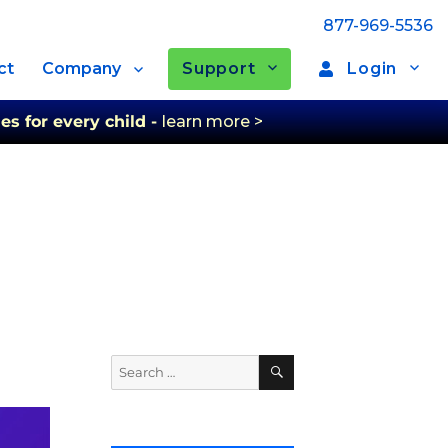
877-969-5536
Support
Login
ct
Company
es for every child -
learn more >
Search
Search
for: