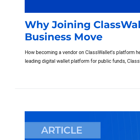
Why Joining ClassWall
Business Move
How becoming a vendor on ClassWallet’s platform he
leading digital wallet platform for public funds, Cla