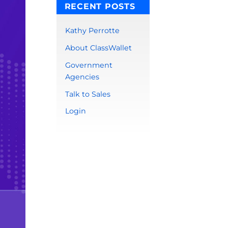
RECENT POSTS
Kathy Perrotte
About ClassWallet
Government
Agencies
Talk to Sales
Login