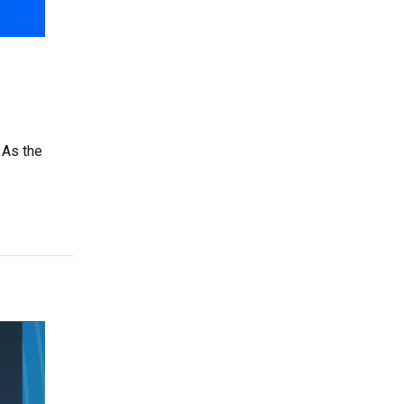
 As the
ng ClassWallet as a Vendor is a Smart Business Move”