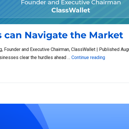
 can Navigate the Market
 Founder and Executive Chairman, ClassWallet | Published Aug
“How Small 
usinesses clear the hurdles ahead …
Continue reading