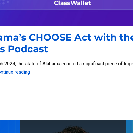
bama’s CHOOSE Act with th
s Podcast
2024, the state of Alabama enacted a significant piece of legis
“A Closer Look at Alabama’s CHOOSE Act with th
ntinue reading