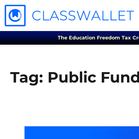
The Education Freedom Tax Credi
Tag:
Public Fun