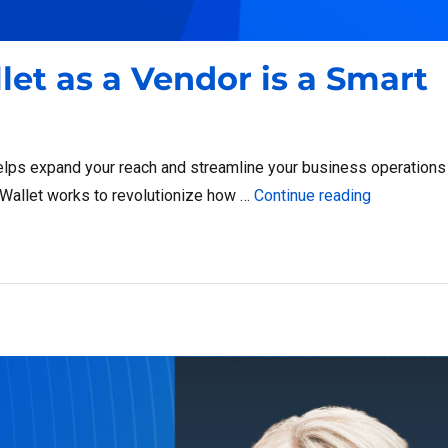
et as a Vendor is a Smart
lps expand your reach and streamline your business operations
“Why Joini
ssWallet works to revolutionize how …
Continue reading