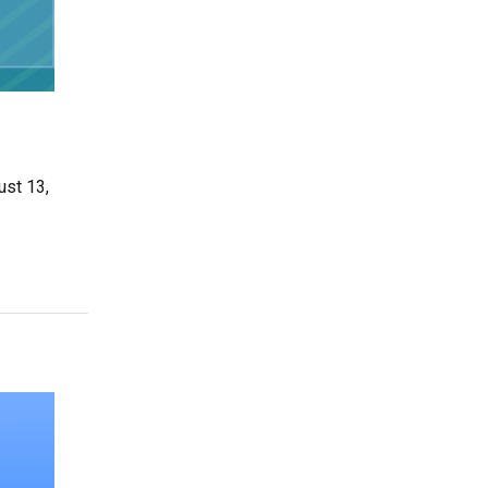
ust 13,
Businesses can Navigate the Market”