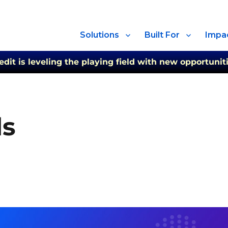
Solutions
Built For
Impa
t is leveling the playing field with new opportuniti
ds