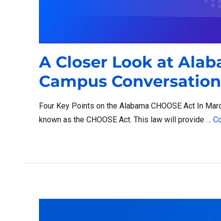
A Closer Look at Ala
Campus Conversation
Four Key Points on the Alabama CHOOSE Act In March 
known as the CHOOSE Act. This law will provide …
Co