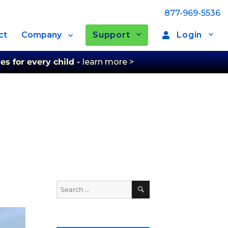
877-969-5536
Support
Login
ct
Company
es for every child -
learn more >
Search
Search
for: