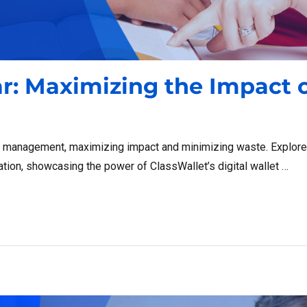
ar: Maximizing the Impact 
d management, maximizing impact and minimizing waste. Explore 
ation, showcasing the power of ClassWallet’s digital wallet …
g the Impact of Public Funds”