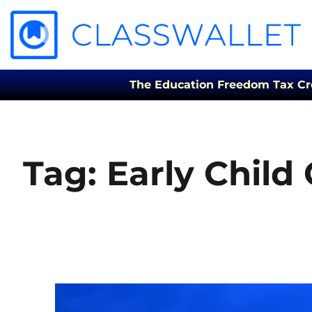
The Education Freedom Tax Credi
Tag:
Early Child