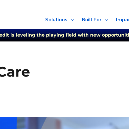
Solutions
Built For
Impa
t is leveling the playing field with new opportuniti
 Care