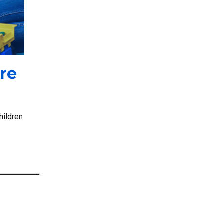
re
hildren
 and Reimbursement”