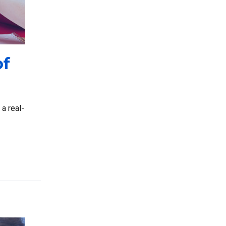
of
a real-