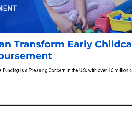
an Transform Early Childca
mbursement
 Funding is a Pressing Concern In the U.S, with over 16 million c
“How Digital Wallets Can Transform Early Childcare Purchasing