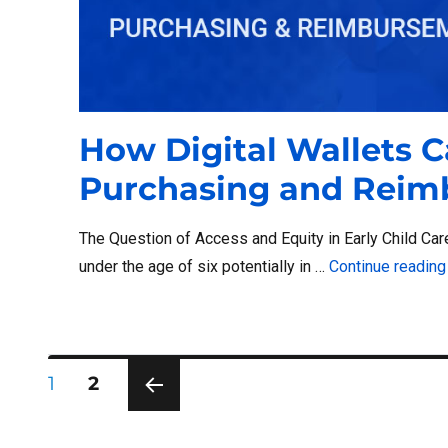
How Digital Wallets C
Purchasing and Rei
The Question of Access and Equity in Early Child Care
under the age of six potentially in …
Continue reading
Posts
PAGE
PAGE
1
2
PRE
pagination
VIOU