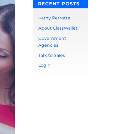
RECENT POSTS
Kathy Perrotte
About ClassWallet
Government
Agencies
Talk to Sales
Login