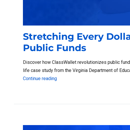
Stretching Every Doll
Public Funds
Discover how ClassWallet revolutionizes public fun
life case study from the Virginia Department of Educ
“Stretching Every Dollar: Maximizin
Continue reading