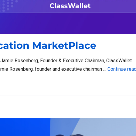
ucation MarketPlace
d Jamie Rosenberg, Founder & Executive Chairman, ClassWallet
mie Rosenberg, founder and executive chairman …
Continue rea