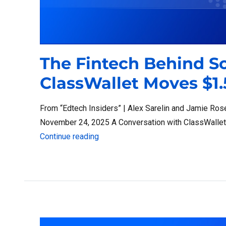
The Fintech Behind S
ClassWallet Moves $1.
From “Edtech Insiders” | Alex Sarelin and Jamie Ros
November 24, 2025 A Conversation with ClassWalle
“The Fintech Behind School Choice:
Continue reading