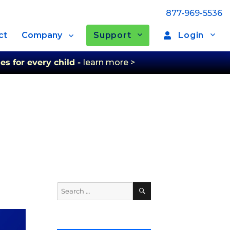
877-969-5536
Support
Login
ct
Company
es for every child -
learn more >
Search
Search
for: