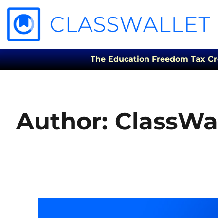
The Education Freedom Tax Credi
Author:
ClassWal