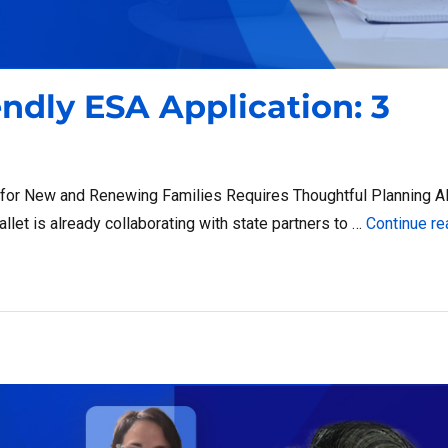
endly ESA Application: 3
 for New and Renewing Families Requires Thoughtful Planning A
let is already collaborating with state partners to …
Continue re