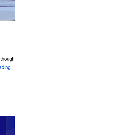
lthough
“Creating a Family-Friendly ESA Application: 3 Things to Co
ading