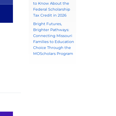
to Know About the
Federal Scholarship
Tax Credit in 2026
Bright Futures,
Brighter Pathways:
Connecting Missouri
Families to Education
Choice Through the
MOScholars Program