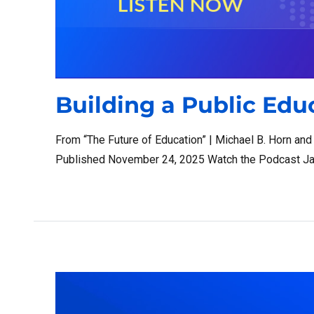
Building a Public Ed
From “The Future of Education” | Michael B. Horn an
Published November 24, 2025 Watch the Podcast Ja