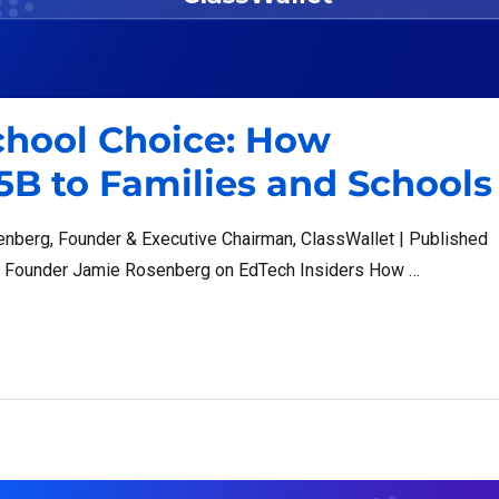
chool Choice: How
5B to Families and Schools
enberg, Founder & Executive Chairman, ClassWallet | Published
t Founder Jamie Rosenberg on EdTech Insiders How …
 How ClassWallet Moves $1.5B to Families and Schools”