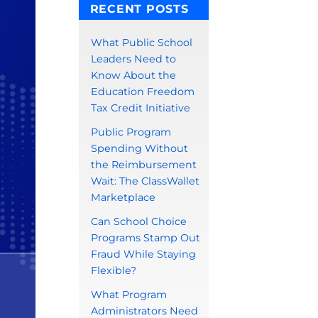
RECENT POSTS
What Public School
Leaders Need to
Know About the
Education Freedom
Tax Credit Initiative
Public Program
Spending Without
the Reimbursement
Wait: The ClassWallet
Marketplace
Can School Choice
Programs Stamp Out
Fraud While Staying
Flexible?
What Program
Administrators Need