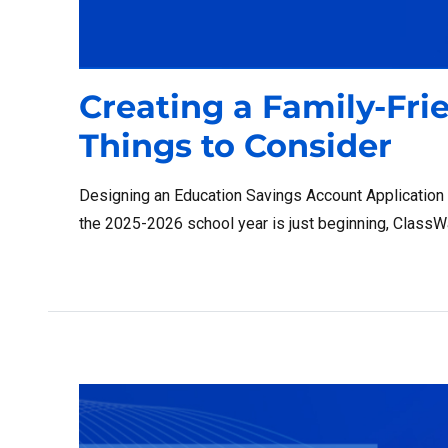
Creating a Family-Fri
Things to Consider
Designing an Education Savings Account Application
the 2025-2026 school year is just beginning, ClassWal