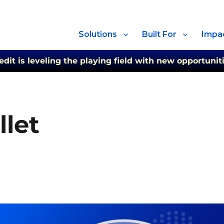
Solutions
Built For
Impa
t is leveling the playing field with new opportuniti
let