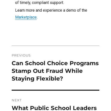
of timely, compliant support.
Learn more and experience a demo of the
Marketplace
.
Post
PREVIOUS
navigation
Can School Choice Programs
Previous
post:
Stamp Out Fraud While
Staying Flexible?
NEXT
What Public School Leaders
Next