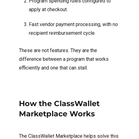
Program spending rules configured to
apply at checkout.
Fast vendor payment processing, with no
recipient reimbursement cycle.
These are not features. They are the
difference between a program that works
efficiently and one that can stall.
How the ClassWallet
Marketplace Works
The ClassWallet Marketplace helps solve this