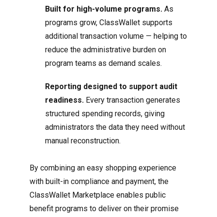
Built for high-volume programs.
As
programs grow, ClassWallet supports
additional transaction volume — helping to
reduce the administrative burden on
program teams as demand scales.
Reporting designed to support audit
readiness.
Every transaction generates
structured spending records, giving
administrators the data they need without
manual reconstruction.
By combining an easy shopping experience
with built-in compliance and payment, the
ClassWallet Marketplace enables public
benefit programs to deliver on their promise