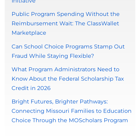
Initiative
Public Program Spending Without the
Reimbursement Wait: The ClassWallet
Marketplace
Can School Choice Programs Stamp Out
Fraud While Staying Flexible?
What Program Administrators Need to
Know About the Federal Scholarship Tax
Credit in 2026
Bright Futures, Brighter Pathways:
Connecting Missouri Families to Education
Choice Through the MOScholars Program