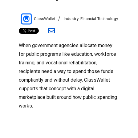
Author
Categories
ClassWallet
Industry: Financial Technology
When government agencies allocate money
for public programs like education, workforce
training, and vocational rehabilitation,
recipients need a way to spend those funds
compliantly and without delay. ClassWallet
supports that concept with a digital
marketplace built around how public spending
works.