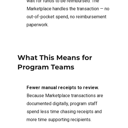
wait for funds to be reimbursed. The
Marketplace handles the transaction — no
out-of-pocket spend, no reimbursement
paperwork.
What This Means for
Program Teams
Fewer manual receipts to review.
Because Marketplace transactions are
documented digitally, program staff
spend less time chasing receipts and
more time supporting recipients.