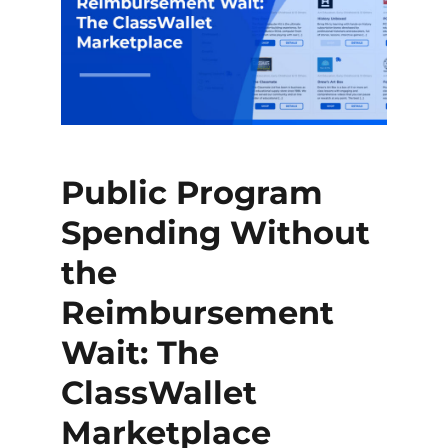
Public Program
Spending Without
the
Reimbursement
Wait: The
ClassWallet
Marketplace