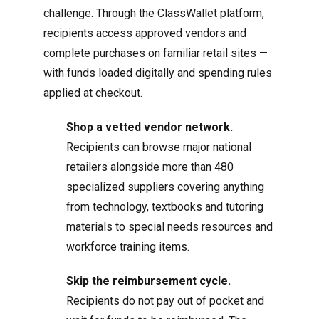
challenge. Through the ClassWallet platform,
recipients access approved vendors and
complete purchases on familiar retail sites —
with funds loaded digitally and spending rules
applied at checkout.
Shop a vetted vendor network.
Recipients can browse major national
retailers alongside more than 480
specialized suppliers covering anything
from technology, textbooks and tutoring
materials to special needs resources and
workforce training items.
Skip the reimbursement cycle.
Recipients do not pay out of pocket and