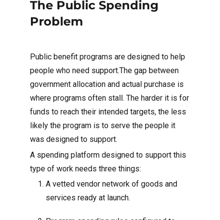
The Public Spending
Problem
Public benefit programs are designed to help
people who need support.The gap between
government allocation and actual purchase is
where programs often stall. The harder it is for
funds to reach their intended targets, the less
likely the program is to serve the people it
was designed to support.
A spending platform designed to support this
type of work needs three things:
A vetted vendor network of goods and
services ready at launch.