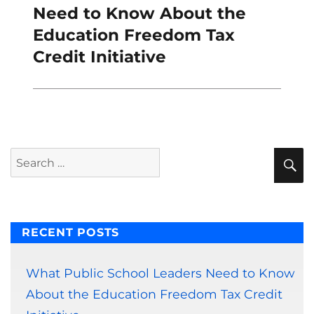
post:
Need to Know About the
Education Freedom Tax
Credit Initiative
S
Search
for:
RECENT POSTS
What Public School Leaders Need to Know
About the Education Freedom Tax Credit