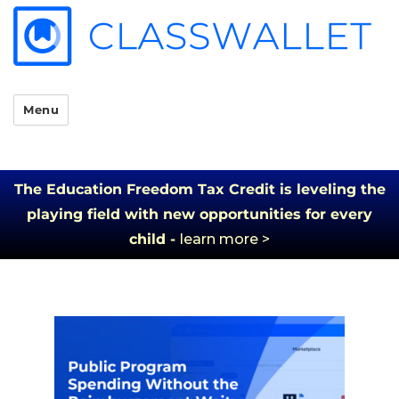
Menu
The Education Freedom Tax Credit is leveling the
playing field with new opportunities for every
child -
learn more >