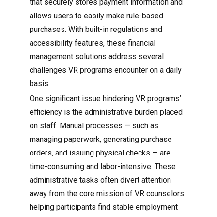
that securely stores payment information and
allows users to easily make rule-based
purchases. With built-in regulations and
accessibility features, these financial
management solutions address several
challenges VR programs encounter on a daily
basis.
One significant issue hindering VR programs’
efficiency is the administrative burden placed
on staff. Manual processes — such as
managing paperwork, generating purchase
orders, and issuing physical checks — are
time-consuming and labor-intensive. These
administrative tasks often divert attention
away from the core mission of VR counselors:
helping participants find stable employment