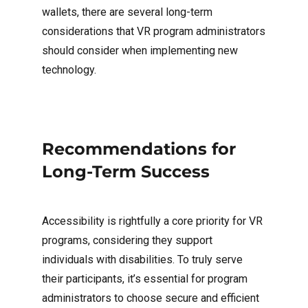
wallets, there are several long-term
considerations that VR program administrators
should consider when implementing new
technology.
Recommendations for
Long-Term Success
Accessibility is rightfully a core priority for VR
programs, considering they support
individuals with disabilities. To truly serve
their participants, it’s essential for program
administrators to choose secure and efficient