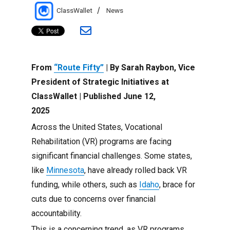
Author
Categories
ClassWallet
News
From
“Route Fifty”
| By Sarah Raybon, Vice
President of Strategic Initiatives at
ClassWallet | Published June 12,
2025
Across the United States, Vocational
Rehabilitation (VR) programs are facing
significant financial challenges. Some states,
like
Minnesota
, have already rolled back VR
funding, while others, such as
Idaho
, brace for
cuts due to concerns over financial
accountability.
This is a concerning trend, as VR programs