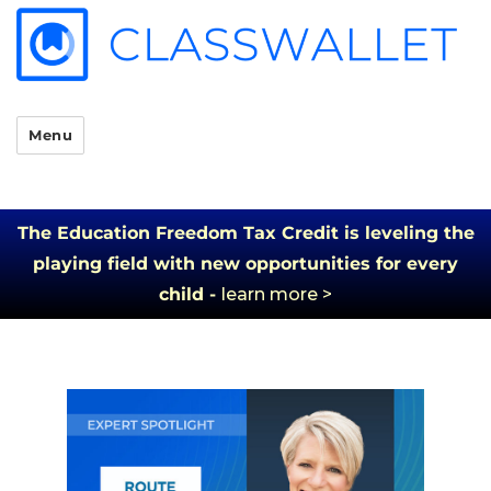
Menu
The Education Freedom Tax Credit is leveling the
playing field with new opportunities for every
child -
learn more >