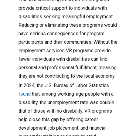
provide critical support to individuals with
disabilities seeking meaningful employment.
Reducing or eliminating these programs would
have serious consequences for program
participants and their communities. Without the
employment services VR programs provide,
fewer individuals with disabilities can find
personal and professional fulfillment, meaning
they are not contributing to the local economy.
In 2024, the U.S. Bureau of Labor Statistics
found
that, among working-age people with a
disability, the unemployment rate was double
that of those with no disability. VR programs
help close this gap by offering career
development, job placement, and financial