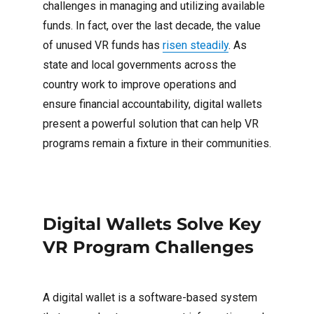
challenges in managing and utilizing available
funds. In fact, over the last decade, the value
of unused VR funds has
risen steadily
. As
state and local governments across the
country work to improve operations and
ensure financial accountability, digital wallets
present a powerful solution that can help VR
programs remain a fixture in their communities.
Digital Wallets Solve Key
VR Program Challenges
A digital wallet is a software-based system