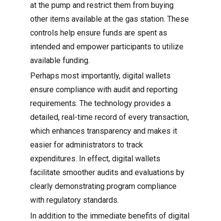
at the pump and restrict them from buying
other items available at the gas station. These
controls help ensure funds are spent as
intended and empower participants to utilize
available funding.
Perhaps most importantly, digital wallets
ensure compliance with audit and reporting
requirements. The technology provides a
detailed, real-time record of every transaction,
which enhances transparency and makes it
easier for administrators to track
expenditures. In effect, digital wallets
facilitate smoother audits and evaluations by
clearly demonstrating program compliance
with regulatory standards.
In addition to the immediate benefits of digital