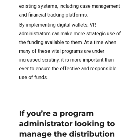
existing systems, including case management
and financial tracking platforms.
By implementing digital wallets, VR
administrators can make more strategic use of
the funding available to them. At a time when
many of these vital programs are under
increased scrutiny, it is more important than
ever to ensure the effective and responsible
use of funds.
If you’re a program
administrator looking to
manage the distribution