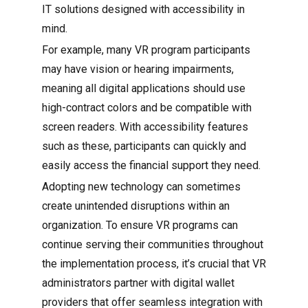
IT solutions designed with accessibility in
mind.
For example, many VR program participants
may have vision or hearing impairments,
meaning all digital applications should use
high-contract colors and be compatible with
screen readers. With accessibility features
such as these, participants can quickly and
easily access the financial support they need.
Adopting new technology can sometimes
create unintended disruptions within an
organization. To ensure VR programs can
continue serving their communities throughout
the implementation process, it’s crucial that VR
administrators partner with digital wallet
providers that offer seamless integration with