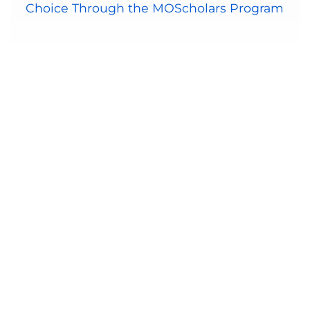
Choice Through the MOScholars Program