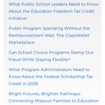
What Public School Leaders Need to Know
About the Education Freedom Tax Credit
Initiative
Public Program Spending Without the
Reimbursement Wait: The ClassWallet
Marketplace
Can School Choice Programs Stamp Out
Fraud While Staying Flexible?
What Program Administrators Need to
Know About the Federal Scholarship Tax
Credit in 2026
Bright Futures, Brighter Pathways:
Connecting Missouri Families to Education