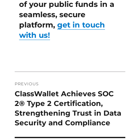
of your public funds in a
seamless, secure
platform,
get in touch
with us!
Post
PREVIOUS
navigation
ClassWallet Achieves SOC
Previous
post:
2® Type 2 Certification,
Strengthening Trust in Data
Security and Compliance