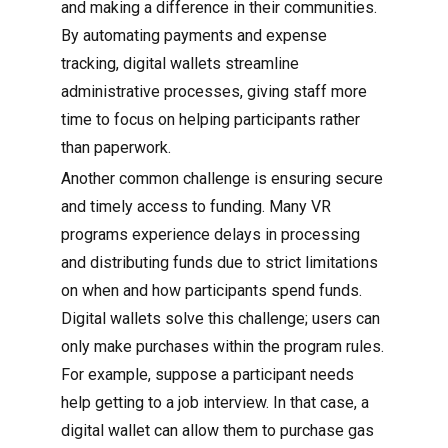
and making a difference in their communities.
By automating payments and expense
tracking, digital wallets streamline
administrative processes, giving staff more
time to focus on helping participants rather
than paperwork.
Another common challenge is ensuring secure
and timely access to funding. Many VR
programs experience delays in processing
and distributing funds due to strict limitations
on when and how participants spend funds.
Digital wallets solve this challenge; users can
only make purchases within the program rules.
For example, suppose a participant needs
help getting to a job interview. In that case, a
digital wallet can allow them to purchase gas