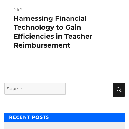
NEXT
Harnessing Financial
Next
post:
Technology to Gain
Efficiencies in Teacher
Reimbursement
S
Search
for:
RECENT POSTS