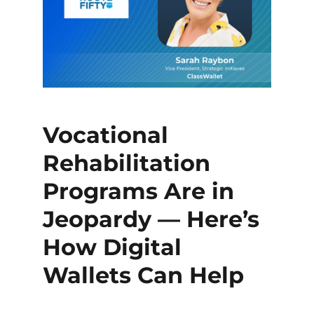
Vocational
Rehabilitation
Programs Are in
Jeopardy — Here’s
How Digital
Wallets Can Help