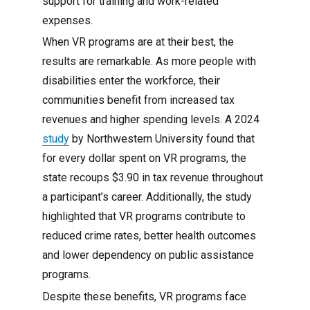
support for training and work-related
expenses.
When VR programs are at their best, the
results are remarkable. As more people with
disabilities enter the workforce, their
communities benefit from increased tax
revenues and higher spending levels. A 2024
study
by Northwestern University found that
for every dollar spent on VR programs, the
state recoups $3.90 in tax revenue throughout
a participant’s career. Additionally, the study
highlighted that VR programs contribute to
reduced crime rates, better health outcomes
and lower dependency on public assistance
programs.
Despite these benefits, VR programs face