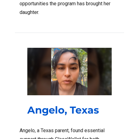
opportunities the program has brought her
daughter.
Angelo, Texas
Angelo, a Texas parent, found essential