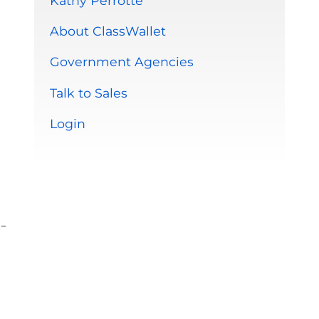
Kathy Perrotte
About ClassWallet
Government Agencies
Talk to Sales
Login
-