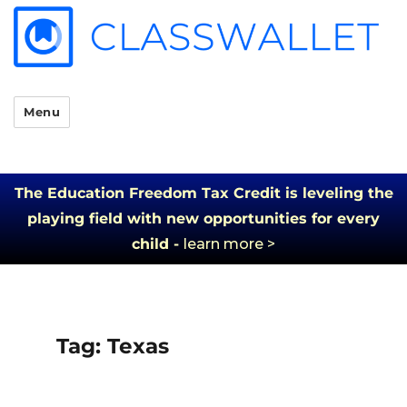
Menu
The Education Freedom Tax Credit is leveling the
playing field with new opportunities for every
child -
learn more >
Tag:
Texas