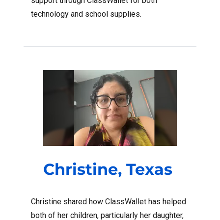
support through ClassWallet for both
technology and school supplies.
Christine, Texas
Christine shared how ClassWallet has helped
both of her children, particularly her daughter,