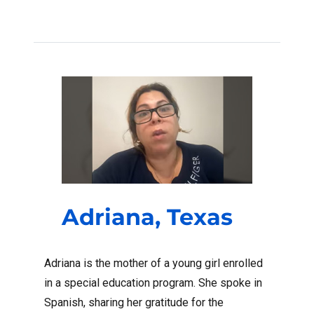
Adriana, Texas
Adriana is the mother of a young girl enrolled
in a special education program. She spoke in
Spanish, sharing her gratitude for the