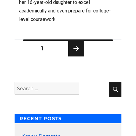
her 16-year-old daughter to excel
academically and even prepare for college-
level coursework.
Posts
PAGE
1
pagination
NEXT
PAG
E
Sear
Search
for:
RECENT POSTS