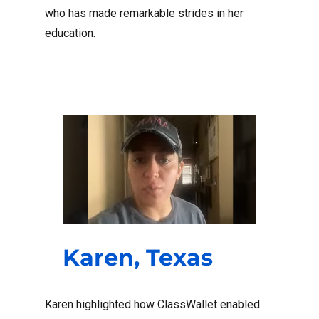
who has made remarkable strides in her
education.
Karen, Texas
Karen highlighted how ClassWallet enabled