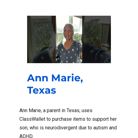
Ann Marie,
Texas
Ann Marie, a parent in Texas, uses
ClassWallet to purchase items to support her
son, who is neurodivergent due to autism and
ADHD.