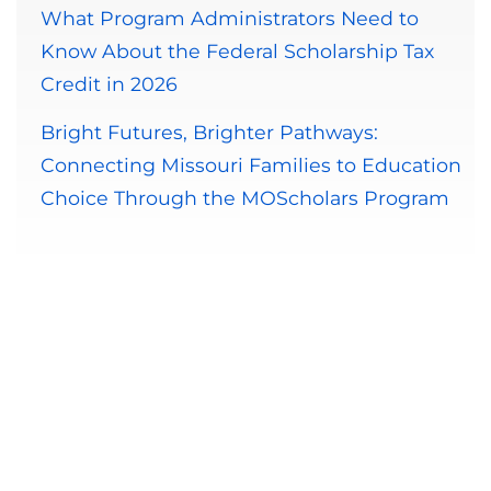
What Program Administrators Need to
Know About the Federal Scholarship Tax
Credit in 2026
Bright Futures, Brighter Pathways:
Connecting Missouri Families to Education
Choice Through the MOScholars Program