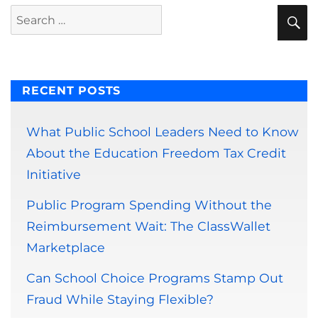
S
Search
for:
RECENT POSTS
What Public School Leaders Need to Know
About the Education Freedom Tax Credit
Initiative
Public Program Spending Without the
Reimbursement Wait: The ClassWallet
Marketplace
Can School Choice Programs Stamp Out
Fraud While Staying Flexible?