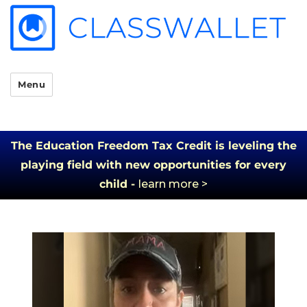
Menu
The Education Freedom Tax Credit is leveling the
playing field with new opportunities for every
child -
learn more >