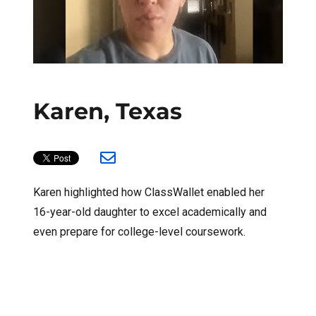
Karen, Texas
Karen highlighted how ClassWallet enabled her
16-year-old daughter to excel academically and
even prepare for college-level coursework.