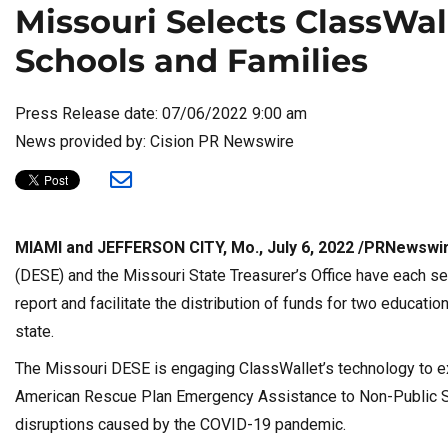
Missouri Selects ClassWal
Schools and Families
Press Release date: 07/06/2022 9:00 am
News provided by: Cision PR Newswire
MIAMI and JEFFERSON CITY, Mo., July 6, 2022 /PRNewswi
(DESE) and the Missouri State Treasurer’s Office have each sel
report and facilitate the distribution of funds for two educati
state.
The Missouri DESE is engaging ClassWallet’s technology to e
American Rescue Plan Emergency Assistance to Non-Public Sc
disruptions caused by the COVID-19 pandemic.