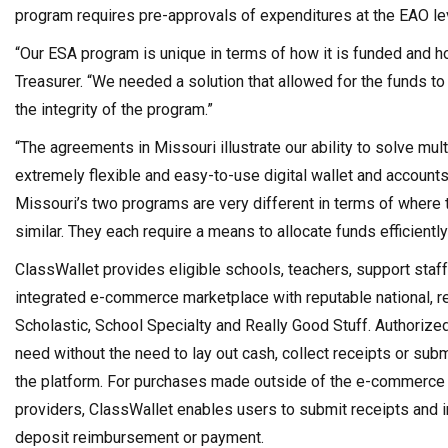
program requires pre-approvals of expenditures at the EAO le
“Our ESA program is unique in terms of how it is funded and h
Treasurer. “We needed a solution that allowed for the funds to 
the integrity of the program.”
“The agreements in Missouri illustrate our ability to solve mu
extremely flexible and easy-to-use digital wallet and account
Missouri’s two programs are very different in terms of where t
similar. They each require a means to allocate funds efficiently
ClassWallet provides eligible schools, teachers, support staff
integrated e-commerce marketplace with reputable national, re
Scholastic, School Specialty and Really Good Stuff. Authoriz
need without the need to lay out cash, collect receipts or su
the platform. For purchases made outside of the e-commerce m
providers, ClassWallet enables users to submit receipts and 
deposit reimbursement or payment.