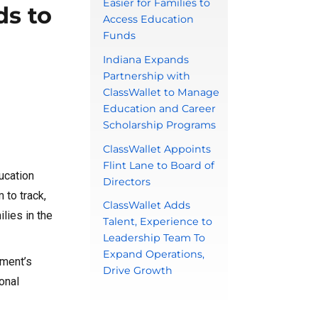
Easier for Families to
ds to
Access Education
Funds
Indiana Expands
Partnership with
ClassWallet to Manage
Education and Career
Scholarship Programs
ClassWallet Appoints
Flint Lane to Board of
ucation
Directors
 to track,
ClassWallet Adds
lies in the
Talent, Experience to
Leadership Team To
Expand Operations,
nment’s
Drive Growth
onal