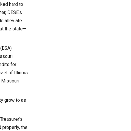
rked hard to
ner, DESE’s
d alleviate
ut the state—
 (ESA)
issouri
dits for
el of Illinois
– Missouri
ty grow to as
 Treasurer’s
 properly, the