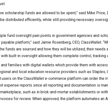
vel.
ow scholarship funds are allowed to be spent,” said Mike Price,
be distributed efficiently, while still providing necessary oversi
ltiple fund oversight pain points in government agencies and scho
s payable platform,” said Jamie Rosenberg, CEO, ClassWallet. “W
he funds are sourced and how they will be utilized, their needs a
 with built-in oversight allowing them complete control, tracking 
 and families with digital wallets which provide them with acces
gional and local education resource providers such as Staples, 
ed users on the ClassWallet e-commerce platform can order the m
bmit expense reports since all reporting and documentation is ma
arketplace, such as in brick-and-mortar establishments or with
invoices for review. When approved, the platform automates an A