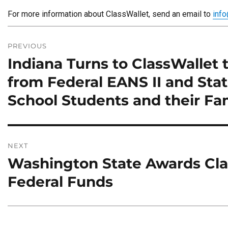
For more information about ClassWallet, send an email to
inf
Post
navigation
PREVIOUS
Indiana Turns to ClassWallet 
Previous
post:
from Federal EANS II and Sta
School Students and their Fam
NEXT
Washington State Awards Clas
Next
post:
Federal Funds