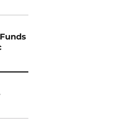
e Funds
c
e