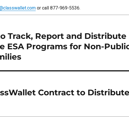
o@classwallet.com
or call 877-969-5536.
to Track, Report and Distribut
te ESA Programs for Non-Publi
ilies
sWallet Contract to Distribut