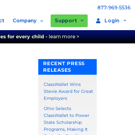
877-969-5536
Support
Login
ct
Company
es for every child -
learn more >
RECENT PRESS
RELEASES
ClassWallet Wins
Stevie Award for Great
Employers
Ohio Selects
ClassWallet to Power
State Scholarship
Programs, Making It