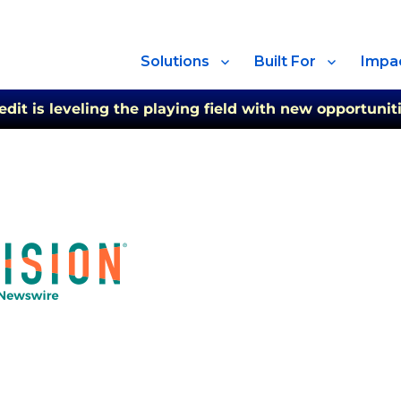
Solutions
Built For
Impa
t is leveling the playing field with new opportuniti