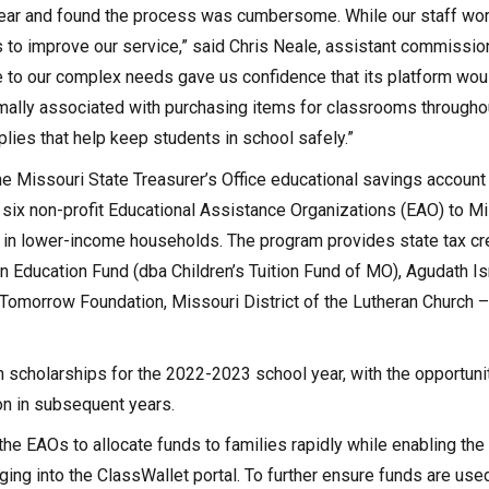
t year and found the process was cumbersome. While our staff wo
 to improve our service,” said Chris Neale, assistant commissio
 to our complex needs gave us confidence that its platform woul
ally associated with purchasing items for classrooms througho
ies that help keep students in school safely.”
he Missouri State Treasurer’s Office educational savings account
m six non-profit Educational Assistance Organizations (EAO) to M
e in lower-income households. The program provides state tax cre
n Education Fund (dba Children’s Tuition Fund of MO), Agudath Isra
 Tomorrow Foundation, Missouri District of the Lutheran Church 
n scholarships for the 2022-2023 school year, with the opportuni
on in subsequent years.
the EAOs to allocate funds to families rapidly while enabling the
gging into the ClassWallet portal. To further ensure funds are used