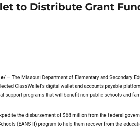
let to Distribute Grant Fun
re/
— The Missouri Department of Elementary and Secondary Ed
ected ClassWallet’s digital wallet and accounts payable platform
onal support programs that will benefit non-public schools and fami
xpedite the disbursement of $68 million from the federal gover
hools (EANS II) program to help them recover from the educati