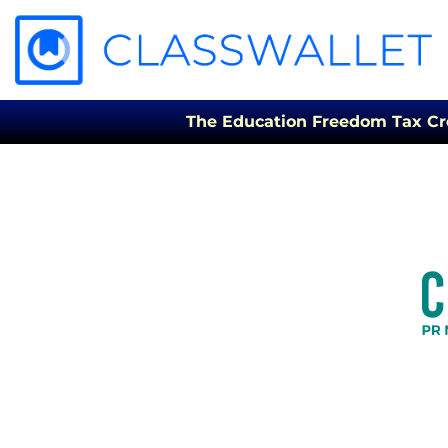
The Education Freedom Tax Credi