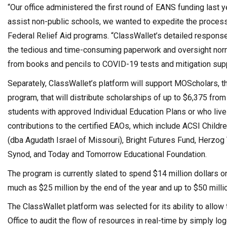
“Our office administered the first round of EANS funding las
assist non-public schools, we wanted to expedite the process
Federal Relief Aid programs. “ClassWallet’s detailed response
the tedious and time-consuming paperwork and oversight norm
from books and pencils to COVID-19 tests and mitigation suppl
Separately, ClassWallet’s platform will support MOScholars, t
program, that will distribute scholarships of up to $6,375 fro
students with approved Individual Education Plans or who liv
contributions to the certified EAOs, which include ACSI Childre
(dba Agudath Israel of Missouri), Bright Futures Fund, Herzog
Synod, and Today and Tomorrow Educational Foundation.
The program is currently slated to spend $14 million dollars o
much as $25 million by the end of the year and up to $50 milli
The ClassWallet platform was selected for its ability to allow 
Office to audit the flow of resources in real-time by simply lo