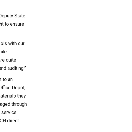
 Deputy State
ght to ensure
ols with our
hile
re quite
and auditing.”
s to an
Office Depot,
aterials they
naged through
 service
CH direct