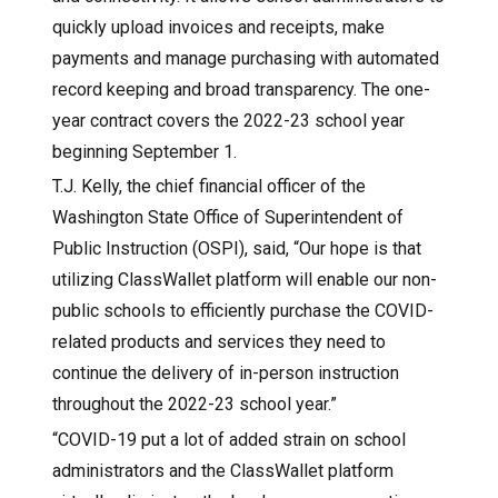
quickly upload invoices and receipts, make
payments and manage purchasing with automated
record keeping and broad transparency. The one-
year contract covers the 2022-23 school year
beginning September 1.
T.J. Kelly, the chief financial officer of the
Washington State Office of Superintendent of
Public Instruction (OSPI), said, “Our hope is that
utilizing ClassWallet platform will enable our non-
public schools to efficiently purchase the COVID-
related products and services they need to
continue the delivery of in-person instruction
throughout the 2022-23 school year.”
“COVID-19 put a lot of added strain on school
administrators and the ClassWallet platform