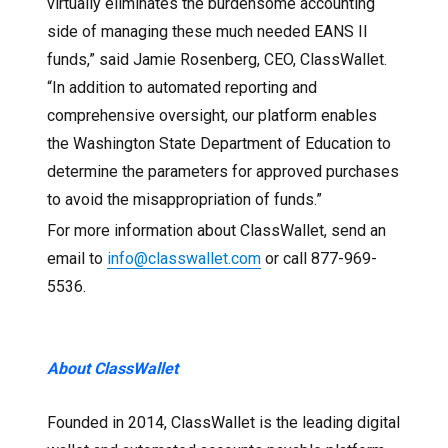
virtually eliminates the burdensome accounting
side of managing these much needed EANS II
funds,” said Jamie Rosenberg, CEO, ClassWallet.
“In addition to automated reporting and
comprehensive oversight, our platform enables
the Washington State Department of Education to
determine the parameters for approved purchases
to avoid the misappropriation of funds.”
For more information about ClassWallet, send an
email to
info@classwallet.com
or call 877-969-
5536.
About ClassWallet
Founded in 2014, ClassWallet is the leading digital