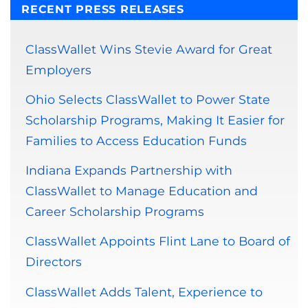
RECENT PRESS RELEASES
ClassWallet Wins Stevie Award for Great
Employers
Ohio Selects ClassWallet to Power State
Scholarship Programs, Making It Easier for
Families to Access Education Funds
Indiana Expands Partnership with
ClassWallet to Manage Education and
Career Scholarship Programs
ClassWallet Appoints Flint Lane to Board of
Directors
ClassWallet Adds Talent, Experience to