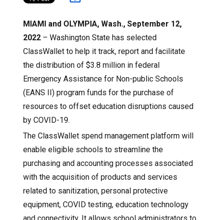
MIAMI and OLYMPIA, Wash., September 12,
2022
– Washington State has selected
ClassWallet to help it track, report and facilitate
the distribution of $3.8 million in federal
Emergency Assistance for Non-public Schools
(EANS II) program funds for the purchase of
resources to offset education disruptions caused
by COVID-19.
The ClassWallet spend management platform will
enable eligible schools to streamline the
purchasing and accounting processes associated
with the acquisition of products and services
related to sanitization, personal protective
equipment, COVID testing, education technology
and connectivity. It allows school administrators to