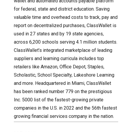
wallet and automated accounts payable platform
for federal, state and district education. Saving
valuable time and overhead costs to track, pay and
report on decentralized purchases, ClassWallet is
used in 27 states and by 19 state agencies,
across 6,200 schools serving 4.1 million students.
ClassWallet’s integrated marketplace of leading
suppliers and learning curricula includes top
retailers like Amazon, Office Depot, Staples,
Scholastic, School Specialty, Lakeshore Learning
and more. Headquartered in Miami, ClassWallet
has been ranked number 779 on the prestigious
Inc. 5000 list of the fastest-growing private
companies in the U.S. in 2022 and the 56th fastest
growing financial services company in the nation.
Post