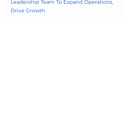
Leadership Team To Expand Operations,
Drive Growth