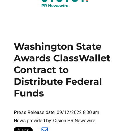
Washington State
Awards ClassWallet
Contract to
Distribute Federal
Funds
Press Release date: 09/12/2022 8:30 am
News provided by: Cision PR Newswire