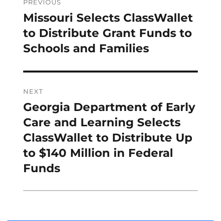
navigation
PREVIOUS
Missouri Selects ClassWallet
Previous
post:
to Distribute Grant Funds to
Schools and Families
NEXT
Georgia Department of Early
Next
post:
Care and Learning Selects
ClassWallet to Distribute Up
to $140 Million in Federal
Funds