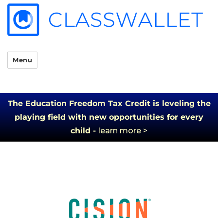
Menu
The Education Freedom Tax Credit is leveling the
playing field with new opportunities for every
child -
learn more >