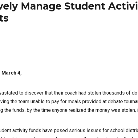
vely Manage Student Activi
ts
 March 4,
astated to discover that their coach had stolen thousands of do
eaving the team unable to pay for meals provided at debate tourn
g the funds, by the time anyone realized the money was stolen, 
 student activity funds have posed serious issues for school distri