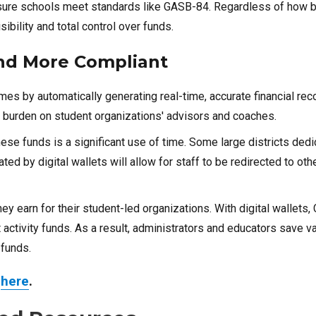
 ensure schools meet standards like GASB-84. Regardless of how b
sibility and total control over funds.
 and More Compliant
mes by automatically generating real-time, accurate financial rec
the burden on student organizations' advisors and coaches.
hese funds is a significant use of time. Some large districts dedi
ted by digital wallets will allow for staff to be redirected to othe
y earn for their student-led organizations. With digital wallets
activity funds. As a result, administrators and educators save v
 funds.
d
here
.