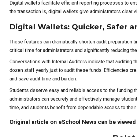
Digital wallets facilitate efficient reporting processes to
the transaction is, digital wallets give administrators clear vi
Digital Wallets: Quicker, Safer
These features can dramatically shorten audit preparation ti
critical time for administrators and significantly reducing 
Conversations with Internal Auditors indicate that auditing t
dozen staff yearly just to audit these funds. Efficiencies crea
and save audit time and burden.
Students deserve easy and reliable access to the funding the
administrators can securely and effectively manage student 
time, and students benefit from dependable access to their
Original article on eSchool News can be viewe