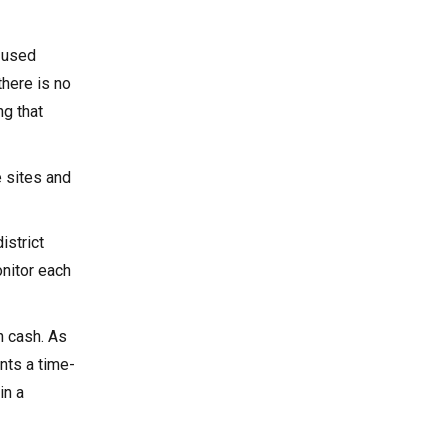
y used
there is no
ng that
e sites and
istrict
onitor each
n cash. As
nts a time-
in a