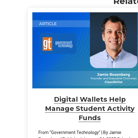
Relat
Digital Wallets Help
Manage Student Activity
Funds
From “Government Technology” | By Jamie