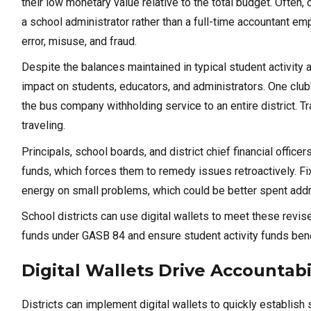
their low monetary value relative to the total budget. Ofte
a school administrator rather than a full-time accountant em
error, misuse, and fraud.
Despite the balances maintained in typical student activit
impact on students, educators, and administrators. One club'
the bus company withholding service to an entire district. T
traveling.
Principals, school boards, and district chief financial office
funds, which forces them to remedy issues retroactively. Fi
energy on small problems, which could be better spent addre
School districts can use digital wallets to meet these revis
funds under GASB 84 and ensure student activity funds bene
Digital Wallets Drive Accountab
Districts can implement digital wallets to quickly establish