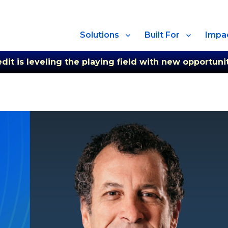
Solutions
Built For
Impa
t is leveling the playing field with new opportunit