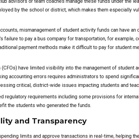
n, club advisors or team coaches manage these funds under the le
ployed by the school or district, which makes them especially vu
y accounts, mismanagement of student activity funds can have an 
s failure to pay a bus company for transportation, for example, c
raditional payment methods make it difficult to pay for student m
rs (CFOs) have limited visibility into the management of student ac
xing accounting errors requires administrators to spend significa
ssing critical, district-wide issues impacting students and teac
ed regulatory requirements including some provisions for interna
fit the students who generated the funds.
ility and Transparency
 spending limits and approve transactions in real-time, helping t