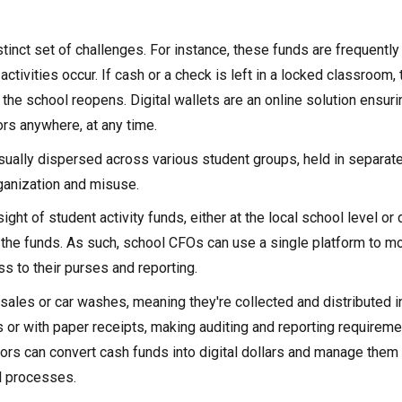
stinct set of challenges. For instance, these funds are frequentl
ctivities occur. If cash or a check is left in a locked classroom, 
the school reopens. Digital wallets are an online solution ensuri
ors anywhere, at any time.
usually dispersed across various student groups, held in separat
rganization and misuse.
ht of student activity funds, either at the local school level or d
o the funds. As such, school CFOs can use a single platform to m
s to their purses and reporting.
 sales or car washes, meaning they're collected and distributed i
s or with paper receipts, making auditing and reporting requireme
tors can convert cash funds into digital dollars and manage them 
l processes.