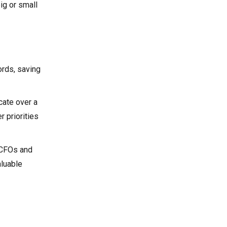
ig or small
ords, saving
cate over a
r priorities
, CFOs and
aluable