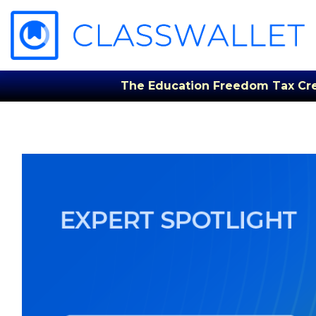
The Education Freedom Tax Credi