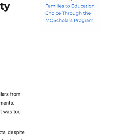
ty
Families to Education
Choice Through the
MOScholars Program
llars from
aments.
it was too
cts, despite