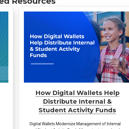
ed Resources
How Digital Wallets Help
Distribute Internal &
Student Activity Funds
Digital Wallets Modernize Management of Internal