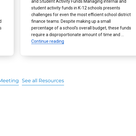
and Student Activity Funds Managing internal and
student activity funds in K-12 schools presents
challenges for even the most efficient school district
d
finance teams. Despite making up a small
s
percentage of a school’s overall budget, these funds
ital Wallets Help Manage Student Activity Funds”
require a disproportionate amount of time and …
“How Digital Wallets Help Distribute In
Continue reading
Meeting
See all Resources