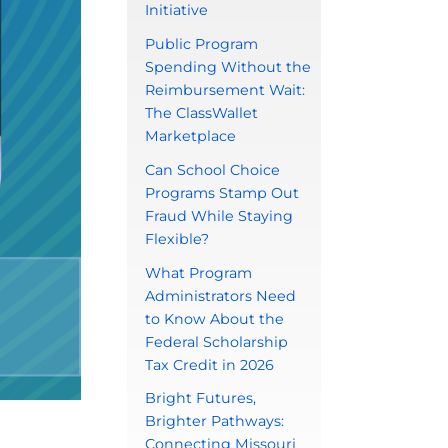
Initiative
Public Program
Spending Without the
Reimbursement Wait:
The ClassWallet
Marketplace
Can School Choice
Programs Stamp Out
Fraud While Staying
Flexible?
What Program
Administrators Need
to Know About the
Federal Scholarship
Tax Credit in 2026
Bright Futures,
Brighter Pathways:
Connecting Missouri