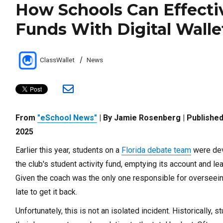
How Schools Can Effecti
Funds With Digital Walle
Author
Categories
ClassWallet
News
From
"eSchool News"
| By Jamie Rosenberg | Published
2025
Earlier this year, students on a
Florida debate team
were dev
the club's student activity fund, emptying its account and l
Given the coach was the only one responsible for overseein
late to get it back.
Unfortunately, this is not an isolated incident. Historically,