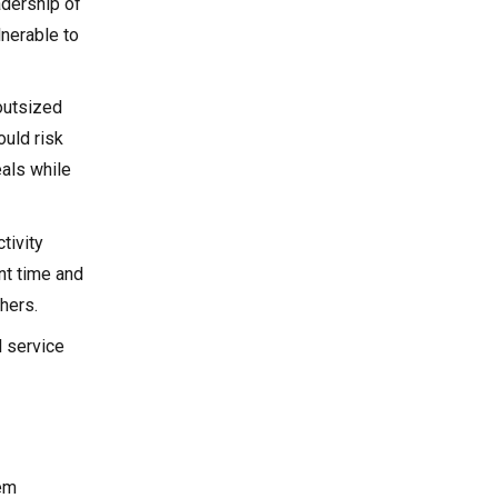
adership of
lnerable to
outsized
ould risk
eals while
tivity
nt time and
hers.
l service
hem