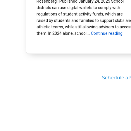
Rosenberg | Published January 24, 2025 School
districts can use digital wallets to comply with
regulations of student activity funds, which are
raised by students and families to support clubs an
athletic teams, while still allowing advisers to acces
“Dig
them. In 2024 alone, school …
Continue reading
Schedule a 