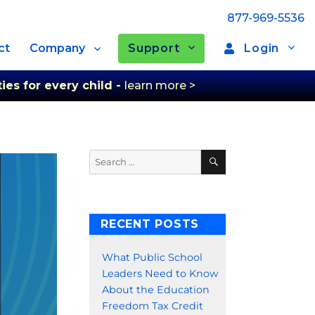
877-969-5536
Support
Login
ct
Company
ies for every child -
learn more >
Search
Search
for:
RECENT POSTS
What Public School
Leaders Need to Know
About the Education
Freedom Tax Credit