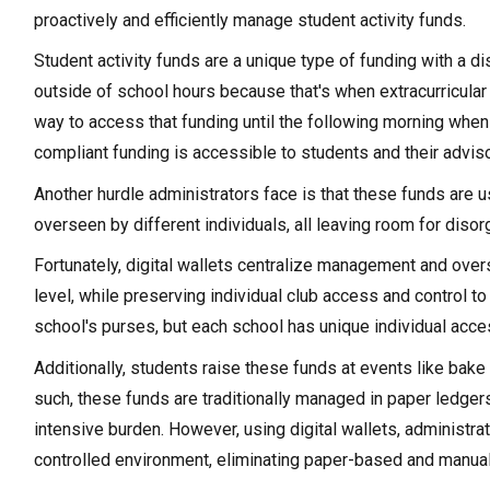
proactively and efficiently manage student activity funds.
Student activity funds are a unique type of funding with a di
outside of school hours because that's when extracurricular a
way to access that funding until the following morning when 
compliant funding is accessible to students and their advis
Another hurdle administrators face is that these funds are 
overseen by different individuals, all leaving room for diso
Fortunately, digital wallets centralize management and oversig
level, while preserving individual club access and control t
school's purses, but each school has unique individual acces
Additionally, students raise these funds at events like bake
such, these funds are traditionally managed in paper ledger
intensive burden. However, using digital wallets, administra
controlled environment, eliminating paper-based and manua