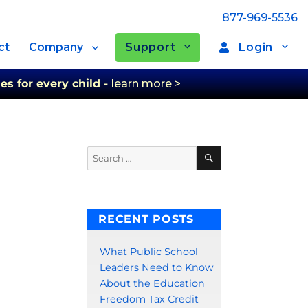
877-969-5536
Support
Login
ct
Company
es for every child -
learn more >
Search
Search
for:
RECENT POSTS
What Public School
Leaders Need to Know
About the Education
Freedom Tax Credit