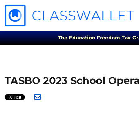
The Education Freedom Tax Credi
TASBO 2023 School Opera