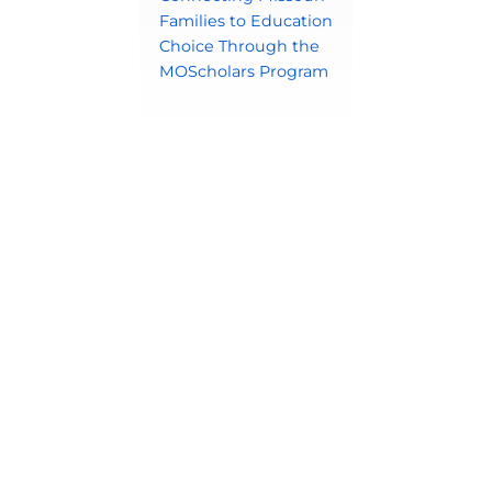
Families to Education
Choice Through the
MOScholars Program