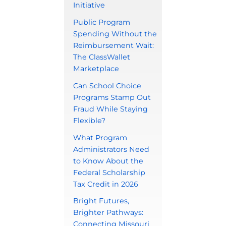
Initiative
Public Program
Spending Without the
Reimbursement Wait:
The ClassWallet
Marketplace
Can School Choice
Programs Stamp Out
Fraud While Staying
Flexible?
What Program
Administrators Need
to Know About the
Federal Scholarship
Tax Credit in 2026
Bright Futures,
Brighter Pathways:
Connecting Missouri