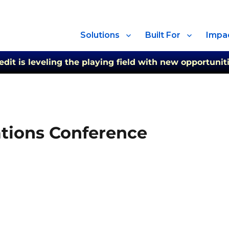
Solutions
Built For
Impa
t is leveling the playing field with new opportuniti
tions Conference