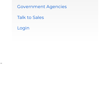
Government Agencies
Talk to Sales
Login
-