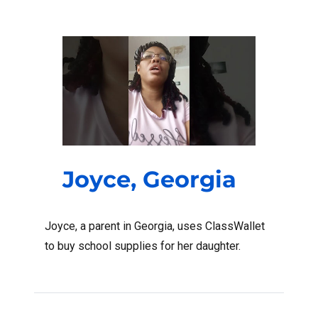
Joyce, Georgia
Joyce, a parent in Georgia, uses ClassWallet
to buy school supplies for her daughter.