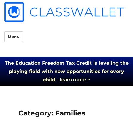
Menu
The Education Freedom Tax Credit is leveling the
playing field with new opportunities for every
child -
learn more >
Category:
Families