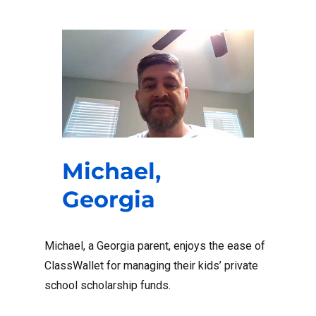
Michael,
Georgia
Michael, a Georgia parent, enjoys the ease of
ClassWallet for managing their kids’ private
school scholarship funds.