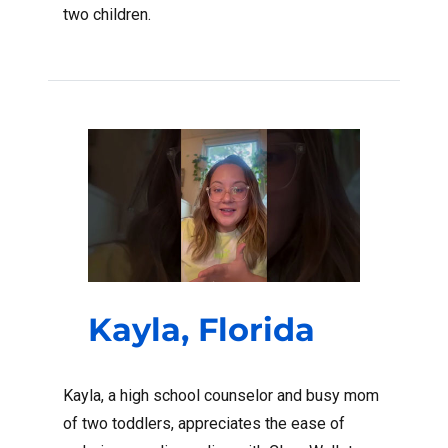
two children.
Kayla, Florida
Kayla, a high school counselor and busy mom
of two toddlers, appreciates the ease of