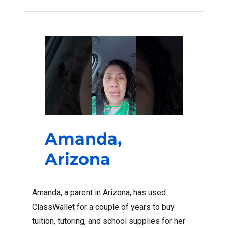
Amanda,
Arizona
Amanda, a parent in Arizona, has used
ClassWallet for a couple of years to buy
tuition, tutoring, and school supplies for her