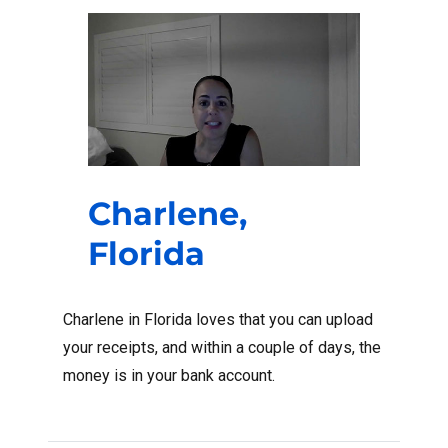
Charlene,
Florida
Charlene in Florida loves that you can upload
your receipts, and within a couple of days, the
money is in your bank account.