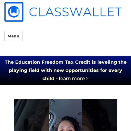
Menu
The Education Freedom Tax Credit is leveling the
playing field with new opportunities for every
child -
learn more >