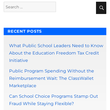
S
Search
for:
RECENT POSTS
What Public School Leaders Need to Know
About the Education Freedom Tax Credit
Initiative
Public Program Spending Without the
Reimbursement Wait: The ClassWallet
Marketplace
Can School Choice Programs Stamp Out
Fraud While Staying Flexible?