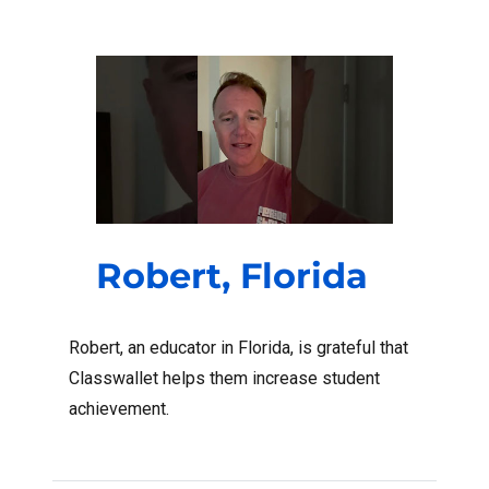
Robert, Florida
Robert, an educator in Florida, is grateful that
Classwallet helps them increase student
achievement.