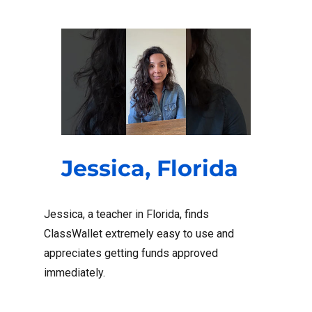
Jessica, Florida
Jessica, a teacher in Florida, finds
ClassWallet extremely easy to use and
appreciates getting funds approved
immediately.