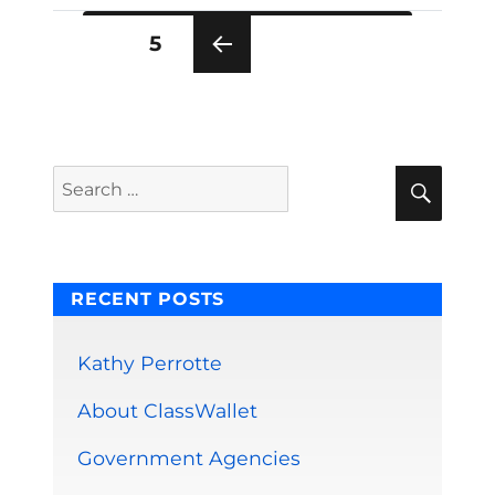
Posts
PAGE
5
pagination
PRE
VIOU
S
PAG
E
Sear
Search
for:
RECENT POSTS
Kathy Perrotte
About ClassWallet
Government Agencies