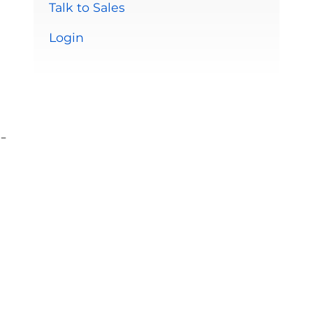
Talk to Sales
Login
-