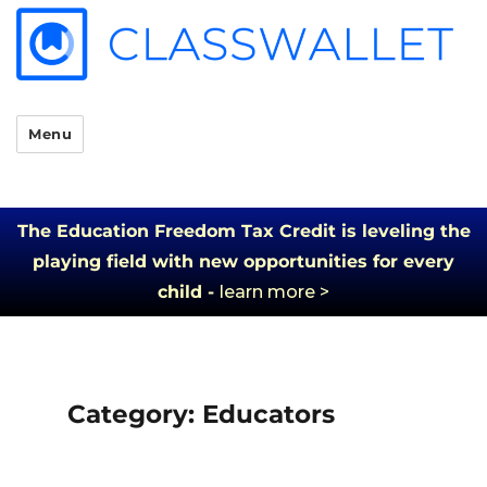
Menu
The Education Freedom Tax Credit is leveling the
playing field with new opportunities for every
child -
learn more >
Category:
Educators