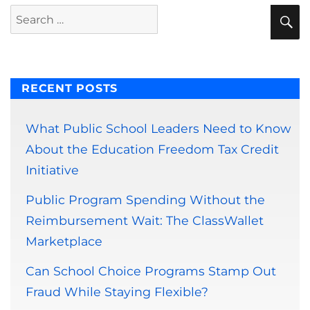
S
Search
for:
RECENT POSTS
What Public School Leaders Need to Know
About the Education Freedom Tax Credit
Initiative
Public Program Spending Without the
Reimbursement Wait: The ClassWallet
Marketplace
Can School Choice Programs Stamp Out
Fraud While Staying Flexible?