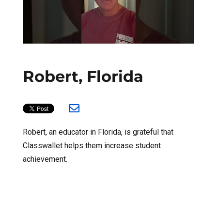
Robert, Florida
Robert, an educator in Florida, is grateful that
Classwallet helps them increase student
achievement.