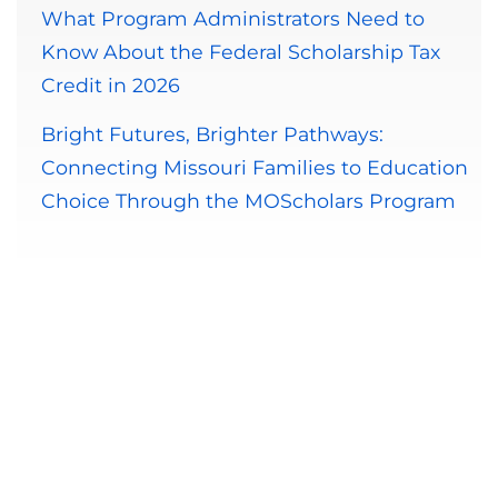
What Program Administrators Need to
Know About the Federal Scholarship Tax
Credit in 2026
Bright Futures, Brighter Pathways:
Connecting Missouri Families to Education
Choice Through the MOScholars Program