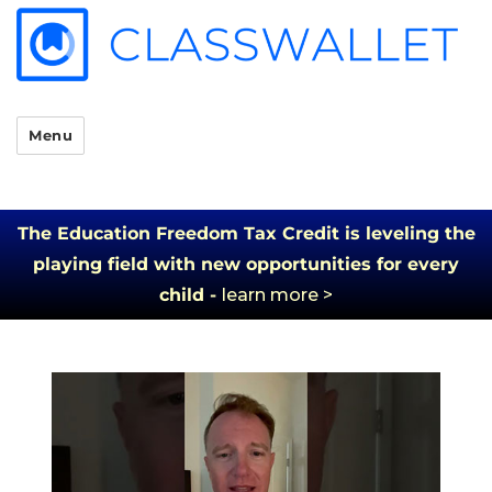
Menu
The Education Freedom Tax Credit is leveling the
playing field with new opportunities for every
child -
learn more >