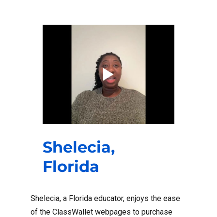
Shelecia,
Florida
Shelecia, a Florida educator, enjoys the ease
of the ClassWallet webpages to purchase