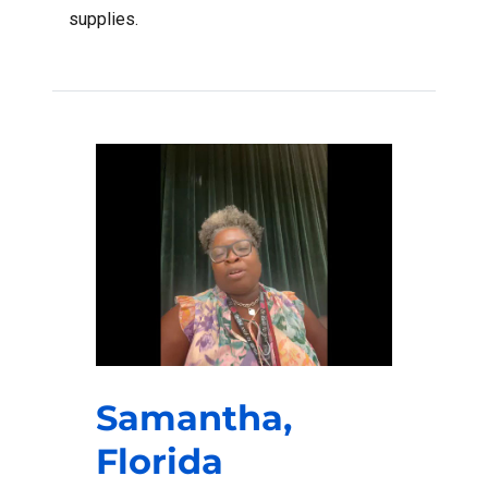
supplies.
Samantha,
Florida