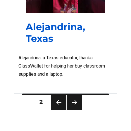
Alejandrina,
Texas
Alejandrina, a Texas educator, thanks
ClassWallet for helping her buy classroom
supplies and a laptop.
Posts
PAGE
2
pagination
PRE
NEXT
VIOU
PAG
S
E
PAG