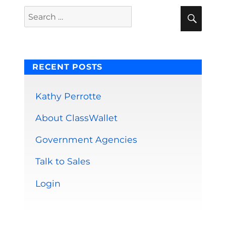
E
Sear
Search
for:
RECENT POSTS
Kathy Perrotte
About ClassWallet
Government Agencies
Talk to Sales
Login