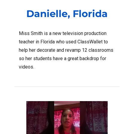
Danielle, Florida
Miss Smith is a new television production
teacher in Florida who used ClassWallet to
help her decorate and revamp 12 classrooms
so her students have a great backdrop for
videos.