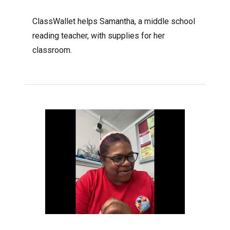
ClassWallet helps Samantha, a middle school
reading teacher, with supplies for her
classroom.