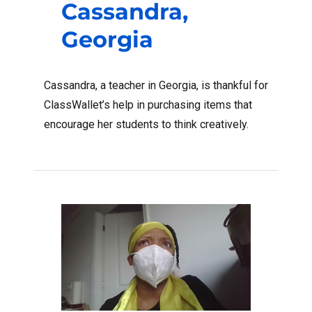
Cassandra,
Georgia
Cassandra, a teacher in Georgia, is thankful for
ClassWallet’s help in purchasing items that
encourage her students to think creatively.