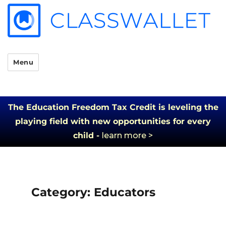
Menu
The Education Freedom Tax Credit is leveling the
playing field with new opportunities for every
child -
learn more >
Category:
Educators