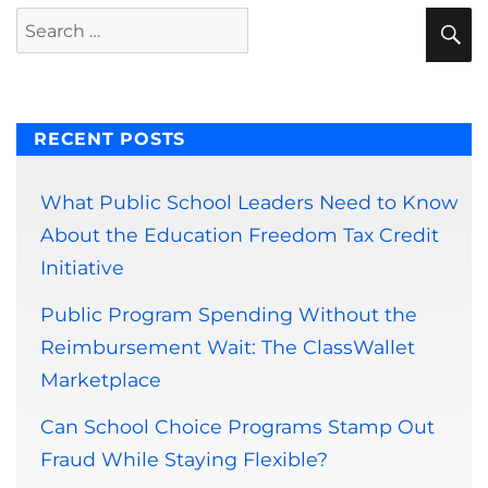
S
Search
for:
RECENT POSTS
What Public School Leaders Need to Know
About the Education Freedom Tax Credit
Initiative
Public Program Spending Without the
Reimbursement Wait: The ClassWallet
Marketplace
Can School Choice Programs Stamp Out
Fraud While Staying Flexible?