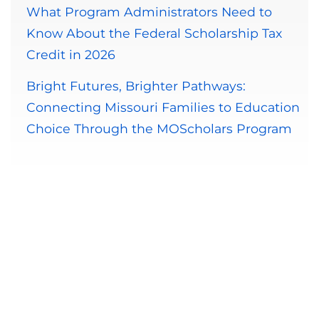
What Program Administrators Need to
Know About the Federal Scholarship Tax
Credit in 2026
Bright Futures, Brighter Pathways:
Connecting Missouri Families to Education
Choice Through the MOScholars Program