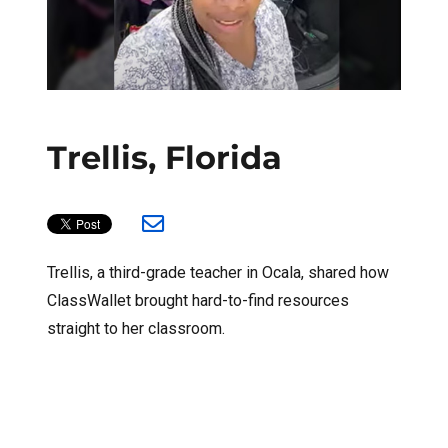
Trellis, Florida
Trellis, a third-grade teacher in Ocala, shared how
ClassWallet brought hard-to-find resources
straight to her classroom.