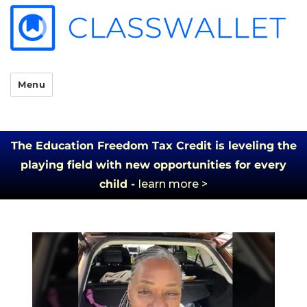
Menu
The Education Freedom Tax Credit is leveling the
playing field with new opportunities for every
child -
learn more >