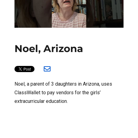
Noel, Arizona
Noel, a parent of 3 daughters in Arizona, uses
ClassWallet to pay vendors for the girls’
extracurricular education.