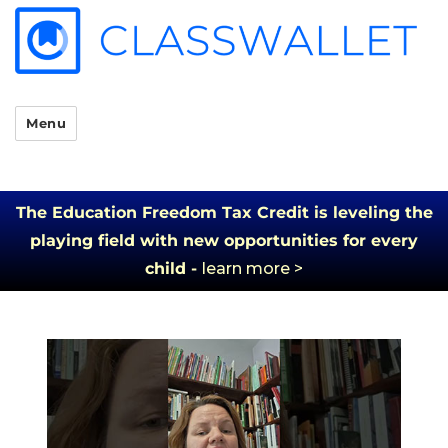
Menu
The Education Freedom Tax Credit is leveling the
playing field with new opportunities for every
child -
learn more >