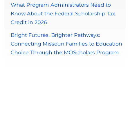
What Program Administrators Need to
Know About the Federal Scholarship Tax
Credit in 2026
Bright Futures, Brighter Pathways:
Connecting Missouri Families to Education
Choice Through the MOScholars Program