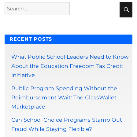
S
Search
for:
RECENT POSTS
What Public School Leaders Need to Know
About the Education Freedom Tax Credit
Initiative
Public Program Spending Without the
Reimbursement Wait: The ClassWallet
Marketplace
Can School Choice Programs Stamp Out
Fraud While Staying Flexible?