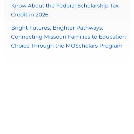
Know About the Federal Scholarship Tax
Credit in 2026
Bright Futures, Brighter Pathways:
Connecting Missouri Families to Education
Choice Through the MOScholars Program