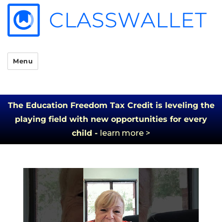
Menu
The Education Freedom Tax Credit is leveling the
playing field with new opportunities for every
child -
learn more >