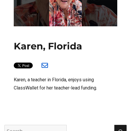
Karen, Florida
Karen, a teacher in Florida, enjoys using
ClassWallet for her teacher-lead funding.
S
Search