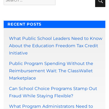
for:
RECENT POSTS
What Public School Leaders Need to Know
About the Education Freedom Tax Credit
Initiative
Public Program Spending Without the
Reimbursement Wait: The ClassWallet
Marketplace
Can School Choice Programs Stamp Out
Fraud While Staying Flexible?
What Program Administrators Need to