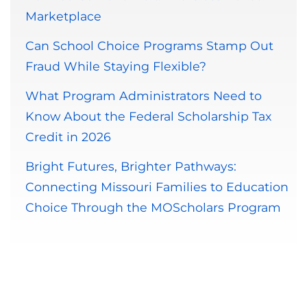
Marketplace
Can School Choice Programs Stamp Out
Fraud While Staying Flexible?
What Program Administrators Need to
Know About the Federal Scholarship Tax
Credit in 2026
Bright Futures, Brighter Pathways:
Connecting Missouri Families to Education
Choice Through the MOScholars Program