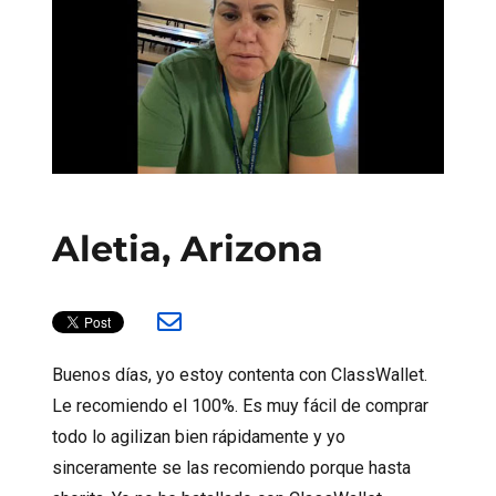
Aletia, Arizona
Buenos días, yo estoy contenta con ClassWallet.
Le recomiendo el 100%. Es muy fácil de comprar
todo lo agilizan bien rápidamente y yo
sinceramente se las recomiendo porque hasta