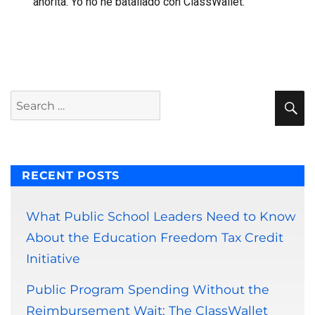
ahorita. Yo no he batallado con ClassWallet.
S
Search
for:
RECENT POSTS
What Public School Leaders Need to Know
About the Education Freedom Tax Credit
Initiative
Public Program Spending Without the
Reimbursement Wait: The ClassWallet