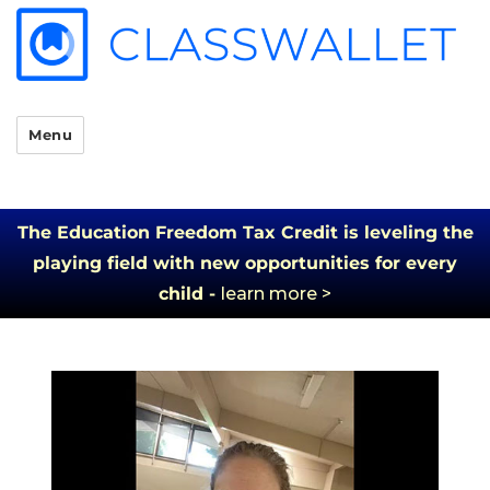
Menu
The Education Freedom Tax Credit is leveling the
playing field with new opportunities for every
child -
learn more >