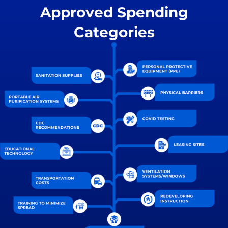
Approved Spending
Categories