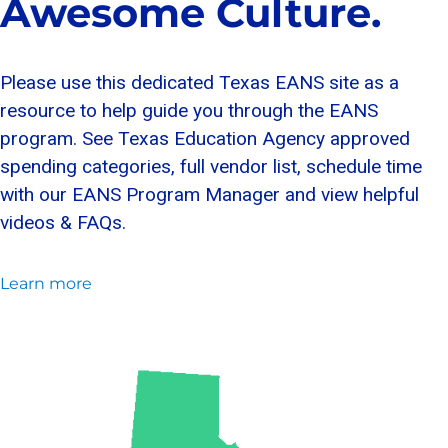
Awesome Culture.
Please use this dedicated Texas EANS site as a
resource to help guide you through the EANS
program. See Texas Education Agency approved
spending categories, full vendor list, schedule time
with our EANS Program Manager and view helpful
videos & FAQs.
Learn more