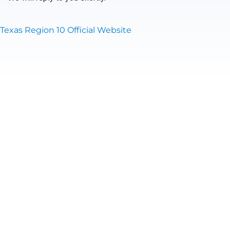
Texas Region 10 Official Website