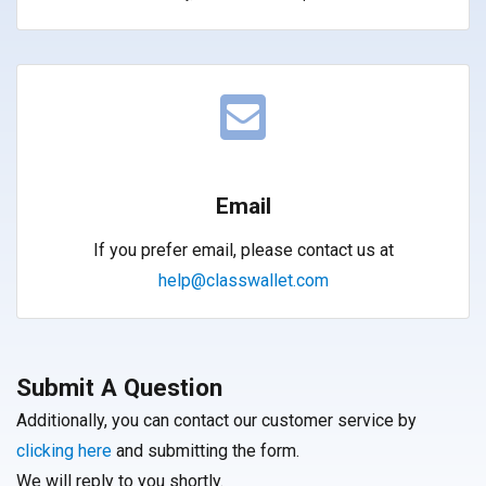
Email
If you prefer email, please contact us at
help@classwallet.com
Submit A Question
Additionally, you can contact our customer service by
clicking here
and submitting the form.
We will reply to you shortly.