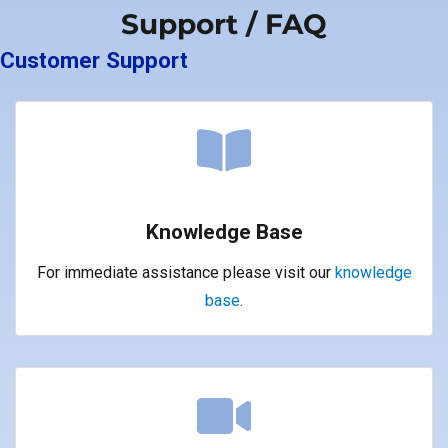
Support / FAQ
Customer Support
Knowledge Base
For immediate assistance please visit our
knowledge
base
.