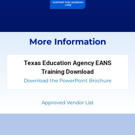
More Information
Texas Education Agency EANS
Training Download
Download the PowerPoint Brochure
Approved Vendor List