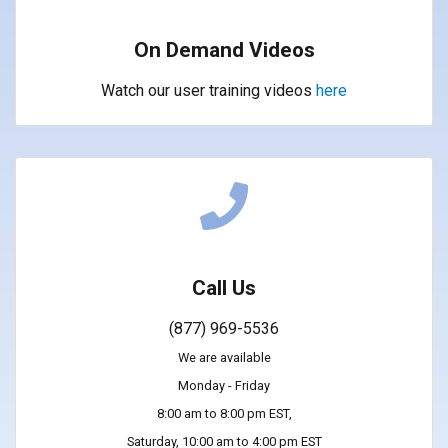
On Demand Videos
Watch our user training videos
here
Call Us
(877) 969-5536
We are available
Monday - Friday
8:00 am to 8:00 pm EST,
Saturday, 10:00 am to 4:00 pm EST