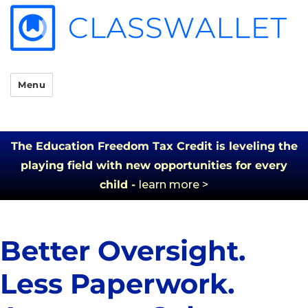
Menu
The Education Freedom Tax Credit is leveling the
playing field with new opportunities for every
child -
learn more >
Better Oversight.
Less Paperwork.