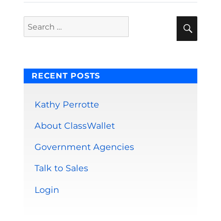
Sear
Search
for:
RECENT POSTS
Kathy Perrotte
About ClassWallet
Government Agencies
Talk to Sales
Login