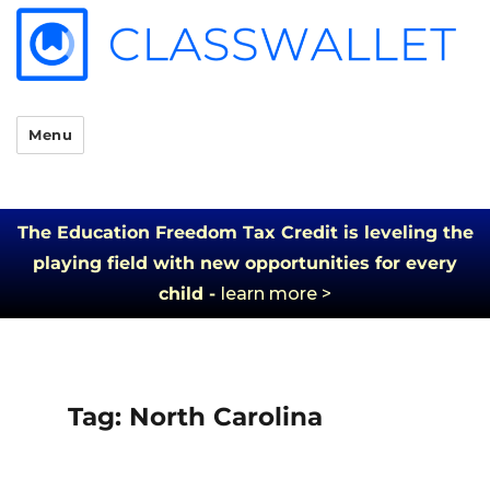
Menu
The Education Freedom Tax Credit is leveling the
playing field with new opportunities for every
child -
learn more >
Tag:
North Carolina