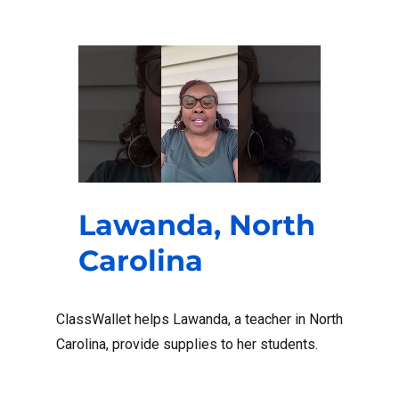
Lawanda, North
Carolina
ClassWallet helps Lawanda, a teacher in North
Carolina, provide supplies to her students.