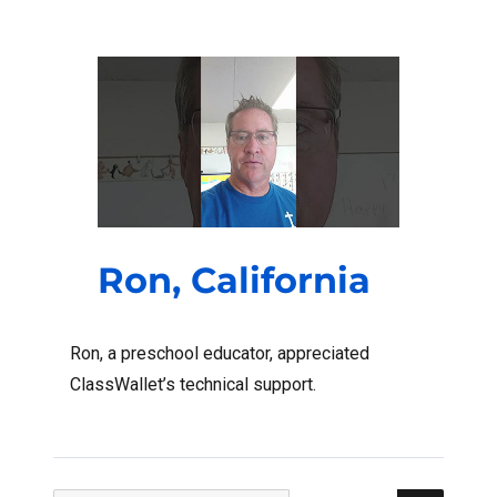
Ron, California
Ron, a preschool educator, appreciated
ClassWallet’s technical support.