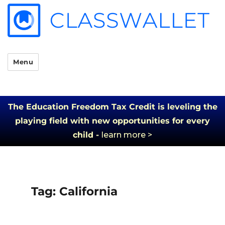
Menu
The Education Freedom Tax Credit is leveling the
playing field with new opportunities for every
child -
learn more >
Tag:
California