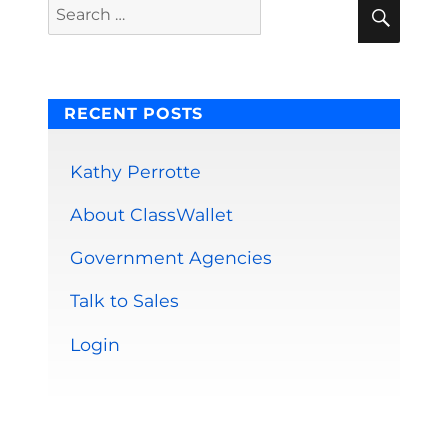
Sear
Search
for:
RECENT POSTS
Kathy Perrotte
About ClassWallet
Government Agencies
Talk to Sales
Login