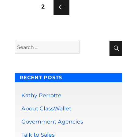
Posts
PAGE
2
pagination
PRE
VIOU
S
PAG
E
Sear
Search
for:
RECENT POSTS
Kathy Perrotte
About ClassWallet
Government Agencies
Talk to Sales