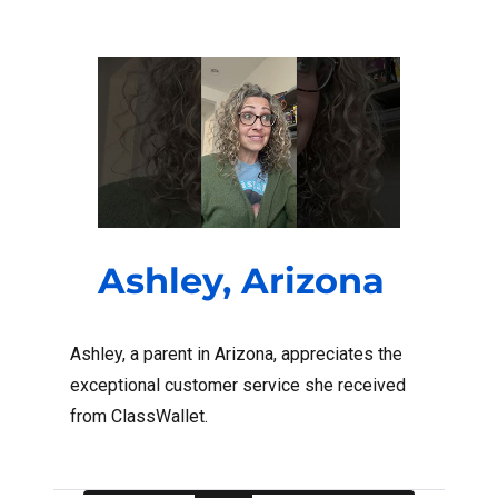
Ashley, Arizona
Ashley, a parent in Arizona, appreciates the
exceptional customer service she received
from ClassWallet.