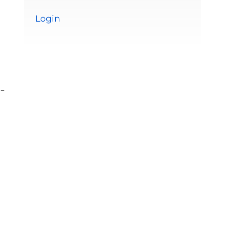
Login
-