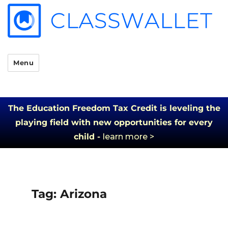
Menu
The Education Freedom Tax Credit is leveling the
playing field with new opportunities for every
child -
learn more >
Tag:
Arizona