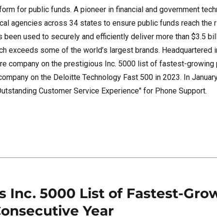
orm for public funds. A pioneer in financial and government tech
ocal agencies across 34 states to ensure public funds reach the 
 been used to securely and efficiently deliver more than $3.5 bill
hich exceeds some of the world’s largest brands. Headquartered 
re company on the prestigious Inc. 5000 list of fastest-growing 
company on the Deloitte Technology Fast 500 in 2023. In Januar
Outstanding Customer Service Experience" for Phone Support.
 Inc. 5000 List of Fastest-Gro
Consecutive Year