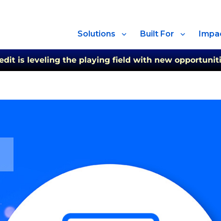
Solutions
Built For
Impa
t is leveling the playing field with new opportuniti