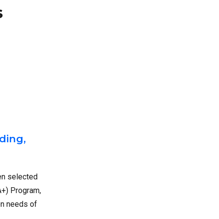
s
ding,
en selected
A+) Program,
on needs of