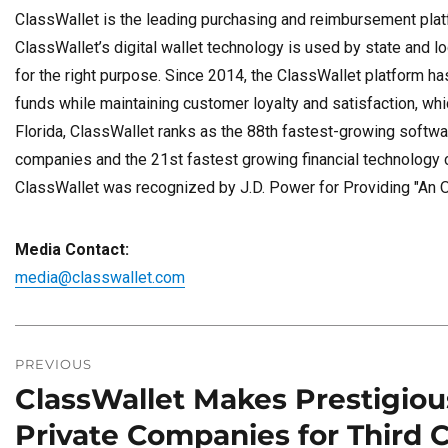
ClassWallet is the leading purchasing and reimbursement platf
ClassWallet’s digital wallet technology is used by state and l
for the right purpose. Since 2014, the ClassWallet platform has
funds while maintaining customer loyalty and satisfaction, w
Florida, ClassWallet ranks as the 88th fastest-growing softwa
companies and the 21st fastest growing financial technology 
ClassWallet was recognized by J.D. Power for Providing "An 
Media Contact:
media@classwallet.com
Post
navigation
PREVIOUS
ClassWallet Makes Prestigious
Previous
post:
Private Companies for Third 