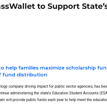
assWallet to Support State’
to help families maximize scholarship fun
 fund distribution
nology company driving impact for public sector agencies, has be
ontinue administering the state’s Education Student Accounts (ES
am will provide public funds each year to help meet the educati