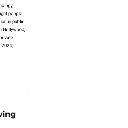
nology,
right people
ion in public
in Hollywood,
private
y 2024,
wing