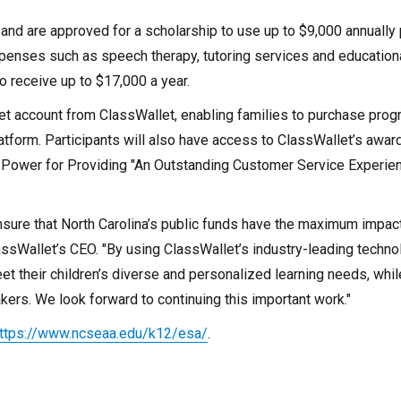
nd are approved for a scholarship to use up to $9,000 annually 
 expenses such as speech therapy, tutoring services and education
o receive up to $17,000 a year.
let account from ClassWallet, enabling families to purchase pro
atform. Participants will also have access to ClassWallet’s awar
 Power for Providing "An Outstanding Customer Service Experie
sure that North Carolina’s public funds have the maximum impact
ssWallet’s CEO. "By using ClassWallet’s industry-leading techno
 their children’s diverse and personalized learning needs, whil
kers. We look forward to continuing this important work."
ttps://www.ncseaa.edu/k12/esa/
.