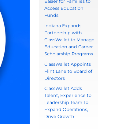
Easier for Families to
Access Education
Funds
Indiana Expands
Partnership with
ClassWallet to Manage
Education and Career
Scholarship Programs
ClassWallet Appoints
Flint Lane to Board of
Directors
ClassWallet Adds
Talent, Experience to
Leadership Team To
Expand Operations,
Drive Growth