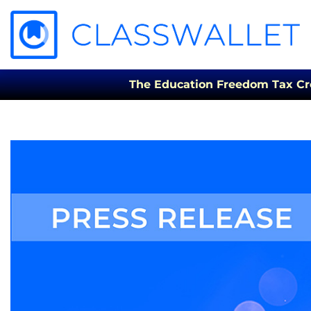
The Education Freedom Tax Credi