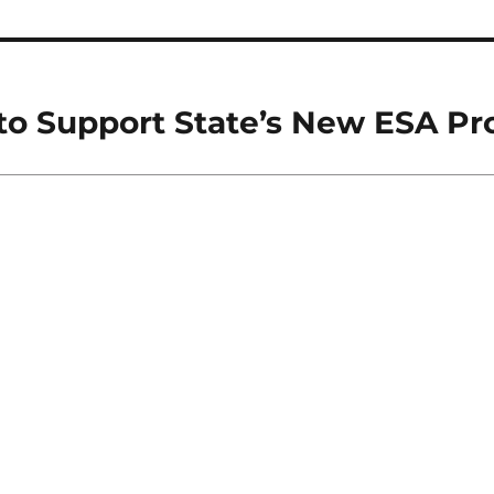
 to Support State’s New ESA P