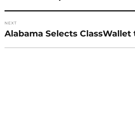
NEXT
Alabama Selects ClassWallet
Next
post: