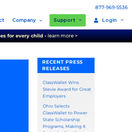
877-969-5536
Support
Login
ct
Company
es for every child -
learn more >
RECENT PRESS
RELEASES
ClassWallet Wins
Stevie Award for Great
Employers
Ohio Selects
ClassWallet to Power
State Scholarship
Programs, Making It