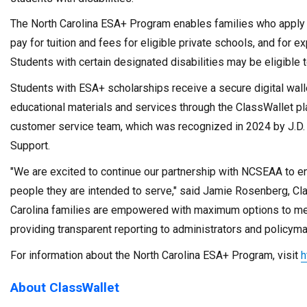
The North Carolina ESA+ Program enables families who apply a
pay for tuition and fees for eligible private schools, and for
Students with certain designated disabilities may be eligible t
Students with ESA+ scholarships receive a secure digital wal
educational materials and services through the ClassWallet pl
customer service team, which was recognized in 2024 by J.D.
Support.
"We are excited to continue our partnership with NCSEAA to en
people they are intended to serve," said Jamie Rosenberg, Cla
Carolina families are empowered with maximum options to meet
providing transparent reporting to administrators and policyma
For information about the North Carolina ESA+ Program, visit
h
About ClassWallet