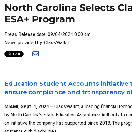
North Carolina Selects Cl
ESA+ Program
Press Release date: 09/04/2024 8:00 am
News provided by: ClassWallet
Education Student Accounts initiative 
ensure compliance and transparency of
MIAMI, Sept. 4, 2024
– ClassWallet, a leading financial tech
by North Carolina’s State Education Assistance Authority to c
an initiative the company has supported since 2018. The progr
students with disabilities.