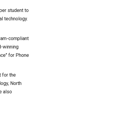
per student to
al technology.
gram-compliant
d-winning
nce" for Phone
 for the
logy, North
e also