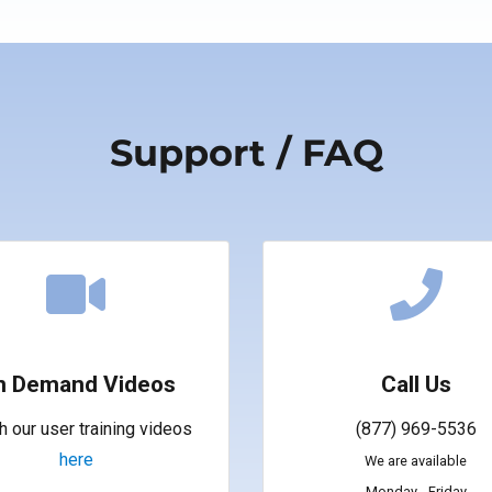
Support / FAQ
n Demand Videos
Call Us
 our user training videos
(877) 969-5536
here
We are available
Monday - Friday