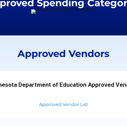
proved Spending Categor
Approved Vendors
nesota Department of Education Approved Ven
Approved Vendor List