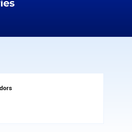
ies
dors