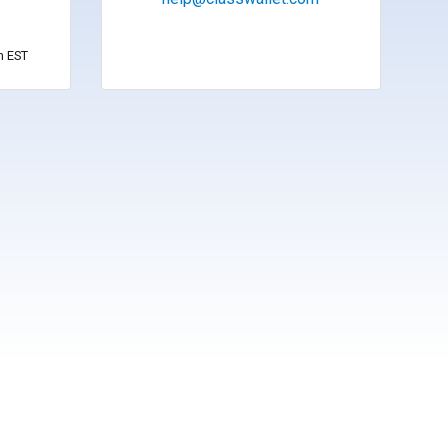
m EST