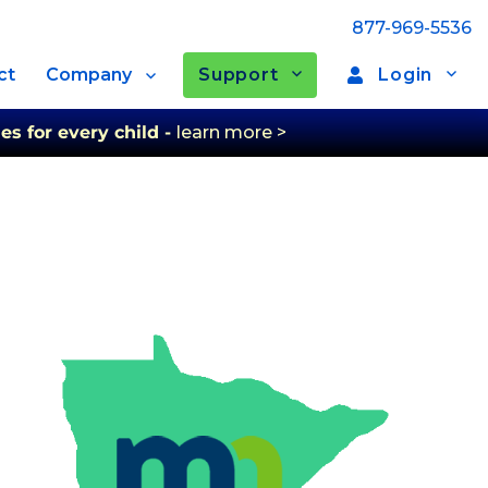
877-969-5536
Support
Login
ct
Company
es for every child -
learn more >