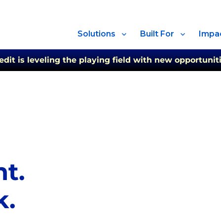
Solutions
Built For
Impa
t is leveling the playing field with new opportuniti
ht.
k.