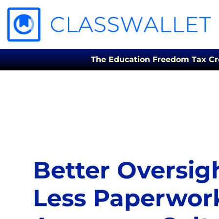
The Education Freedom Tax Credi
Better Oversig
Less Paperwor