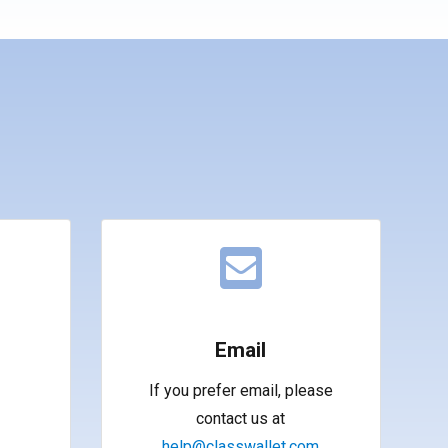
Email
If you prefer email, please
contact us at
help@classwallet.com