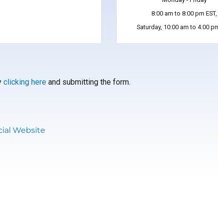
8:00 am to 8:00 pm EST,
Saturday, 10:00 am to 4:00 p
by
clicking here
and submitting the form.
ial Website