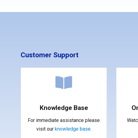
Customer Support
Knowledge Base
O
For immediate assistance please
Watch
visit our
knowledge base
.