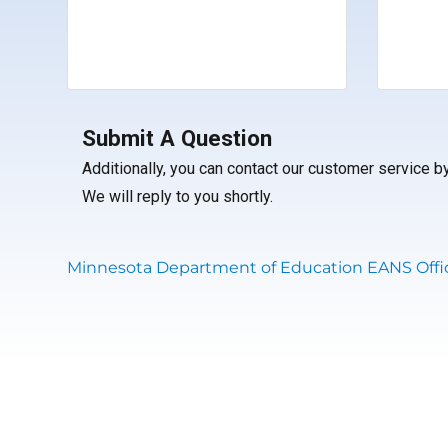
Submit A Question
Additionally, you can contact our customer service 
We will reply to you shortly.
Minnesota Department of Education EANS Offic