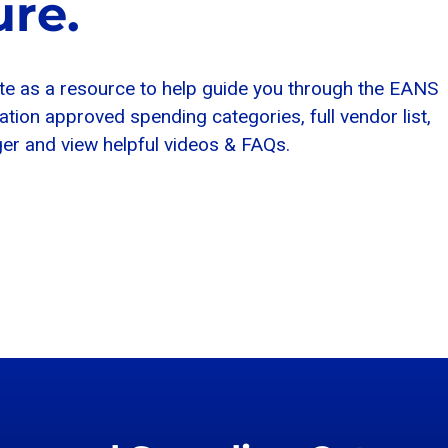
re.
te as a resource to help guide you through the EANS
on approved spending categories, full vendor list,
r and view helpful videos & FAQs.