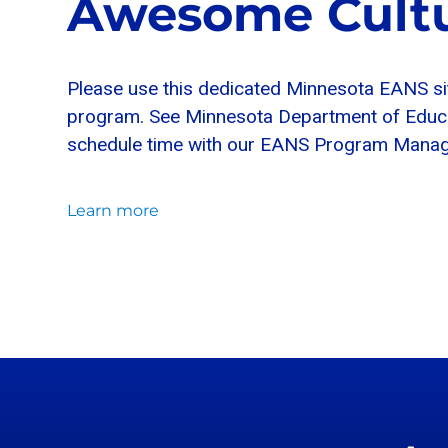
Awesome Cultu
Please use this dedicated Minnesota EANS si
program. See Minnesota Department of Educati
schedule time with our EANS Program Manage
Learn more