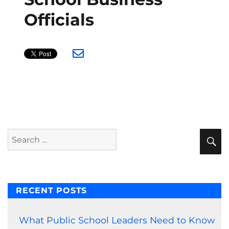
Officials
S
Search
for:
RECENT POSTS
What Public School Leaders Need to Know