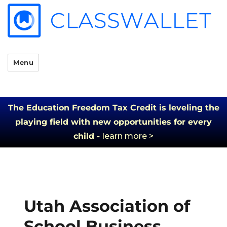
Menu
The Education Freedom Tax Credit is leveling the
playing field with new opportunities for every
child -
learn more >
Utah Association of
School Business