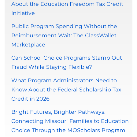
About the Education Freedom Tax Credit
Initiative
Public Program Spending Without the
Reimbursement Wait: The ClassWallet
Marketplace
Can School Choice Programs Stamp Out
Fraud While Staying Flexible?
What Program Administrators Need to
Know About the Federal Scholarship Tax
Credit in 2026
Bright Futures, Brighter Pathways:
Connecting Missouri Families to Education
Choice Through the MOScholars Program