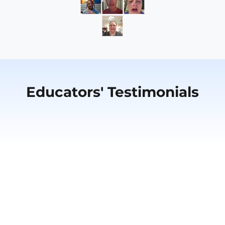
Educators' Testimonials