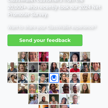
20,000+ who recently took our 2024 Net
Promoter Survey.
Want to share your ClassWallet experience?
Send your feedback