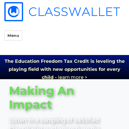
Menu
The Education Freedom Tax Credit is leveling the
playing field with new opportunities for every
child -
learn more >
Making An
Impact
Listen to a sampling of satisfied
ClassWallet customers from the