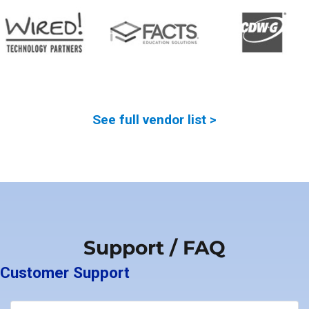
See full vendor list >
Support / FAQ
Customer Support