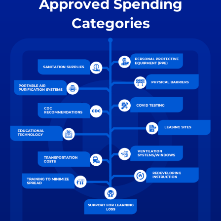
Approved Spending
Categories