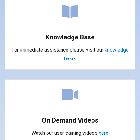
Knowledge Base
For immediate assistance please visit our
knowledge
base
.
On Demand Videos
Watch our user training videos
here