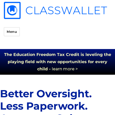
Menu
The Education Freedom Tax Credit is leveling the
playing field with new opportunities for every
child -
learn more >
Better Oversight.
Less Paperwork.