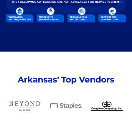
Arkansas' Top Vendors