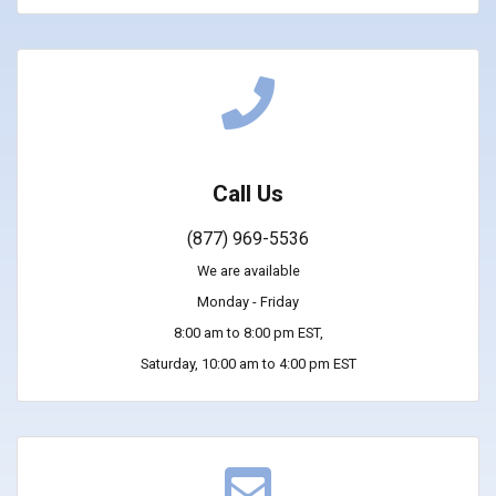
Call Us
(877) 969-5536
We are available
Monday - Friday
8:00 am to 8:00 pm EST,
Saturday, 10:00 am to 4:00 pm EST