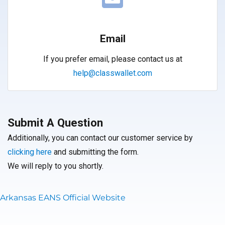
Email
If you prefer email, please contact us at
help@classwallet.com
Submit A Question
Additionally, you can contact our customer service by
clicking here
and submitting the form.
We will reply to you shortly.
Arkansas EANS Official Website