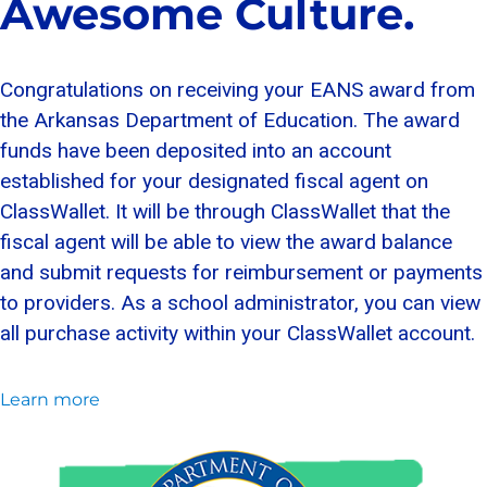
Awesome Culture.
Congratulations on receiving your EANS award from
the Arkansas Department of Education. The award
funds have been deposited into an account
established for your designated fiscal agent on
ClassWallet. It will be through ClassWallet that the
fiscal agent will be able to view the award balance
and submit requests for reimbursement or payments
to providers. As a school administrator, you can view
all purchase activity within your ClassWallet account.
Learn more