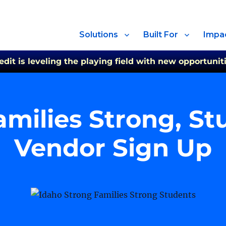
Solutions
Built For
Impa
t is leveling the playing field with new opportuniti
amilies Strong, S
Vendor Sign Up