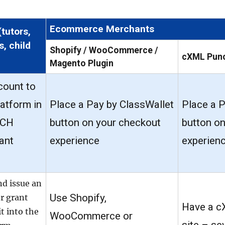
Ecommerce Merchants
(tutors,
s, child
Shopify / WooCommerce /
cXML Pun
Magento Plugin
count to
latform in
Place a Pay by ClassWallet
Place a P
ACH
button on your checkout
button o
ant
experience
experien
nd issue an
Use Shopify,
or grant
Have a c
t into the
WooCommerce or