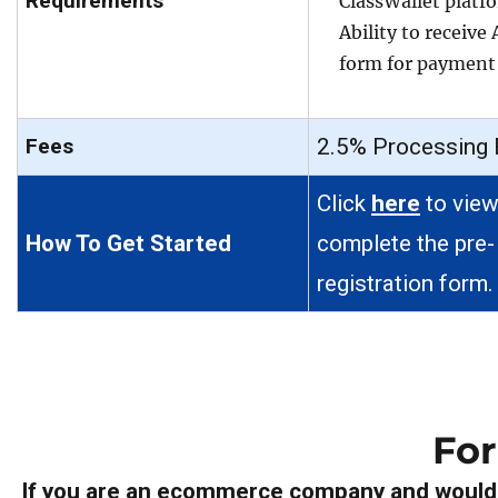
Requirements
ClassWallet platf
Ability to receive
form for payment
Fees
2.5% Processing 
Click
here
to view
How To Get Started
complete the pre-
registration form.
Fo
If you are an ecommerce company and would l