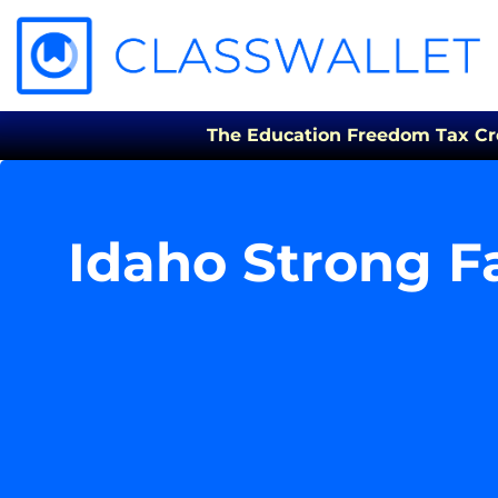
The Education Freedom Tax Credi
Idaho Strong F