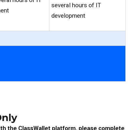
veral hours of IT
several hours of IT
ent
development
nly
th the ClassWallet platform, please complete