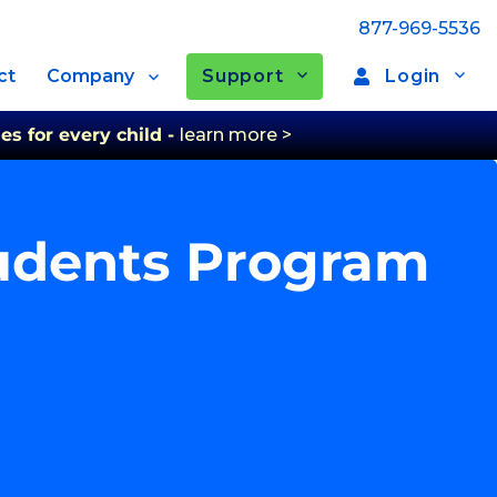
877-969-5536
Support
Login
ct
Company
es for every child -
learn more >
tudents Program