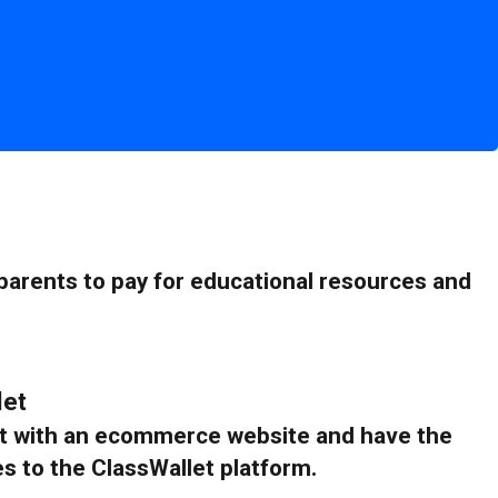
 parents to pay for educational resources and
let
ant with an ecommerce website and have the
es to the ClassWallet platform.