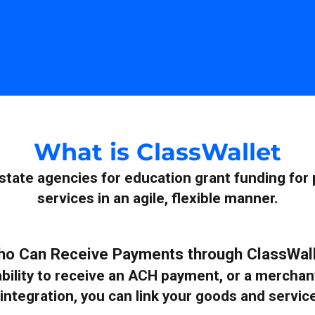
What is ClassWallet
 state agencies for education grant funding for
services in an agile, flexible manner.
o Can Receive Payments through ClassWal
e ability to receive an ACH payment, or a merch
integration, you can link your goods and servic