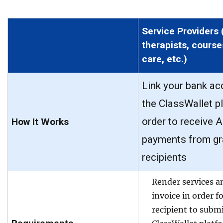
Service Providers 
therapists, course
care, etc.)
Link your bank ac
the ClassWallet p
order to receive 
How It Works
payments from gr
recipients
Render services a
invoice in order f
recipient to submi