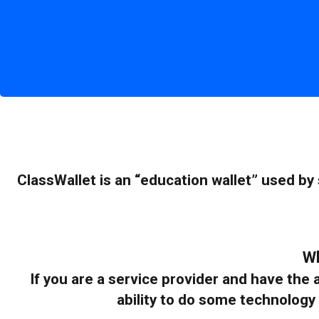
ClassWallet is an “education wallet” used by
Wh
If you are a service provider and have th
ability to do some technology 