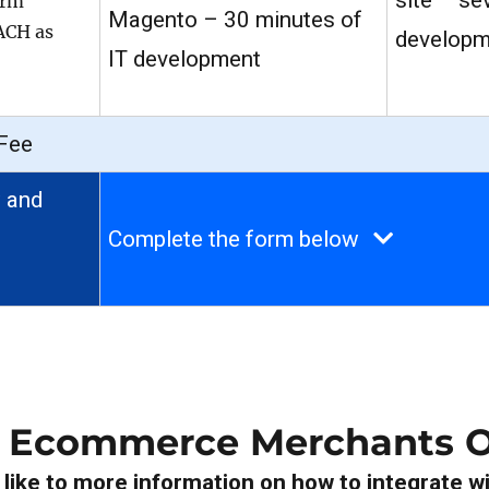
site – se
orm
Magento – 30 minutes of
 ACH as
developm
IT development
Fee
 and
Complete the form below
r Ecommerce Merchants O
ike to more information on how to integrate wi