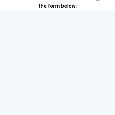
the form below: