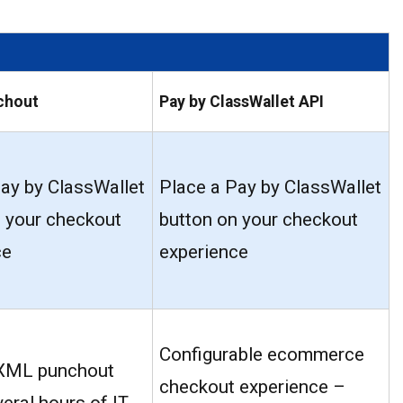
chout
Pay by ClassWallet API
ay by ClassWallet
Place a Pay by ClassWallet
n your checkout
button on your checkout
ce
experience
Configurable ecommerce
XML punchout
checkout experience –