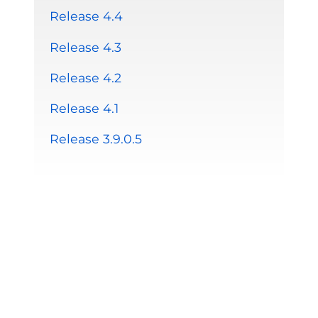
Release 4.4
Release 4.3
Release 4.2
Release 4.1
Release 3.9.0.5