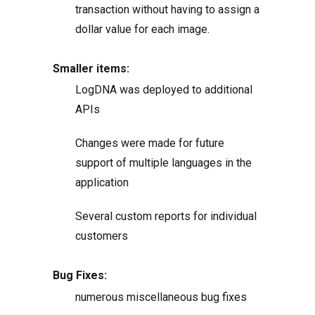
transaction without having to assign a
dollar value for each image.
Smaller items:
LogDNA was deployed to additional
APIs
Changes were made for future
support of multiple languages in the
application
Several custom reports for individual
customers
Bug Fixes:
numerous miscellaneous bug fixes