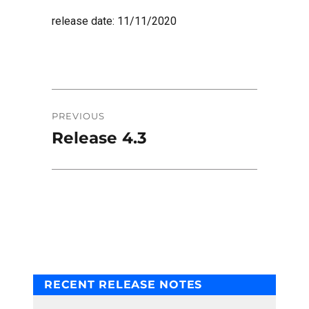
release date: 11/11/2020
Post
PREVIOUS
navigation
Release 4.3
Previous
post:
RECENT RELEASE NOTES