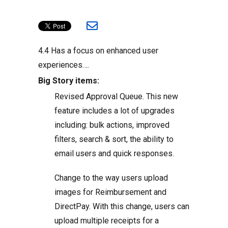
4.4 Has a focus on enhanced user
experiences….
Big Story items:
Revised Approval Queue. This new
feature includes a lot of upgrades
including: bulk actions, improved
filters, search & sort, the ability to
email users and quick responses.
Change to the way users upload
images for Reimbursement and
DirectPay. With this change, users can
upload multiple receipts for a