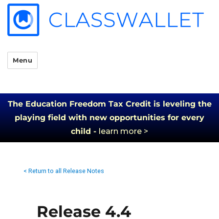
Menu
The Education Freedom Tax Credit is leveling the
playing field with new opportunities for every
child -
learn more >
< Return to all Release Notes
Release 4.4