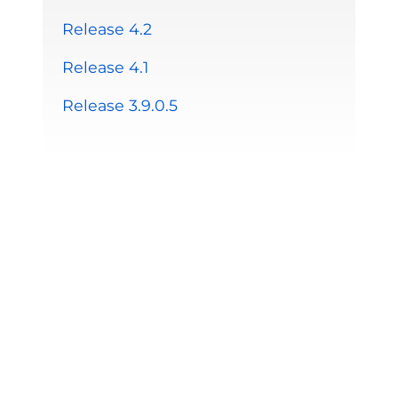
Release 4.2
Release 4.1
Release 3.9.0.5