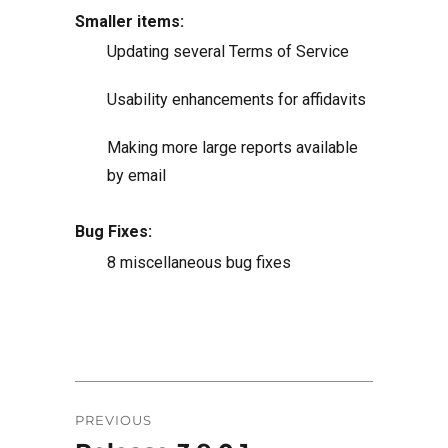
Smaller items:
Updating several Terms of Service
Usability enhancements for affidavits
Making more large reports available
by email
Bug Fixes:
8 miscellaneous bug fixes
Post
PREVIOUS
navigation