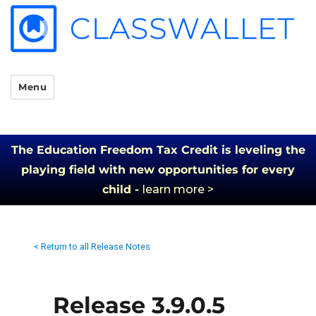
Menu
The Education Freedom Tax Credit is leveling the
playing field with new opportunities for every
child -
learn more >
< Return to all Release Notes
Release 3.9.0.5