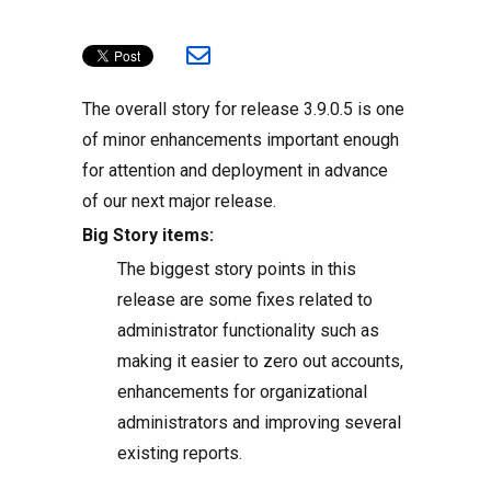
The overall story for release 3.9.0.5 is one
of minor enhancements important enough
for attention and deployment in advance
of our next major release.
Big Story items:
The biggest story points in this
release are some fixes related to
administrator functionality such as
making it easier to zero out accounts,
enhancements for organizational
administrators and improving several
existing reports.