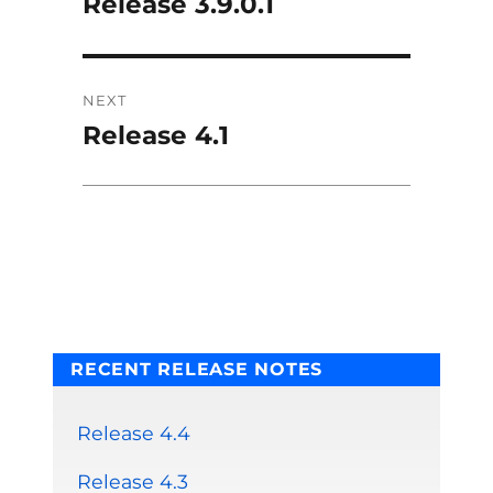
Release 3.9.0.1
Previous
post:
NEXT
Release 4.1
Next
post:
RECENT RELEASE NOTES
Release 4.4
Release 4.3