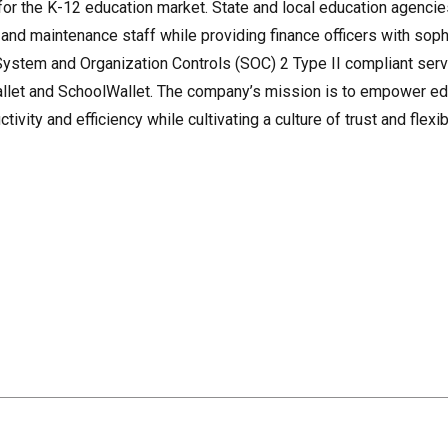
r the K-12 education market. State and local education agencies
, and maintenance staff while providing finance officers with sop
a System and Organization Controls (SOC) 2 Type II compliant serv
llet and SchoolWallet. The company’s mission is to empower ed
vity and efficiency while cultivating a culture of trust and flexibi