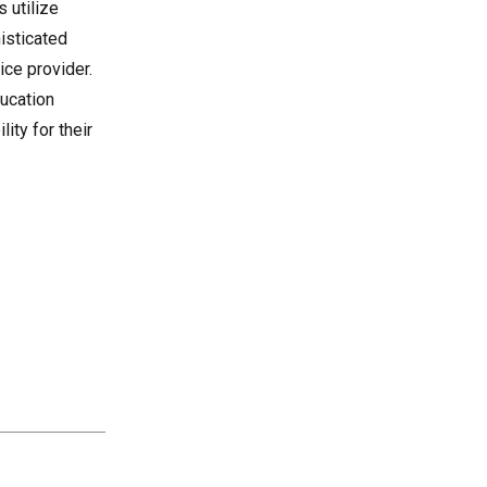
 utilize
histicated
ice provider.
ucation
lity for their