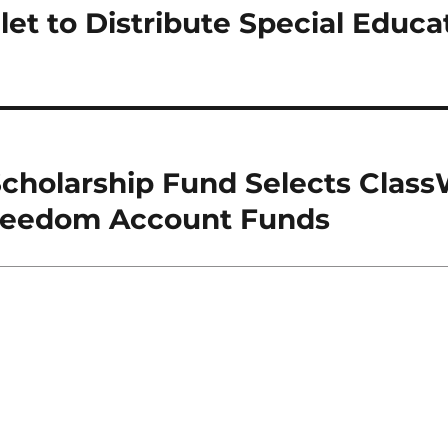
et to Distribute Special Educa
cholarship Fund Selects Class
Freedom Account Funds