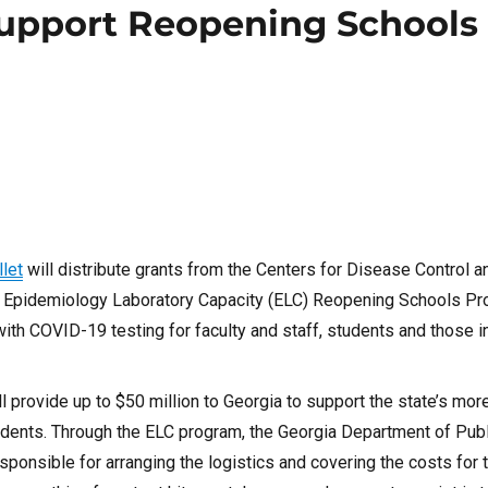
Support Reopening Schools
let
will distribute grants from the Centers for Disease Control 
the Epidemiology Laboratory Capacity (ELC) Reopening Schools P
with COVID-19 testing for faculty and staff, students and those i
l provide up to
$50 million
to
Georgia
to support the state’s mor
students. Through the ELC program, the Georgia Department of Pub
sponsible for arranging the logistics and covering the costs for 