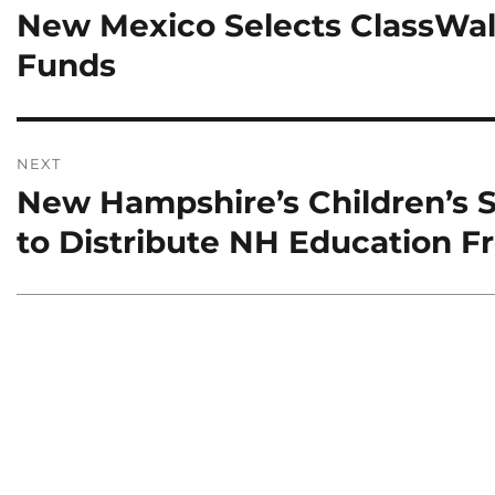
New Mexico Selects ClassWall
Previous
post:
Funds
NEXT
New Hampshire’s Children’s S
Next
post:
to Distribute NH Education 