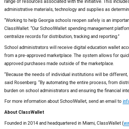
range of resources associated with the initiative. This includes
administrative materials, technology and supplies as determi
“Working to help
Georgia
schools reopen safely is an importan
ClassWallet. “Our SchoolWallet spending management platform 
centralize records for distribution, tracking and reporting.”
School administrators will receive digital education wallet a
from a pre-approved marketplace. The system allows for qui
approved purchases made outside of the marketplace.
“Because the needs of individual institutions will be different,
said Rosenberg. “By automating the entire process, from distr
burden on school administrators and ensuring the financial inte
For more information about SchoolWallet, send an email to
in
About ClassWallet
Founded in 2014 and headquartered in
Miami
, ClassWallet (
ww