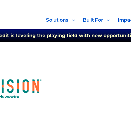
Solutions
Built For
Impa
t is leveling the playing field with new opportuniti