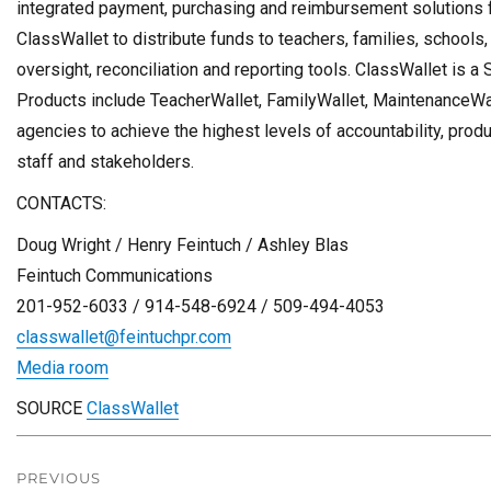
integrated payment, purchasing and reimbursement solutions fo
ClassWallet to distribute funds to teachers, families, schools
oversight, reconciliation and reporting tools. ClassWallet is 
Products include TeacherWallet, FamilyWallet, MaintenanceWa
agencies to achieve the highest levels of accountability, producti
staff and stakeholders.
CONTACTS:
Doug Wright
/
Henry Feintuch
/
Ashley Blas
Feintuch Communications
201-952-6033 / 914-548-6924 / 509-494-4053
classwallet@feintuchpr.com
Media room
SOURCE
ClassWallet
Post
navigation
PREVIOUS