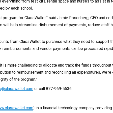
 everything from test kits, rental space and nurses to assist in t
ned by each school.
t program for ClassWallet,” said
Jamie Rosenberg
, CEO and co-
will help streamline disbursement of payments, reduce staff ho
ccounts from ClassWallet to purchase what they need to support 
ck reimbursements and vendor payments can be processed rapidl
 it is more challenging to allocate and track the funds throughout 
ibution to reimbursement and reconciling all expenditures, we’re
grity of the program.”
fo@classwallet.com
or call 877-969-5536.
w.classwallet.com
) is a financial technology company providing 