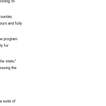
esting, to
founder,
urs and fully
the program
y for
the state,”
 easing the
a suite of