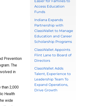
Easier for Families to
Access Education
Funds
Indiana Expands
Partnership with
ClassWallet to Manage
Education and Career
Scholarship Programs
ClassWallet Appoints
Flint Lane to Board of
and Prevention
Directors
rogram. The
ClassWallet Adds
nvolved in
Talent, Experience to
Leadership Team To
Expand Operations,
e than 2,000
Drive Growth
lic Health
the wide