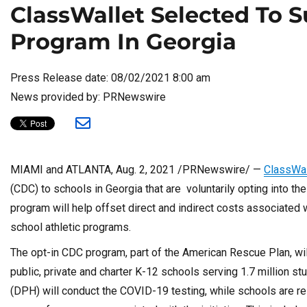
ClassWallet Selected To 
Program In Georgia
Press Release date: 08/02/2021 8:00 am
News provided by: PRNewswire
MIAMI
and
ATLANTA
,
Aug. 2, 2021
/PRNewswire/ —
ClassWal
(CDC) to schools in
Georgia
that are voluntarily opting into 
program will help offset direct and indirect costs associated 
school athletic programs.
The opt-in CDC program, part of the American Rescue Plan, wil
public, private and charter K-12 schools serving 1.7 million 
(DPH) will conduct the COVID-19 testing, while schools are re