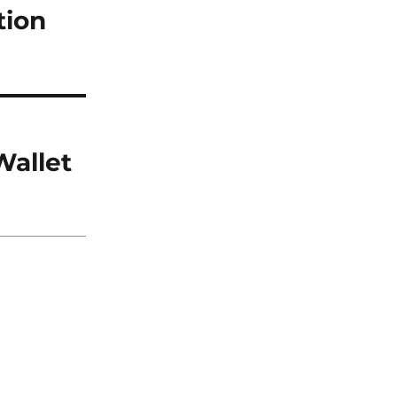
tion
Wallet