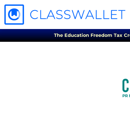
The Education Freedom Tax Credi