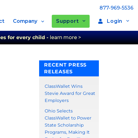
877-969-5536
Support
Login
ct
Company
es for every child -
learn more >
RECENT PRESS
RELEASES
ClassWallet Wins
Stevie Award for Great
Employers
Ohio Selects
ClassWallet to Power
State Scholarship
Programs, Making It