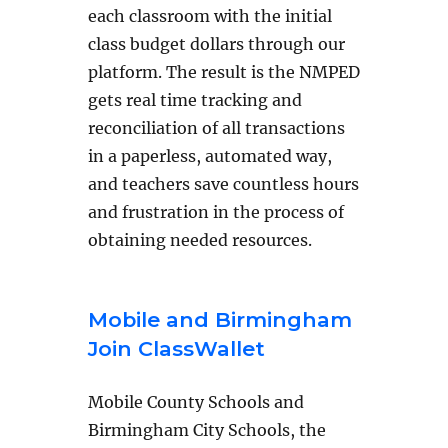
each classroom with the initial
class budget dollars through our
platform. The result is the NMPED
gets real time tracking and
reconciliation of all transactions
in a paperless, automated way,
and teachers save countless hours
and frustration in the process of
obtaining needed resources.
Mobile and Birmingham
Join ClassWallet
Mobile County Schools and
Birmingham City Schools, the