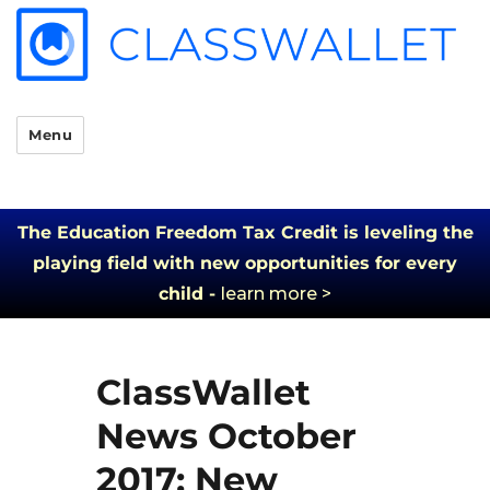
Menu
The Education Freedom Tax Credit is leveling the
playing field with new opportunities for every
child -
learn more >
ClassWallet
News October
2017: New