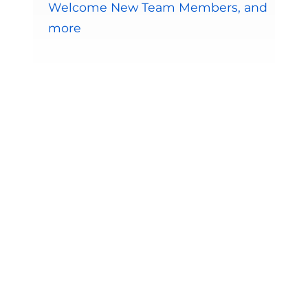
Welcome New Team Members, and
more