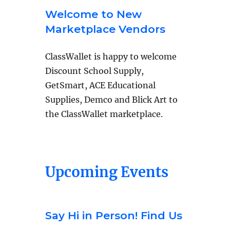
Welcome to New
Marketplace Vendors
ClassWallet is happy to welcome
Discount School Supply,
GetSmart, ACE Educational
Supplies, Demco and Blick Art to
the ClassWallet marketplace.
Upcoming Events
Say Hi in Person! Find Us