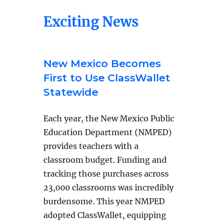
Exciting News
New Mexico Becomes
First to Use ClassWallet
Statewide
Each year, the New Mexico Public
Education Department (NMPED)
provides teachers with a
classroom budget. Funding and
tracking those purchases across
23,000 classrooms was incredibly
burdensome. This year NMPED
adopted ClassWallet, equipping