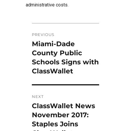
administrative costs.
Post
PREVIOUS
navigation
Miami-Dade
Previous
post:
County Public
Schools Signs with
ClassWallet
NEXT
ClassWallet News
Next
post:
November 2017:
Staples Joins