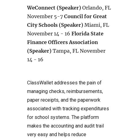
WeConnect (Speaker)
Orlando, FL
November 5-7
Council for Great
City Schools (Speaker)
Miami, FL
November 14 - 16
Florida State
Finance Officers Association
(Speaker)
Tampa, FL November
14 - 16
ClassWallet addresses the pain of
managing checks, reimbursements,
paper receipts, and the paperwork
associated with tracking expenditures
for school systems. The platform
makes the accounting and audit trail
very easy and helps reduce