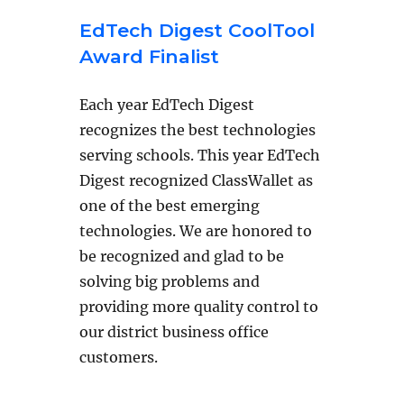
EdTech Digest CoolTool
Award Finalist
Each year EdTech Digest
recognizes the best technologies
serving schools. This year EdTech
Digest recognized ClassWallet as
one of the best emerging
technologies. We are honored to
be recognized and glad to be
solving big problems and
providing more quality control to
our district business office
customers.