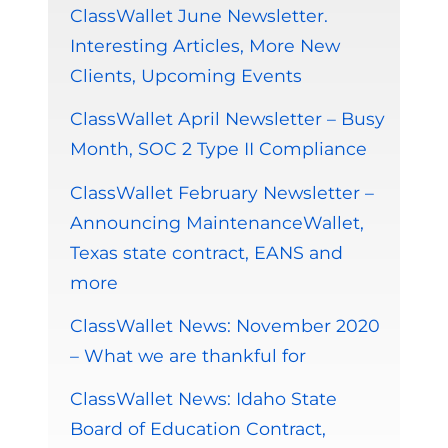
ClassWallet June Newsletter.
Interesting Articles, More New
Clients, Upcoming Events
ClassWallet April Newsletter – Busy
Month, SOC 2 Type II Compliance
ClassWallet February Newsletter –
Announcing MaintenanceWallet,
Texas state contract, EANS and
more
ClassWallet News: November 2020
– What we are thankful for
ClassWallet News: Idaho State
Board of Education Contract,