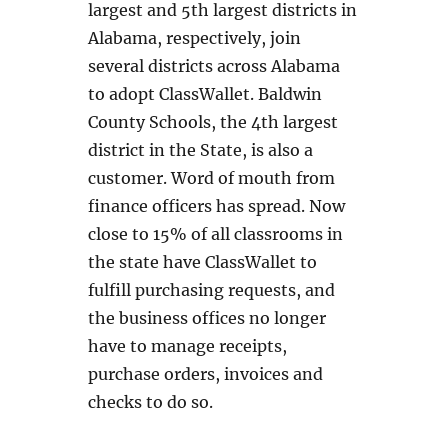
largest and 5th largest districts in
Alabama, respectively, join
several districts across Alabama
to adopt ClassWallet. Baldwin
County Schools, the 4th largest
district in the State, is also a
customer. Word of mouth from
finance officers has spread. Now
close to 15% of all classrooms in
the state have ClassWallet to
fulfill purchasing requests, and
the business offices no longer
have to manage receipts,
purchase orders, invoices and
checks to do so.