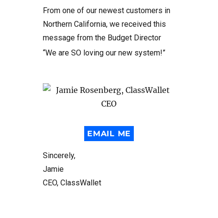
From one of our newest customers in
Northern California, we received this
message from the Budget Director
“We are SO loving our new system!”
EMAIL ME
Sincerely,
Jamie
CEO, ClassWallet