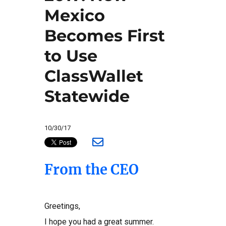
Mexico
Becomes First
to Use
ClassWallet
Statewide
10/30/17
From the CEO
Greetings,
I hope you had a great summer.