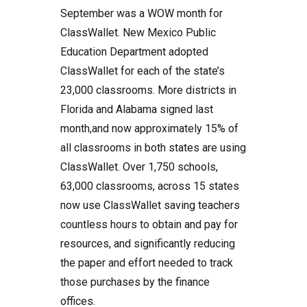
September was a WOW month for
ClassWallet. New Mexico Public
Education Department adopted
ClassWallet for each of the state’s
23,000 classrooms. More districts in
Florida and Alabama signed last
month,and now approximately 15% of
all classrooms in both states are using
ClassWallet. Over 1,750 schools,
63,000 classrooms, across 15 states
now use ClassWallet saving teachers
countless hours to obtain and pay for
resources, and significantly reducing
the paper and effort needed to track
those purchases by the finance
offices.