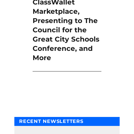
ClassWallet
Marketplace,
Presenting to The
Council for the
Great City Schools
Conference, and
More
RECENT NEWSLETTERS