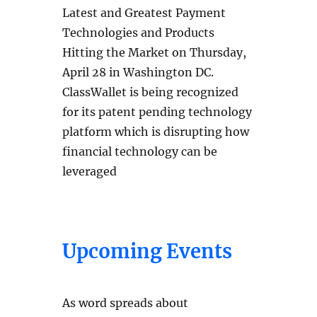
Latest and Greatest Payment
Technologies and Products
Hitting the Market on Thursday,
April 28 in Washington DC.
ClassWallet is being recognized
for its patent pending technology
platform which is disrupting how
financial technology can be
leveraged
Upcoming Events
As word spreads about