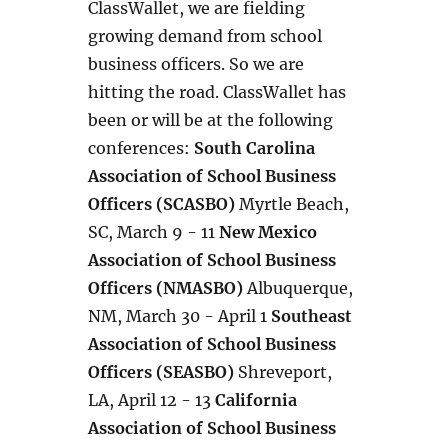
ClassWallet, we are fielding
growing demand from school
business officers. So we are
hitting the road. ClassWallet has
been or will be at the following
conferences:
South Carolina
Association of School Business
Officers (SCASBO)
Myrtle Beach,
SC, March 9 - 11
New Mexico
Association of School Business
Officers (NMASBO)
Albuquerque,
NM, March 30 - April 1
Southeast
Association of School Business
Officers (SEASBO)
Shreveport,
LA, April 12 - 13
California
Association of School Business