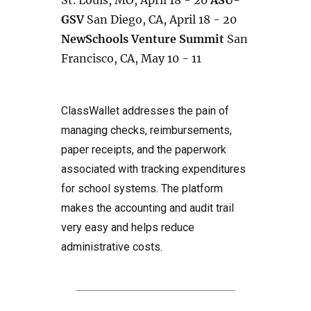
St. Louis, MO, April 18 - 20
ASU-
GSV
San Diego, CA, April 18 - 20
NewSchools Venture Summit
San
Francisco, CA, May 10 - 11
ClassWallet addresses the pain of
managing checks, reimbursements,
paper receipts, and the paperwork
associated with tracking expenditures
for school systems. The platform
makes the accounting and audit trail
very easy and helps reduce
administrative costs.
Post