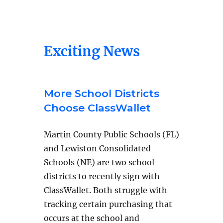
Exciting News
More School Districts
Choose ClassWallet
Martin County Public Schools (FL)
and Lewiston Consolidated
Schools (NE) are two school
districts to recently sign with
ClassWallet. Both struggle with
tracking certain purchasing that
occurs at the school and