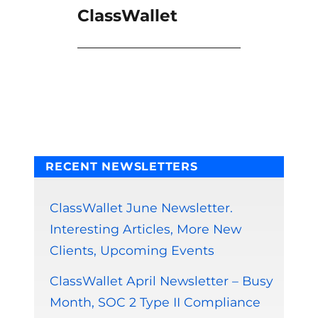
ClassWallet
RECENT NEWSLETTERS
ClassWallet June Newsletter.
Interesting Articles, More New
Clients, Upcoming Events
ClassWallet April Newsletter – Busy
Month, SOC 2 Type II Compliance