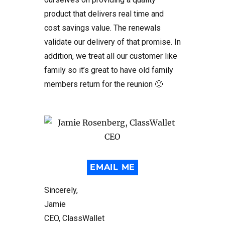
product that delivers real time and
cost savings value. The renewals
validate our delivery of that promise. In
addition, we treat all our customer like
family so it’s great to have old family
members return for the reunion 🙂
EMAIL ME
Sincerely,
Jamie
CEO, ClassWallet