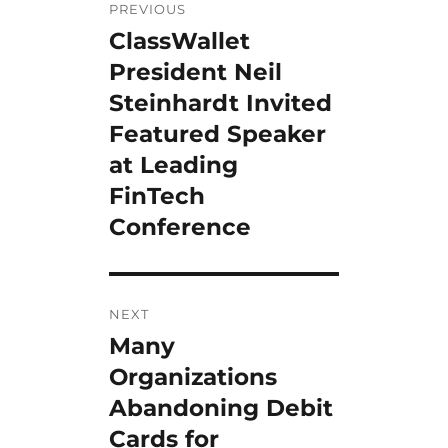
PREVIOUS
navigation
ClassWallet
Previous
post:
President Neil
Steinhardt Invited
Featured Speaker
at Leading
FinTech
Conference
NEXT
Many
Next
post:
Organizations
Abandoning Debit
Cards for