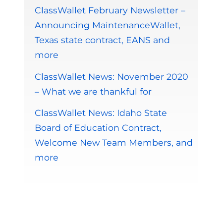
ClassWallet February Newsletter –
Announcing MaintenanceWallet,
Texas state contract, EANS and
more
ClassWallet News: November 2020
– What we are thankful for
ClassWallet News: Idaho State
Board of Education Contract,
Welcome New Team Members, and
more