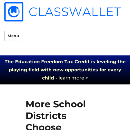
Menu
The Education Freedom Tax Credit is leveling the
playing field with new opportunities for every
child -
learn more >
More School
Districts
Choose