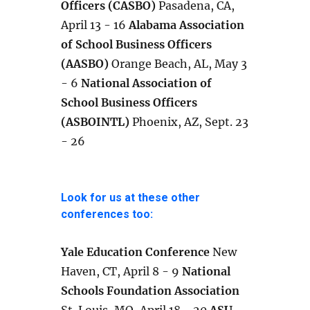
Officers (CASBO)
Pasadena, CA,
April 13 - 16
Alabama Association
of School Business Officers
(AASBO)
Orange Beach, AL, May 3
- 6
National Association of
School Business Officers
(ASBOINTL)
Phoenix, AZ, Sept. 23
- 26
Look for us at these other
conferences too:
Yale Education Conference
New
Haven, CT, April 8 - 9
National
Schools Foundation Association