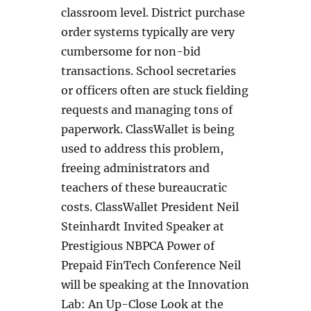
classroom level. District purchase
order systems typically are very
cumbersome for non-bid
transactions. School secretaries
or officers often are stuck fielding
requests and managing tons of
paperwork. ClassWallet is being
used to address this problem,
freeing administrators and
teachers of these bureaucratic
costs. ClassWallet President Neil
Steinhardt Invited Speaker at
Prestigious NBPCA Power of
Prepaid FinTech Conference Neil
will be speaking at the Innovation
Lab: An Up-Close Look at the