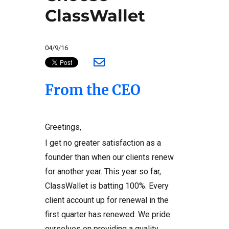
ClassWallet
04/9/16
From the CEO
Greetings,
I get no greater satisfaction as a
founder than when our clients renew
for another year. This year so far,
ClassWallet is batting 100%. Every
client account up for renewal in the
first quarter has renewed. We pride
ourselves on providing a quality