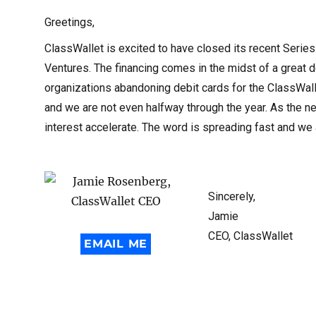
Greetings,
ClassWallet is excited to have closed its recent Series
Ventures. The financing comes in the midst of a great 
organizations abandoning debit cards for the ClassWall
and we are not even halfway through the year. As the n
interest accelerate. The word is spreading fast and w
Sincerely,
Jamie
CEO, ClassWallet
EMAIL ME