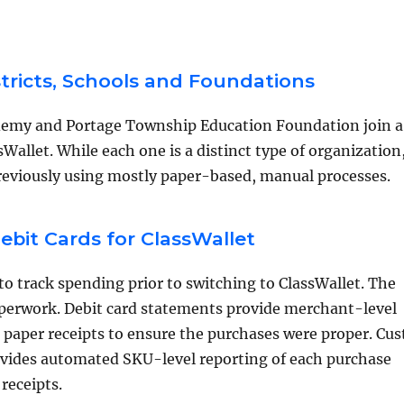
stricts, Schools and Foundations
demy and Portage Township Education Foundation join a
Wallet. While each one is a distinct type of organization,
reviously using mostly paper-based, manual processes.
bit Cards for ClassWallet
o track spending prior to switching to ClassWallet. The
paperwork. Debit card statements provide merchant-level
n paper receipts to ensure the purchases were proper. Cu
ovides automated SKU-level reporting of each purchase
receipts.