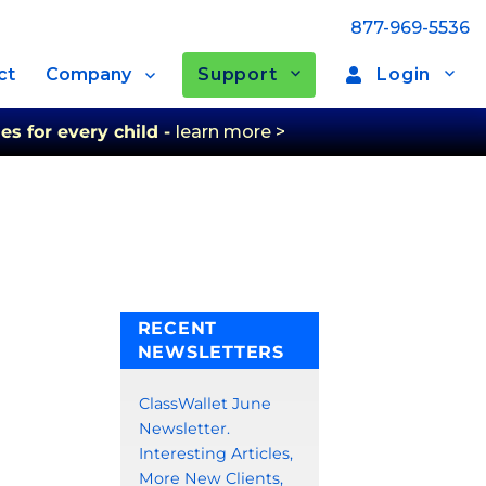
877-969-5536
Support
Login
ct
Company
es for every child -
learn more >
RECENT
NEWSLETTERS
ClassWallet June
Newsletter.
Interesting Articles,
More New Clients,