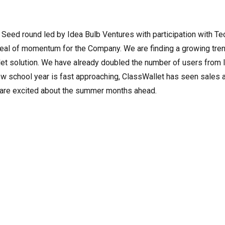
 Seed round led by Idea Bulb Ventures with participation with Te
deal of momentum for the Company. We are finding a growing tre
et solution. We have already doubled the number of users from l
ew school year is fast approaching, ClassWallet has seen sales 
e are excited about the summer months ahead.