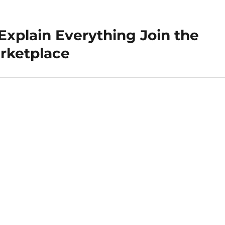
xplain Everything Join the
rketplace