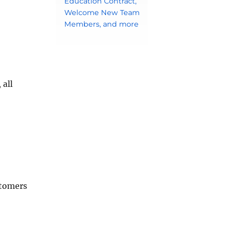
Education Contract,
Welcome New Team
Members, and more
 all
stomers