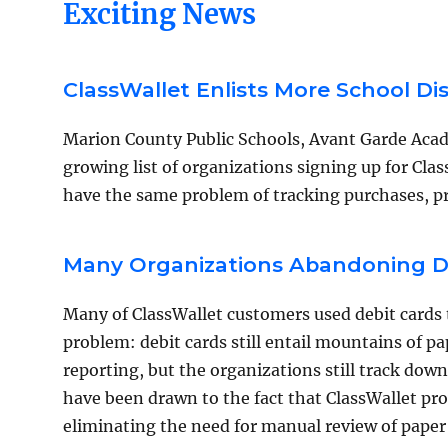
Exciting News
ClassWallet Enlists More School Di
Marion County Public Schools, Avant Garde Aca
growing list of organizations signing up for Class
have the same problem of tracking purchases, p
Many Organizations Abandoning De
Many of ClassWallet customers used debit cards t
problem: debit cards still entail mountains of 
reporting, but the organizations still track dow
have been drawn to the fact that ClassWallet pr
eliminating the need for manual review of paper 