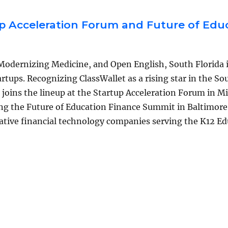
p Acceleration Forum and Future of Edu
 Modernizing Medicine, and Open English, South Florida 
rtups. Recognizing ClassWallet as a rising star in the So
joins the lineup at the Startup Acceleration Forum in M
sing the Future of Education Finance Summit in Baltimore
ative financial technology companies serving the K12 E