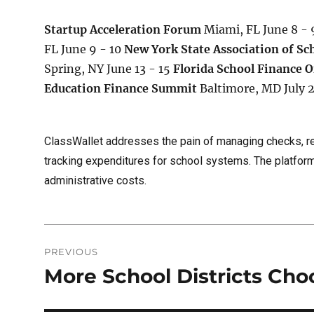
Startup Acceleration Forum
Miami, FL June 8 -
FL June 9 - 10
New York State Association of Sc
Spring, NY June 13 - 15
Florida School Finance O
Education Finance Summit
Baltimore, MD July 
ClassWallet addresses the pain of managing checks, r
tracking expenditures for school systems. The platform
administrative costs.
Post
PREVIOUS
navigation
More School Districts Cho
Previous
post: