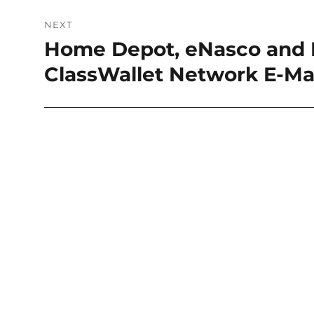
NEXT
Home Depot, eNasco and E
Next
post:
ClassWallet Network E-Ma