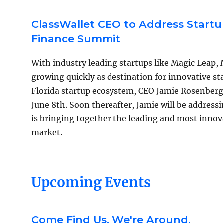
ClassWallet CEO to Address Startu
Finance Summit
With industry leading startups like Magic Leap,
growing quickly as destination for innovative sta
Florida startup ecosystem, CEO Jamie Rosenberg 
June 8th. Soon thereafter, Jamie will be addres
is bringing together the leading and most innov
market.
Upcoming Events
Come Find Us. We're Around.