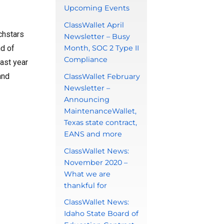
Upcoming Events
ClassWallet April
chstars
Newsletter – Busy
nd of
Month, SOC 2 Type II
Compliance
ast year
and
ClassWallet February
Newsletter –
Announcing
MaintenanceWallet,
Texas state contract,
EANS and more
ClassWallet News:
November 2020 –
What we are
thankful for
ClassWallet News:
Idaho State Board of