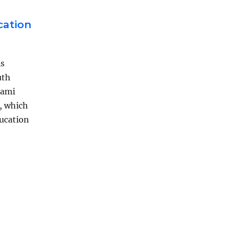
cation
is
uth
iami
, which
ducation