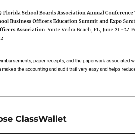
 9
Florida School Boards Association Annual Conference
hool Business Officers Education Summit and Expo
Sara
fficers Association
Ponte Vedra Beach, FL, June 21 -24
F
22
eimbursements, paper receipts, and the paperwork associated w
 makes the accounting and audit trail very easy and helps reduc
ose ClassWallet