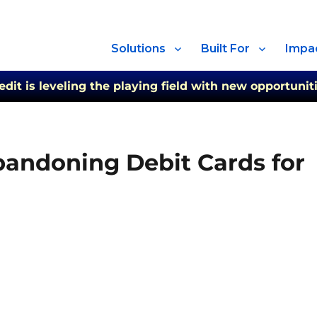
Solutions
Built For
Impa
t is leveling the playing field with new opportuniti
andoning Debit Cards for