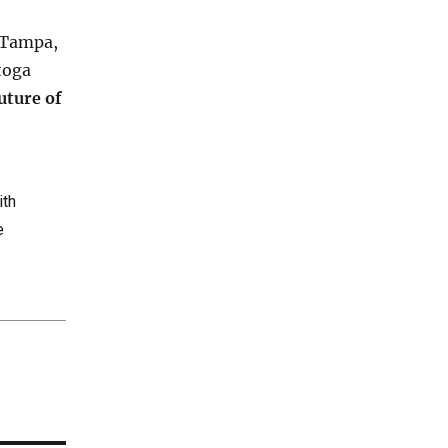
Tampa,
toga
uture of
ith
e