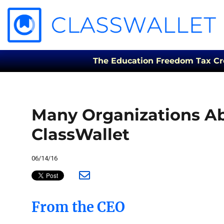
The Education Freedom Tax Credi
Many Organizations Ab
ClassWallet
06/14/16
From the CEO